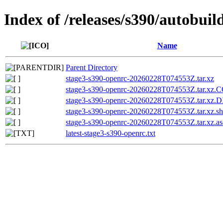
Index of /releases/s390/autobui
Name
Parent Directory
stage3-s390-openrc-20260228T074553Z.tar.xz
stage3-s390-openrc-20260228T074553Z.tar.x
stage3-s390-openrc-20260228T074553Z.tar.xz
stage3-s390-openrc-20260228T074553Z.tar.xz.s
stage3-s390-openrc-20260228T074553Z.tar.xz.as
latest-stage3-s390-openrc.txt