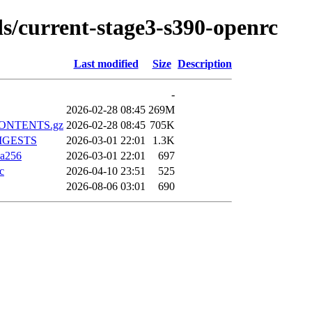
lds/current-stage3-s390-openrc
Last modified
Size
Description
-
2026-02-28 08:45
269M
z.CONTENTS.gz
2026-02-28 08:45
705K
.DIGESTS
2026-03-01 22:01
1.3K
ha256
2026-03-01 22:01
697
c
2026-04-10 23:51
525
2026-08-06 03:01
690