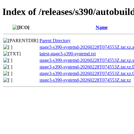
Index of /releases/s390/autobui
Name
Parent Directory
stage3-s390-systemd-20260228T074553Z.tar.xz.a
latest-stage3-s390-systemd.txt
stage3-s390-systemd-20260228T074553Z.tar.xz.
stage3-s390-systemd-20260228T074553Z.tar.x
stage3-s390-systemd-20260228T074553Z.tar.
stage3-s390-systemd-20260228T074553Z.tar.xz