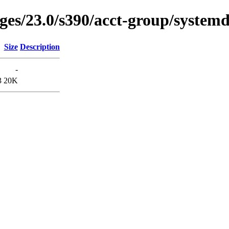
ages/23.0/s390/acct-group/systemd
Size
Description
-
3
20K