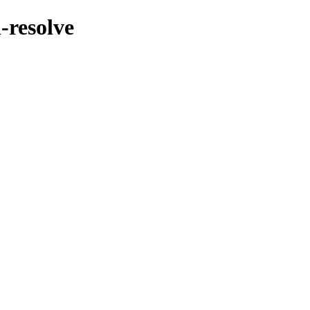
-resolve