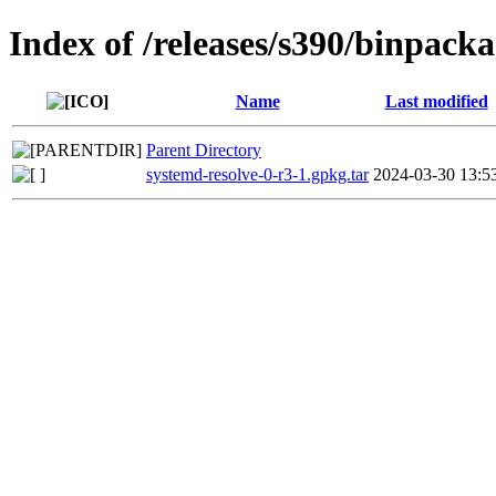
Index of /releases/s390/binpack
Name
Last modified
Parent Directory
systemd-resolve-0-r3-1.gpkg.tar
2024-03-30 13:5