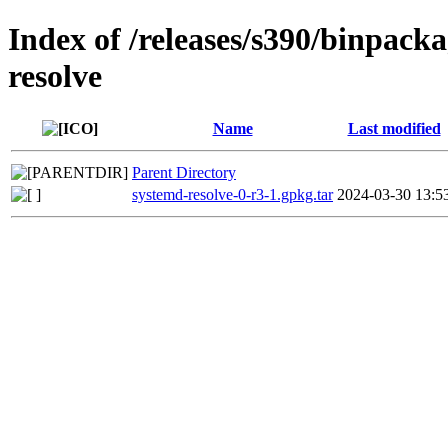
Index of /releases/s390/binpack
resolve
Name
Last modified
Parent Directory
systemd-resolve-0-r3-1.gpkg.tar
2024-03-30 13:5