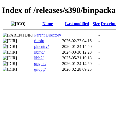
Index of /releases/s390/binpack
Name
Last modified
Size
Descript
Parent Directory
-
rhash/
2026-02-23 04:16
-
pinentry/
2026-01-24 14:50
-
libmd/
2024-03-30 12:20
-
libb2/
2025-05-31 10:18
-
gpgme/
2026-01-24 14:50
-
gnupg/
2026-02-28 09:25
-