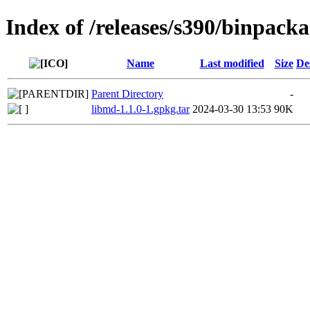
Index of /releases/s390/binpack
Name
Last modified
Size
De
Parent Directory
-
libmd-1.1.0-1.gpkg.tar
2024-03-30 13:53
90K