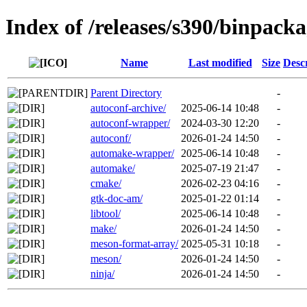
Index of /releases/s390/binpacka
Name
Last modified
Size
Desc
Parent Directory
-
autoconf-archive/
2025-06-14 10:48
-
autoconf-wrapper/
2024-03-30 12:20
-
autoconf/
2026-01-24 14:50
-
automake-wrapper/
2025-06-14 10:48
-
automake/
2025-07-19 21:47
-
cmake/
2026-02-23 04:16
-
gtk-doc-am/
2025-01-22 01:14
-
libtool/
2025-06-14 10:48
-
make/
2026-01-24 14:50
-
meson-format-array/
2025-05-31 10:18
-
meson/
2026-01-24 14:50
-
ninja/
2026-01-24 14:50
-