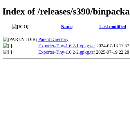
Index of /releases/s390/binpack
Name
Last modified
Parent Directory
Exporter-Tiny-1.6.2-1.gpkg.tar
2024-07-13 11:37
Exporter-Tiny-1.6.2-2.gpkg.tar
2025-07-19 22:28