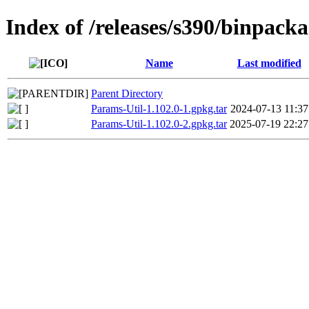
Index of /releases/s390/binpack
Name
Last modified
Parent Directory
Params-Util-1.102.0-1.gpkg.tar
2024-07-13 11:37
Params-Util-1.102.0-2.gpkg.tar
2025-07-19 22:27