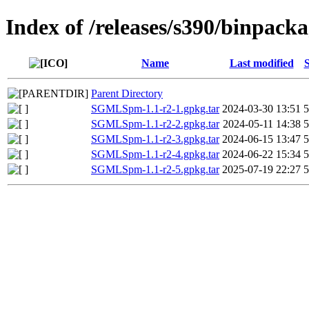
Index of /releases/s390/binpac
Name
Last modified
S
Parent Directory
SGMLSpm-1.1-r2-1.gpkg.tar
2024-03-30 13:51
SGMLSpm-1.1-r2-2.gpkg.tar
2024-05-11 14:38
SGMLSpm-1.1-r2-3.gpkg.tar
2024-06-15 13:47
SGMLSpm-1.1-r2-4.gpkg.tar
2024-06-22 15:34
SGMLSpm-1.1-r2-5.gpkg.tar
2025-07-19 22:27