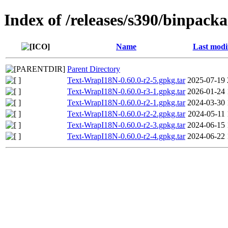
Index of /releases/s390/binpack
Name
Last modi
Parent Directory
Text-WrapI18N-0.60.0-r2-5.gpkg.tar
2025-07-19 
Text-WrapI18N-0.60.0-r3-1.gpkg.tar
2026-01-24 
Text-WrapI18N-0.60.0-r2-1.gpkg.tar
2024-03-30 
Text-WrapI18N-0.60.0-r2-2.gpkg.tar
2024-05-11 
Text-WrapI18N-0.60.0-r2-3.gpkg.tar
2024-06-15 
Text-WrapI18N-0.60.0-r2-4.gpkg.tar
2024-06-22 