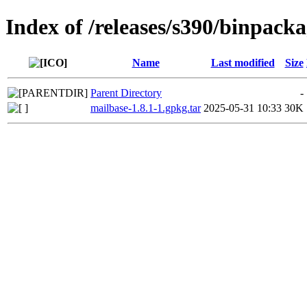
Index of /releases/s390/binpack
Name
Last modified
Size
Parent Directory
-
mailbase-1.8.1-1.gpkg.tar
2025-05-31 10:33
30K