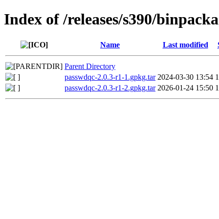
Index of /releases/s390/binpack
Name
Last modified
Parent Directory
passwdqc-2.0.3-r1-1.gpkg.tar
2024-03-30 13:54
passwdqc-2.0.3-r1-2.gpkg.tar
2026-01-24 15:50