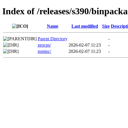
Index of /releases/s390/binpacka
Name
Last modified
Size
Descript
Parent Directory
-
procps/
2026-02-07 11:23
-
psmisc/
2026-02-07 11:23
-