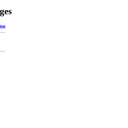
ges
ion