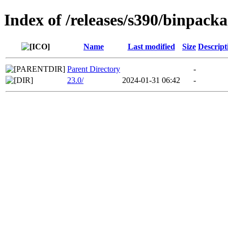
Index of /releases/s390/binpacka
Name
Last modified
Size
Descript
Parent Directory
-
23.0/
2024-01-31 06:42
-