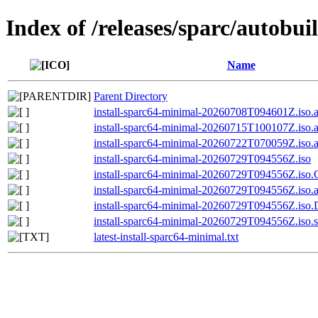
Index of /releases/sparc/autobui
Name
Parent Directory
install-sparc64-minimal-20260708T094601Z.iso.
install-sparc64-minimal-20260715T100107Z.iso.
install-sparc64-minimal-20260722T070059Z.iso.
install-sparc64-minimal-20260729T094556Z.iso
install-sparc64-minimal-20260729T094556Z.i
install-sparc64-minimal-20260729T094556Z.iso.
install-sparc64-minimal-20260729T094556Z.is
install-sparc64-minimal-20260729T094556Z.iso.
latest-install-sparc64-minimal.txt