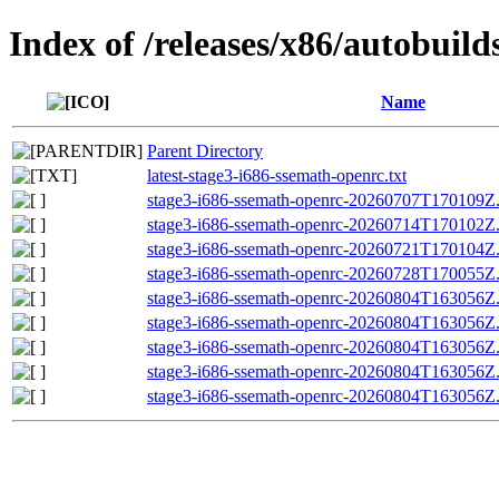
Index of /releases/x86/autobuil
Name
Parent Directory
latest-stage3-i686-ssemath-openrc.txt
stage3-i686-ssemath-openrc-20260707T170109Z.t
stage3-i686-ssemath-openrc-20260714T170102Z.t
stage3-i686-ssemath-openrc-20260721T170104Z.t
stage3-i686-ssemath-openrc-20260728T170055Z.t
stage3-i686-ssemath-openrc-20260804T163056Z.t
stage3-i686-ssemath-openrc-20260804T163056
stage3-i686-ssemath-openrc-20260804T163056Z
stage3-i686-ssemath-openrc-20260804T163056Z.t
stage3-i686-ssemath-openrc-20260804T163056Z.t