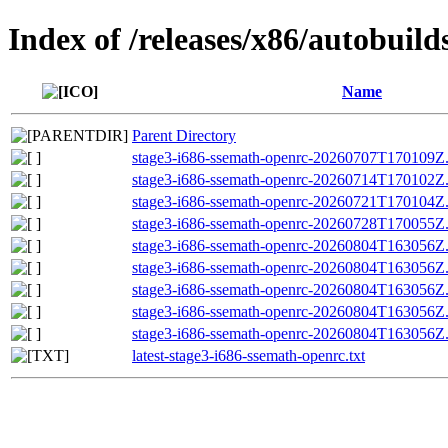
Index of /releases/x86/autobuil
Name
Parent Directory
stage3-i686-ssemath-openrc-20260707T170109Z.t
stage3-i686-ssemath-openrc-20260714T170102Z.t
stage3-i686-ssemath-openrc-20260721T170104Z.t
stage3-i686-ssemath-openrc-20260728T170055Z.t
stage3-i686-ssemath-openrc-20260804T163056Z.t
stage3-i686-ssemath-openrc-20260804T163056
stage3-i686-ssemath-openrc-20260804T163056Z.t
stage3-i686-ssemath-openrc-20260804T163056Z.t
stage3-i686-ssemath-openrc-20260804T163056Z
latest-stage3-i686-ssemath-openrc.txt