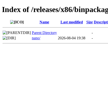
Index of /releases/x86/binpackag
Name
Last modified
Size
Descript
Parent Directory
-
nano/
2026-08-04 19:38
-