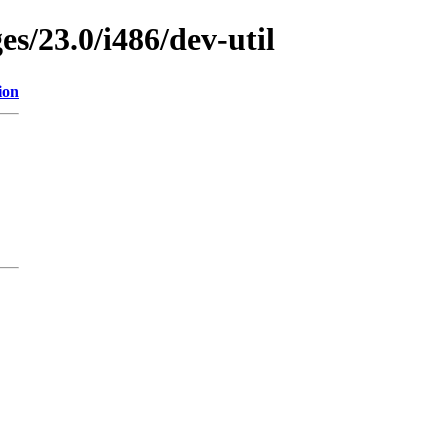
es/23.0/i486/dev-util
ion