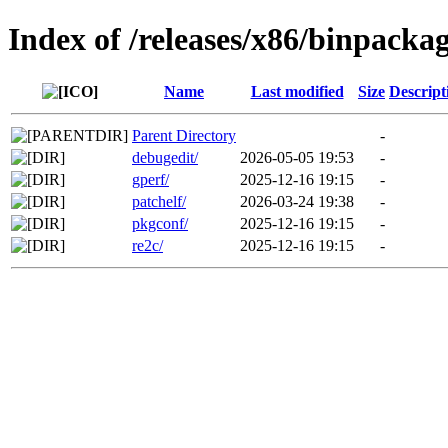
Index of /releases/x86/binpackag
Name
Last modified
Size
Descript
Parent Directory
-
debugedit/
2026-05-05 19:53
-
gperf/
2025-12-16 19:15
-
patchelf/
2026-03-24 19:38
-
pkgconf/
2025-12-16 19:15
-
re2c/
2025-12-16 19:15
-