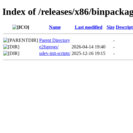
Index of /releases/x86/binpackag
Name
Last modified
Size
Descript
Parent Directory
-
e2fsprogs/
2026-04-14 19:40
-
udev-init-scripts/
2025-12-16 19:15
-