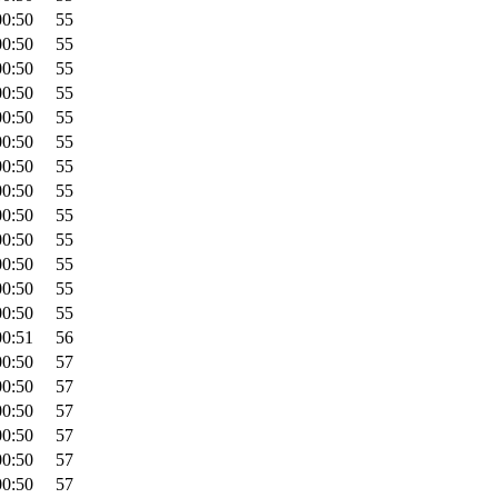
00:50
55
00:50
55
00:50
55
00:50
55
00:50
55
00:50
55
00:50
55
00:50
55
00:50
55
00:50
55
00:50
55
00:50
55
00:50
55
00:51
56
00:50
57
00:50
57
00:50
57
00:50
57
00:50
57
00:50
57