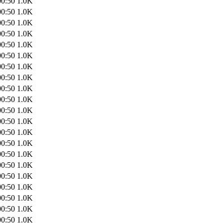
00:50
1.0K
00:50
1.0K
00:50
1.0K
00:50
1.0K
00:50
1.0K
00:50
1.0K
00:50
1.0K
00:50
1.0K
00:50
1.0K
00:50
1.0K
00:50
1.0K
00:50
1.0K
00:50
1.0K
00:50
1.0K
00:50
1.0K
00:50
1.0K
00:50
1.0K
00:50
1.0K
00:50
1.0K
00:50
1.0K
00:50
1.0K