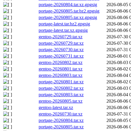
portage-20260804.tar.xz.gpgsig
2026-08-05 
portage-20260805.tar.bz2.gpgsig
2026-08-06 
portage-20260805.tar.xz.gpgsig
2026-08-06 
portage-latest.tar.bz2.gpgsig
2026-08-06 
portage-latest.tar.xz.gpgsig
2026-08-06 
gentoo-20260729.tar.xz
2026-07-30 
portage-20260729.tar.xz
2026-07-30 
portage-20260730.tar.xz
2026-07-31 
portage-20260731.tar.xz
2026-08-01 
gentoo-20260802.tar.xz
2026-08-03 
gentoo-20260801.tar.xz
2026-08-02 
gentoo-20260803.tar.xz
2026-08-04 
portage-20260801.tar.xz
2026-08-02 
portage-20260802.tar.xz
2026-08-03 
portage-20260803.tar.xz
2026-08-04 
gentoo-20260805.tar.xz
2026-08-06 
gentoo-latest.tar.xz
2026-08-06 
gentoo-20260730.tar.xz
2026-07-31 
portage-20260804.tar.xz
2026-08-05 
portage-20260805.tar.xz
2026-08-06 