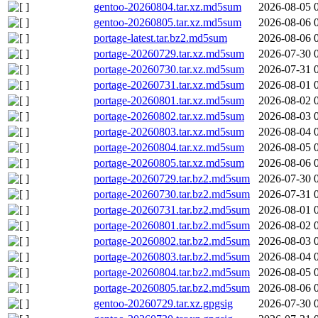
gentoo-20260804.tar.xz.md5sum
2026-08-05 
gentoo-20260805.tar.xz.md5sum
2026-08-06 
portage-latest.tar.bz2.md5sum
2026-08-06 
portage-20260729.tar.xz.md5sum
2026-07-30 
portage-20260730.tar.xz.md5sum
2026-07-31 
portage-20260731.tar.xz.md5sum
2026-08-01 
portage-20260801.tar.xz.md5sum
2026-08-02 
portage-20260802.tar.xz.md5sum
2026-08-03 
portage-20260803.tar.xz.md5sum
2026-08-04 
portage-20260804.tar.xz.md5sum
2026-08-05 
portage-20260805.tar.xz.md5sum
2026-08-06 
portage-20260729.tar.bz2.md5sum
2026-07-30 
portage-20260730.tar.bz2.md5sum
2026-07-31 
portage-20260731.tar.bz2.md5sum
2026-08-01 
portage-20260801.tar.bz2.md5sum
2026-08-02 
portage-20260802.tar.bz2.md5sum
2026-08-03 
portage-20260803.tar.bz2.md5sum
2026-08-04 
portage-20260804.tar.bz2.md5sum
2026-08-05 
portage-20260805.tar.bz2.md5sum
2026-08-06 
gentoo-20260729.tar.xz.gpgsig
2026-07-30 