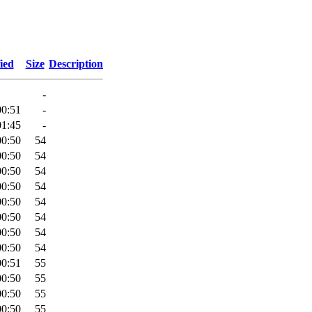
ied
Size
Description
-
00:51
-
01:45
-
00:50
54
00:50
54
00:50
54
00:50
54
00:50
54
00:50
54
00:50
54
00:50
54
00:51
55
00:50
55
00:50
55
00:50
55