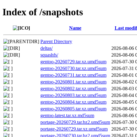
Index of /snapshots
Name
Last modif
Parent Directory
deltas/
2026-08-06 
squashfs/
2026-08-06 
gentoo-20260729.tar.xz.umd5sum
2026-07-30 
gentoo-20260730.tar.xz.umd5sum
2026-07-31 
gentoo-20260731.tar.xz.umd5sum
2026-08-01 
gentoo-20260801.tar.xz.umd5sum
2026-08-02 
gentoo-20260802.tar.xz.umd5sum
2026-08-03 
gentoo-20260803.tar.xz.umd5sum
2026-08-04 
gentoo-20260804.tar.xz.umd5sum
2026-08-05 
gentoo-20260805.tar.xz.umd5sum
2026-08-06 
gentoo-latest.tar.xz.md5sum
2026-08-06 
portage-20260729.tar.bz2.umd5sum
2026-07-30 
portage-20260729.tar.xz.umd5sum
2026-07-30 
portage-20260730.tar.bz2.umd5sum
2026-07-31 