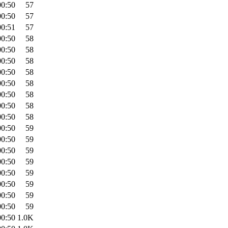
00:50
57
00:50
57
00:51
57
00:50
58
00:50
58
00:50
58
00:50
58
00:50
58
00:50
58
00:50
58
00:50
58
00:50
59
00:50
59
00:50
59
00:50
59
00:50
59
00:50
59
00:50
59
00:50
59
00:50
1.0K