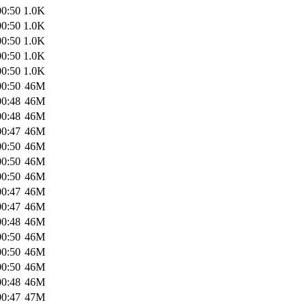
00:50
1.0K
00:50
1.0K
00:50
1.0K
00:50
1.0K
00:50
1.0K
00:50
46M
00:48
46M
00:48
46M
00:47
46M
00:50
46M
00:50
46M
00:50
46M
00:47
46M
00:47
46M
00:48
46M
00:50
46M
00:50
46M
00:50
46M
00:48
46M
00:47
47M