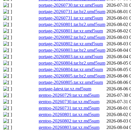
portage-20260730.tar.xz.umd5sum
2026-07-31 
portage-20260731.tar.bz2.umd5sum
2026-08-01 
portage-20260731.tar.xz.umd5sum
2026-08-01 
portage-20260801.tar.bz2.umd5sum
2026-08-02 
portage-20260801.tar.xz.umd5sum
2026-08-02 
portage-20260802.tar.bz2.umd5sum
2026-08-03 
portage-20260802.tar.xz.umd5sum
2026-08-03 
portage-20260803.tar.bz2.umd5sum
2026-08-04 
portage-20260803.tar.xz.umd5sum
2026-08-04 
portage-20260804.tar.bz2.umd5sum
2026-08-05 
portage-20260804.tar.xz.umd5sum
2026-08-05 
portage-20260805.tar.bz2.umd5sum
2026-08-06 
portage-20260805.tar.xz.umd5sum
2026-08-06 
portage-latest.tar.xz.md5sum
2026-08-06 
gentoo-20260729.tar.xz.md5sum
2026-07-30 
gentoo-20260730.tar.xz.md5sum
2026-07-31 
gentoo-20260731.tar.xz.md5sum
2026-08-01 
gentoo-20260801.tar.xz.md5sum
2026-08-02 
gentoo-20260802.tar.xz.md5sum
2026-08-03 
gentoo-20260803.tar.xz.md5sum
2026-08-04 