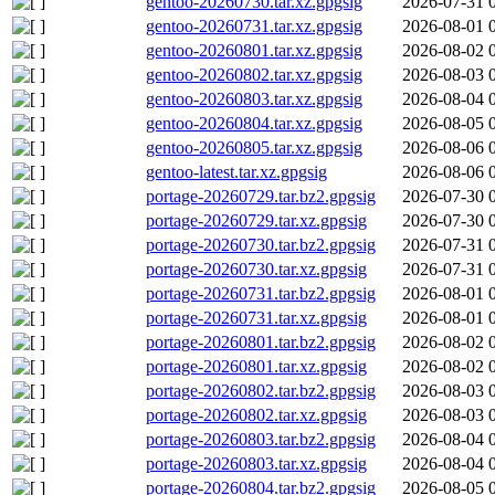
gentoo-20260730.tar.xz.gpgsig
2026-07-31 
gentoo-20260731.tar.xz.gpgsig
2026-08-01 
gentoo-20260801.tar.xz.gpgsig
2026-08-02 
gentoo-20260802.tar.xz.gpgsig
2026-08-03 
gentoo-20260803.tar.xz.gpgsig
2026-08-04 
gentoo-20260804.tar.xz.gpgsig
2026-08-05 
gentoo-20260805.tar.xz.gpgsig
2026-08-06 
gentoo-latest.tar.xz.gpgsig
2026-08-06 
portage-20260729.tar.bz2.gpgsig
2026-07-30 
portage-20260729.tar.xz.gpgsig
2026-07-30 
portage-20260730.tar.bz2.gpgsig
2026-07-31 
portage-20260730.tar.xz.gpgsig
2026-07-31 
portage-20260731.tar.bz2.gpgsig
2026-08-01 
portage-20260731.tar.xz.gpgsig
2026-08-01 
portage-20260801.tar.bz2.gpgsig
2026-08-02 
portage-20260801.tar.xz.gpgsig
2026-08-02 
portage-20260802.tar.bz2.gpgsig
2026-08-03 
portage-20260802.tar.xz.gpgsig
2026-08-03 
portage-20260803.tar.bz2.gpgsig
2026-08-04 
portage-20260803.tar.xz.gpgsig
2026-08-04 
portage-20260804.tar.bz2.gpgsig
2026-08-05 