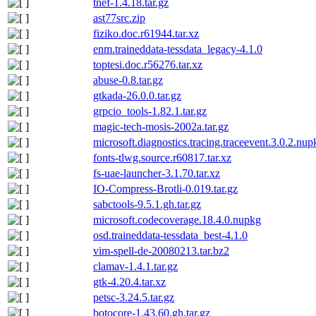
tnef-1.4.18.tar.gz
ast77src.zip
fiziko.doc.r61944.tar.xz
enm.traineddata-tessdata_legacy-4.1.0
toptesi.doc.r56276.tar.xz
abuse-0.8.tar.gz
gtkada-26.0.0.tar.gz
grpcio_tools-1.82.1.tar.gz
magic-tech-mosis-2002a.tar.gz
microsoft.diagnostics.tracing.traceevent.3.0.2.nup
fonts-tlwg.source.r60817.tar.xz
fs-uae-launcher-3.1.70.tar.xz
IO-Compress-Brotli-0.019.tar.gz
sabctools-9.5.1.gh.tar.gz
microsoft.codecoverage.18.4.0.nupkg
osd.traineddata-tessdata_best-4.1.0
vim-spell-de-20080213.tar.bz2
clamav-1.4.1.tar.gz
gtk-4.20.4.tar.xz
petsc-3.24.5.tar.gz
botocore-1.43.60.gh.tar.gz