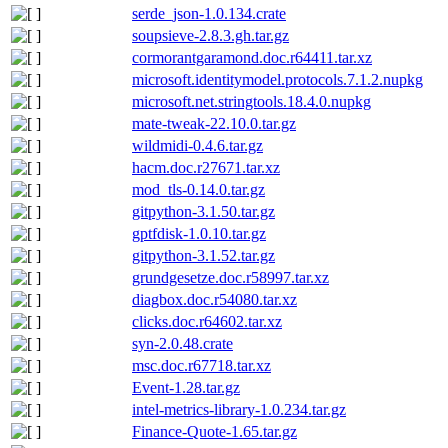
serde_json-1.0.134.crate
soupsieve-2.8.3.gh.tar.gz
cormorantgaramond.doc.r64411.tar.xz
microsoft.identitymodel.protocols.7.1.2.nupkg
microsoft.net.stringtools.18.4.0.nupkg
mate-tweak-22.10.0.tar.gz
wildmidi-0.4.6.tar.gz
hacm.doc.r27671.tar.xz
mod_tls-0.14.0.tar.gz
gitpython-3.1.50.tar.gz
gptfdisk-1.0.10.tar.gz
gitpython-3.1.52.tar.gz
grundgesetze.doc.r58997.tar.xz
diagbox.doc.r54080.tar.xz
clicks.doc.r64602.tar.xz
syn-2.0.48.crate
msc.doc.r67718.tar.xz
Event-1.28.tar.gz
intel-metrics-library-1.0.234.tar.gz
Finance-Quote-1.65.tar.gz