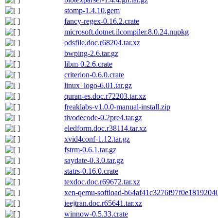
stomp-1.4.10.gem
fancy-regex-0.16.2.crate
microsoft.dotnet.ilcompiler.8.0.24.nupkg
odsfile.doc.r68204.tar.xz
bwping-2.6.tar.gz
libm-0.2.6.crate
criterion-0.6.0.crate
linux_logo-6.01.tar.gz
quran-es.doc.r72203.tar.xz
freaklabs-v1.0.0-manual-install.zip
tivodecode-0.2pre4.tar.gz
eledform.doc.r38114.tar.xz
xvid4conf-1.12.tar.gz
fstrm-0.6.1.tar.gz
saydate-0.3.0.tar.gz
statrs-0.16.0.crate
texdoc.doc.r69672.tar.xz
xen-qemu-softload-b64af41c3276f97f0e18192040
ieejtran.doc.r65641.tar.xz
winnow-0.5.33.crate