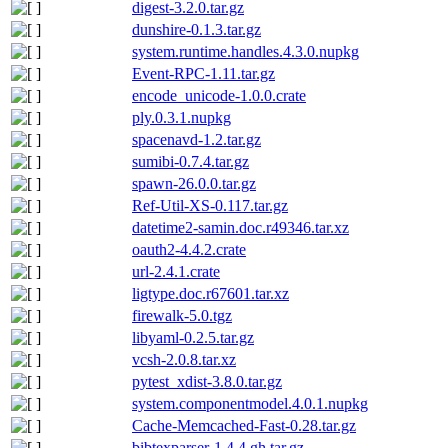
digest-3.2.0.tar.gz
dunshire-0.1.3.tar.gz
system.runtime.handles.4.3.0.nupkg
Event-RPC-1.11.tar.gz
encode_unicode-1.0.0.crate
ply.0.3.1.nupkg
spacenavd-1.2.tar.gz
sumibi-0.7.4.tar.gz
spawn-26.0.0.tar.gz
Ref-Util-XS-0.117.tar.gz
datetime2-samin.doc.r49346.tar.xz
oauth2-4.4.2.crate
url-2.4.1.crate
ligtype.doc.r67601.tar.xz
firewalk-5.0.tgz
libyaml-0.2.5.tar.gz
vcsh-2.0.8.tar.xz
pytest_xdist-3.8.0.tar.gz
system.componentmodel.4.0.1.nupkg
Cache-Memcached-Fast-0.28.tar.gz
bibtexparser-1.4.4.gh.tar.gz