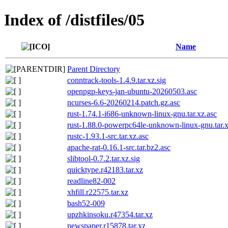
Index of /distfiles/05
Name
Parent Directory
conntrack-tools-1.4.9.tar.xz.sig
openpgp-keys-jan-ubuntu-20260503.asc
ncurses-6.6-20260214.patch.gz.asc
rust-1.74.1-i686-unknown-linux-gnu.tar.xz.asc
rust-1.88.0-powerpc64le-unknown-linux-gnu.tar.x
rustc-1.93.1-src.tar.xz.asc
apache-rat-0.16.1-src.tar.bz2.asc
slibtool-0.7.2.tar.xz.sig
quicktype.r42183.tar.xz
readline82-002
xhfill.r22575.tar.xz
bash52-009
upzhkinsoku.r47354.tar.xz
newspaper.r15878.tar.xz