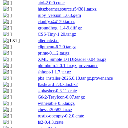
atoi-2.0.0.crate
hitszbeamer.source.r54381.tar.xz
ruby_version-1.0.3.gem
ctanify.r44129.tar.xz
groundhog_1.4-9.diff.gz
CSS-Tiny-1.20.tar.gz
alternate.txt
clipmenu-6.2.0.tar.gz
prime-0.1.2.tar.gz
XML-Simple-DTDReader-0.04.tar.gz
plumbum-2.0.1.tar.gz.provenance
shhopt-1.1.7.tar.gz
pbs_installer-2026.6.10.tar.gz.provenance
flashcard-2.3.3.tar.bz2
siphasher-0.3.11.crate
Gtk2-TrayIcon-0.07.tar.gz
witherable-0.5.tar.gz
chess.r20582.tar.xz
rustix-openpty-0.2.0.crate
fs2-0.4.3.crate