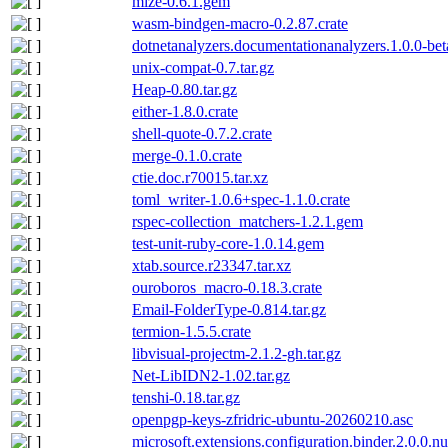
mize-0.6.1.gem
wasm-bindgen-macro-0.2.87.crate
dotnetanalyzers.documentationanalyzers.1.0.0-be
unix-compat-0.7.tar.gz
Heap-0.80.tar.gz
either-1.8.0.crate
shell-quote-0.7.2.crate
merge-0.1.0.crate
ctie.doc.r70015.tar.xz
toml_writer-1.0.6+spec-1.1.0.crate
rspec-collection_matchers-1.2.1.gem
test-unit-ruby-core-1.0.14.gem
xtab.source.r23347.tar.xz
ouroboros_macro-0.18.3.crate
Email-FolderType-0.814.tar.gz
termion-1.5.5.crate
libvisual-projectm-2.1.2-gh.tar.gz
Net-LibIDN2-1.02.tar.gz
tenshi-0.18.tar.gz
openpgp-keys-zfridric-ubuntu-20260210.asc
microsoft.extensions.configuration.binder.2.0.0.n