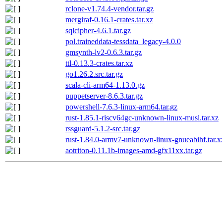
rclone-v1.74.4-vendor.tar.gz
mergiraf-0.16.1-crates.tar.xz
sqlcipher-4.6.1.tar.gz
pol.traineddata-tessdata_legacy-4.0.0
gmsynth-lv2-0.6.3.tar.gz
ttl-0.13.3-crates.tar.xz
go1.26.2.src.tar.gz
scala-cli-arm64-1.13.0.gz
puppetserver-8.6.3.tar.gz
powershell-7.6.3-linux-arm64.tar.gz
rust-1.85.1-riscv64gc-unknown-linux-musl.tar.xz
rssguard-5.1.2-src.tar.gz
rust-1.84.0-armv7-unknown-linux-gnueabihf.tar.x
aotriton-0.11.1b-images-amd-gfx11xx.tar.gz