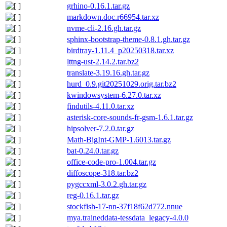
grhino-0.16.1.tar.gz
markdown.doc.r66954.tar.xz
nvme-cli-2.16.gh.tar.gz
sphinx-bootstrap-theme-0.8.1.gh.tar.gz
birdtray-1.11.4_p20250318.tar.xz
lttng-ust-2.14.2.tar.bz2
translate-3.19.16.gh.tar.gz
hurd_0.9.git20251029.orig.tar.bz2
kwindowsystem-6.27.0.tar.xz
findutils-4.11.0.tar.xz
asterisk-core-sounds-fr-gsm-1.6.1.tar.gz
hipsolver-7.2.0.tar.gz
Math-BigInt-GMP-1.6013.tar.gz
bat-0.24.0.tar.gz
office-code-pro-1.004.tar.gz
diffoscope-318.tar.bz2
pygccxml-3.0.2.gh.tar.gz
reg-0.16.1.tar.gz
stockfish-17-nn-37f18f62d772.nnue
mya.traineddata-tessdata_legacy-4.0.0