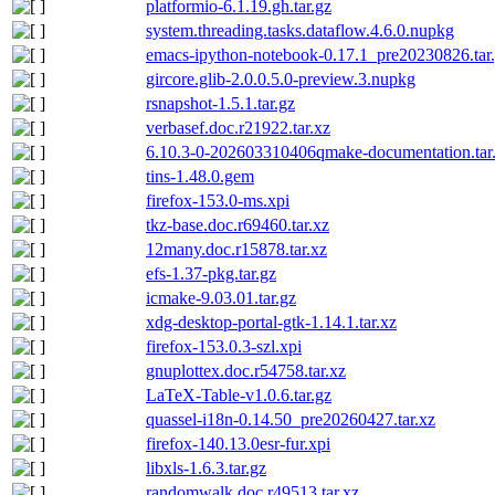
platformio-6.1.19.gh.tar.gz
system.threading.tasks.dataflow.4.6.0.nupkg
emacs-ipython-notebook-0.17.1_pre20230826.tar
gircore.glib-2.0.0.5.0-preview.3.nupkg
rsnapshot-1.5.1.tar.gz
verbasef.doc.r21922.tar.xz
6.10.3-0-202603310406qmake-documentation.tar
tins-1.48.0.gem
firefox-153.0-ms.xpi
tkz-base.doc.r69460.tar.xz
12many.doc.r15878.tar.xz
efs-1.37-pkg.tar.gz
icmake-9.03.01.tar.gz
xdg-desktop-portal-gtk-1.14.1.tar.xz
firefox-153.0.3-szl.xpi
gnuplottex.doc.r54758.tar.xz
LaTeX-Table-v1.0.6.tar.gz
quassel-i18n-0.14.50_pre20260427.tar.xz
firefox-140.13.0esr-fur.xpi
libxls-1.6.3.tar.gz
randomwalk.doc.r49513.tar.xz