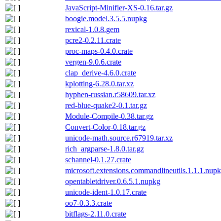
JavaScript-Minifier-XS-0.16.tar.gz
boogie.model.3.5.5.nupkg
rexical-1.0.8.gem
pcre2-0.2.11.crate
proc-maps-0.4.0.crate
vergen-9.0.6.crate
clap_derive-4.6.0.crate
kplotting-6.28.0.tar.xz
hyphen-russian.r58609.tar.xz
red-blue-quake2-0.1.tar.gz
Module-Compile-0.38.tar.gz
Convert-Color-0.18.tar.gz
unicode-math.source.r67919.tar.xz
rich_argparse-1.8.0.tar.gz
schannel-0.1.27.crate
microsoft.extensions.commandlineutils.1.1.1.nup
opentabletdriver.0.6.5.1.nupkg
unicode-ident-1.0.17.crate
oo7-0.3.3.crate
bitflags-2.11.0.crate