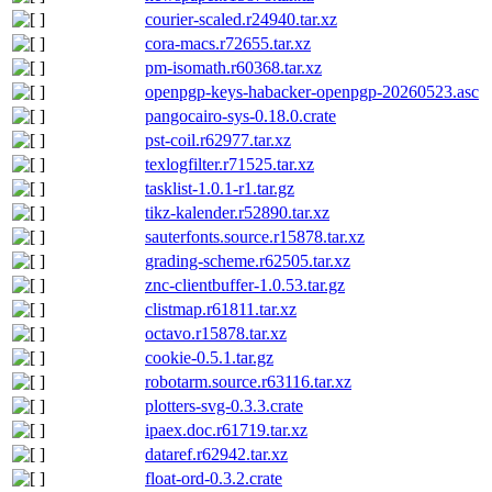
courier-scaled.r24940.tar.xz
cora-macs.r72655.tar.xz
pm-isomath.r60368.tar.xz
openpgp-keys-habacker-openpgp-20260523.asc
pangocairo-sys-0.18.0.crate
pst-coil.r62977.tar.xz
texlogfilter.r71525.tar.xz
tasklist-1.0.1-r1.tar.gz
tikz-kalender.r52890.tar.xz
sauterfonts.source.r15878.tar.xz
grading-scheme.r62505.tar.xz
znc-clientbuffer-1.0.53.tar.gz
clistmap.r61811.tar.xz
octavo.r15878.tar.xz
cookie-0.5.1.tar.gz
robotarm.source.r63116.tar.xz
plotters-svg-0.3.3.crate
ipaex.doc.r61719.tar.xz
dataref.r62942.tar.xz
float-ord-0.3.2.crate