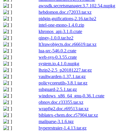
awssdk.secretsmanager.3.7.102.54.nupkg
hebdomon.doc.r72033.tar.xz
pidgin-guifications-2.16.tar.bz2
intel-one-mono-1.4.0.zip
khronos_api-3.1.0.crate
qingy-1.0.0.tar.bz2
lt3rawobjects.doc.r66619.tar.xz
lua-src-546.0.2.crate
web-sys-0.3.55.crate
system.io.4.1.0.nupkg
lbzip2-2.5_p20181227.tar.gz
vaultwarden-1.37.1.tar.gz
policycoreutils-3.8.1.tar.gz
sshguard-2.5.1.tar.gz
windows_x86_64_gnu-0.36.1.crate
obnov.doc.r33355.tar.xz
wrapfig2.doc.r69513.tar.xz
biblatex-chem.doc.r57904.tar.xz
mailparse-3.1.6.tgz
hyperestraier-1.4.13.tar.gz