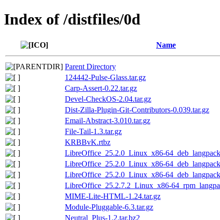
Index of /distfiles/0d
Name
Parent Directory
124442-Pulse-Glass.tar.gz
Carp-Assert-0.22.tar.gz
Devel-CheckOS-2.04.tar.gz
Dist-Zilla-Plugin-Git-Contributors-0.039.tar.gz
Email-Abstract-3.010.tar.gz
File-Tail-1.3.tar.gz
KRBBvK.rtbz
LibreOffice_25.2.0_Linux_x86-64_deb_langpack_
LibreOffice_25.2.0_Linux_x86-64_deb_langpack_
LibreOffice_25.2.0_Linux_x86-64_deb_langpack_
LibreOffice_25.2.7.2_Linux_x86-64_rpm_langpac
MIME-Lite-HTML-1.24.tar.gz
Module-Pluggable-6.3.tar.gz
Neutral_Plus-1.2.tar.bz2