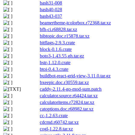
bash31-008
bash40-028
bash43-037
beamertheme-tcolorbox.r72368.tar.xz
bfh-ci.r68828.tar.xz
bibtopic.doc.r15878.tar.xz
bitflags-2.9.3.crate
block-0.1.6.crate
boto3-1.43.55.gh.tar.gz
bstr-1.12.0.crate
btoi-0.4.3.crate
buildbot-react-grid-view-3.11.0.tar.gz
bxeepic.doc.r30559.tar.xz
caddy-2.11.4-go-mod-sum.patch
calculator.source.r64424.tar.xz
calculatoritems.r72824.tar.xz
catoptions.doc.r68982.tar.xz
cc-1.2.63.crate
cdcmd.r60742.tar.xz
cogl-1.22.8.tar.xz