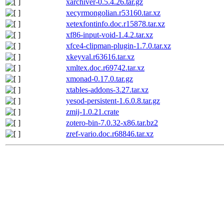
xarchiver-0.5.4.26.tar.gz
xecyrmongolian.r53160.tar.xz
xetexfontinfo.doc.r15878.tar.xz
xf86-input-void-1.4.2.tar.xz
xfce4-clipman-plugin-1.7.0.tar.xz
xkeyval.r63616.tar.xz
xmltex.doc.r69742.tar.xz
xmonad-0.17.0.tar.gz
xtables-addons-3.27.tar.xz
yesod-persistent-1.6.0.8.tar.gz
zmij-1.0.21.crate
zotero-bin-7.0.32-x86.tar.bz2
zref-vario.doc.r68846.tar.xz