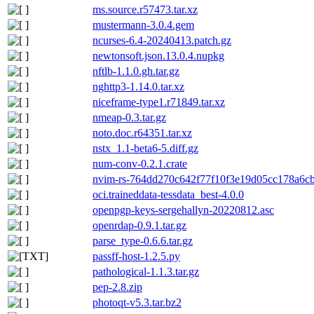
ms.source.r57473.tar.xz
mustermann-3.0.4.gem
ncurses-6.4-20240413.patch.gz
newtonsoft.json.13.0.4.nupkg
nftlb-1.1.0.gh.tar.gz
nghttp3-1.14.0.tar.xz
niceframe-type1.r71849.tar.xz
nmeap-0.3.tar.gz
noto.doc.r64351.tar.xz
nstx_1.1-beta6-5.diff.gz
num-conv-0.2.1.crate
nvim-rs-764dd270c642f77f10f3e19d05cc178a6cbe
oci.traineddata-tessdata_best-4.0.0
openpgp-keys-sergehallyn-20220812.asc
openrdap-0.9.1.tar.gz
parse_type-0.6.6.tar.gz
passff-host-1.2.5.py
pathological-1.1.3.tar.gz
pep-2.8.zip
photoqt-v5.3.tar.bz2