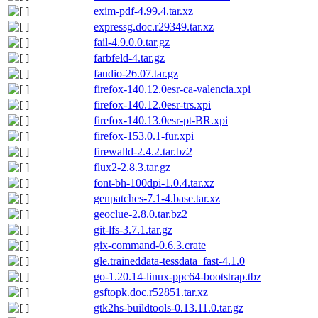
exim-pdf-4.99.4.tar.xz
expressg.doc.r29349.tar.xz
fail-4.9.0.0.tar.gz
farbfeld-4.tar.gz
faudio-26.07.tar.gz
firefox-140.12.0esr-ca-valencia.xpi
firefox-140.12.0esr-trs.xpi
firefox-140.13.0esr-pt-BR.xpi
firefox-153.0.1-fur.xpi
firewalld-2.4.2.tar.bz2
flux2-2.8.3.tar.gz
font-bh-100dpi-1.0.4.tar.xz
genpatches-7.1-4.base.tar.xz
geoclue-2.8.0.tar.bz2
git-lfs-3.7.1.tar.gz
gix-command-0.6.3.crate
gle.traineddata-tessdata_fast-4.1.0
go-1.20.14-linux-ppc64-bootstrap.tbz
gsftopk.doc.r52851.tar.xz
gtk2hs-buildtools-0.13.11.0.tar.gz