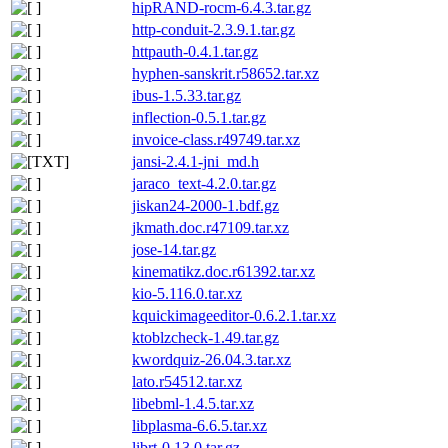
hipRAND-rocm-6.4.3.tar.gz
http-conduit-2.3.9.1.tar.gz
httpauth-0.4.1.tar.gz
hyphen-sanskrit.r58652.tar.xz
ibus-1.5.33.tar.gz
inflection-0.5.1.tar.gz
invoice-class.r49749.tar.xz
jansi-2.4.1-jni_md.h
jaraco_text-4.2.0.tar.gz
jiskan24-2000-1.bdf.gz
jkmath.doc.r47109.tar.xz
jose-14.tar.gz
kinematikz.doc.r61392.tar.xz
kio-5.116.0.tar.xz
kquickimageeditor-0.6.2.1.tar.xz
ktoblzcheck-1.49.tar.gz
kwordquiz-26.04.3.tar.xz
lato.r54512.tar.xz
libebml-1.4.5.tar.xz
libplasma-6.6.5.tar.xz
librt-0.13.0.tar.gz