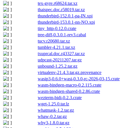
tex-gyre.r68624.tar.xz
thaispec.doc.r58019.tar.xz
thunderbird-152.0.1-pa-IN.xpi
thunderbird-153.0.1-nn-NO.xpi
tiny_http-0.12.0.crate
tree-diff-0.3.0.1-rev3.cabal
tucv.r20680.tar.xz
tumbler-4.21.1.tar.xz
txuprcal.doc.r43327.tar.xz
udpcast-20211207.tar.gz
unbound-1.25.2.tar.gz
virtualenv-21.4.3.tar.gz.provenance
wasip3-0.6.0+wasi-0.3.0-rc-2026-03-15.crate
wasm-bindgen-macro-0.2.115.crate
wasm-bindgen-shared-0.2.86.crate
wezterm-bidi-0.2.3.crate
wget-1.25.0.tar.lz
whatmask-1.2.tar.gz
whaw-0.2.tar.gz
why3-1.8.0.tar.gz