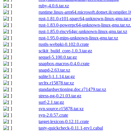
ruby-4.0.6.tar.xz
runtime.linux-arm64.microsoft.dotnet.ilcompiler.
rust-1.81.0-r101-sparc64-unknown-linux-gnu.tar.
rust-1.83.0-powerpc64-unknown-linux-gnu.tar.xz
rust-1.85.0-riscv64gc-unknown-linux-gnu.tar.xz
rust-1.95.0-mips-unknown-linux-gnu.tar.xz
rustls-webpki-0.102.0.crate
scikit_build_core-1.0.3.tar.gz
sequel-5.100.0.tar.gz
snapbox-macros-0.4.0.crate
snapd-2.63.tar.xz
sqlite3-1.1.14.tar.gz
srcltx.r15878.tar.xz
standardsectioning.doc.r71479.tar.xz
stress-ng-0.21.03.tar.gz
surf-2.1.tar.gz
svn.source.r15878.tar.xz
syn-2.0.57.crate
target-lexicon-0.12.11.crate
tasty-quickcheck-0.11.1-rev1.cabal