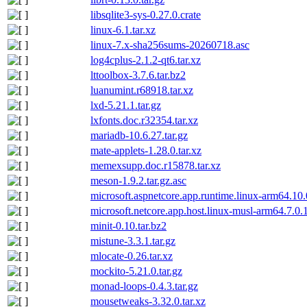
libsqlite3-sys-0.27.0.crate
linux-6.1.tar.xz
linux-7.x-sha256sums-20260718.asc
log4cplus-2.1.2-qt6.tar.xz
lttoolbox-3.7.6.tar.bz2
luanumint.r68918.tar.xz
lxd-5.21.1.tar.gz
lxfonts.doc.r32354.tar.xz
mariadb-10.6.27.tar.gz
mate-applets-1.28.0.tar.xz
memexsupp.doc.r15878.tar.xz
meson-1.9.2.tar.gz.asc
microsoft.aspnetcore.app.runtime.linux-arm64.10
microsoft.netcore.app.host.linux-musl-arm64.7.0
minit-0.10.tar.bz2
mistune-3.3.1.tar.gz
mlocate-0.26.tar.xz
mockito-5.21.0.tar.gz
monad-loops-0.4.3.tar.gz
mousetweaks-3.32.0.tar.xz