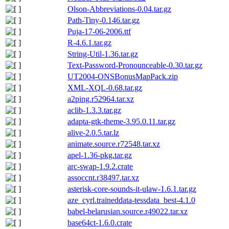
Olson-Abbreviations-0.04.tar.gz
Path-Tiny-0.146.tar.gz
Puja-17-06-2006.ttf
R-4.6.1.tar.gz
String-Util-1.36.tar.gz
Text-Password-Pronounceable-0.30.tar.gz
UT2004-ONSBonusMapPack.zip
XML-XQL-0.68.tar.gz
a2ping.r52964.tar.xz
aclib-1.3.3.tar.gz
adapta-gtk-theme-3.95.0.11.tar.gz
alive-2.0.5.tar.lz
animate.source.r72548.tar.xz
apel-1.36-pkg.tar.gz
arc-swap-1.9.2.crate
assoccnt.r38497.tar.xz
asterisk-core-sounds-it-ulaw-1.6.1.tar.gz
aze_cyrl.traineddata-tessdata_best-4.1.0
babel-belarusian.source.r49022.tar.xz
base64ct-1.6.0.crate