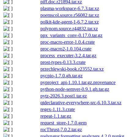
piff.doc.r21894.tar.xz
plasma-workspace-6.7.3.tar.xz
poemscol.source.r56082.tar.xz
polkit-kde-agent-1-6.7.2.tar.xz
polynom.source.r44832.tar.xz
ppx_variants_conv-0.17.0.tar.gz
proc-macro-error-1.0.4.crate
proc-macro2-1.0.104.crate
process_executer-3.2.4.tar.gz
prost-types-0.13.3.crate
przechlewski-book.r23552.tar.xz
pycpio-1.7.0.gh.tar.gz
pyproject_api-1.10.1.tar.gz.provenance
python-node-semver-0.9.1.gh.tar.gz
pytz-2026.3.post1.tar.gz
qtdeclarative-everywhere-src-6.10.3.tar.xz
regex-1.11.3.crate
repeat-1.1.tar.gz
request_store-1.7.0.gem
rocThrust-7.0.2.tar.gz
roslynator.formatting.analyzers.4.2.0.nupkg