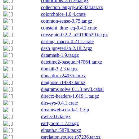
coinor-utils-2.11.9.tar.gz
collection-langcjk.r65824.tar.xz
colorchoice-1.0.4.crate
common-sense-3.75.tar.gz
constant_time_eq-0.4.2.crate
crossguid-0.2.2_p20190529.tar.gz
darling_macro-0.21.1.crate
dash-jupyterlab-2.18.2.tgz
datamash-1.9.tar.gz
datetime2-basque.r47064.tar.xz
dbmail-3.2.3.tar.gz
dhua.doc.r24035.tar.xz
diagnose.r19387.tar.xz
diagrams-solve-0.1.3-rev3.cabal
directx-headers-1.619.1.tar.gz
dirs-sys-0.4.1.crate
dreamweb-cd-uk-1.1.zip
dwl-v0.6.tar.gz
earlyoom-1.7.tar.gz
elmath.r15878.tar.xz
esrelation.source.r37236.tar.xz