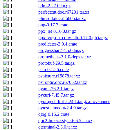
pdm-2.27.0.tar.gz
perfectcut.doc.r67201.tar.xz
plimsoll.doc.r56605.tar.xz
png-0.17.7.crate
ppx_let-0.16.0.tar.gz
ppx_yojson_conv_lib-0.17.0.gh.tar.gz
predicates-3.0.4.crate
progressbar2-4.5.0.tar.gz
prometheus-3.1.0-deps.tar.xz
protobuf-29.5.tar.gz
psm-0.1.26.crate
pspicture.r15878.tar.xz
pst-optic.doc.r67052.tar.xz
pyaml-26.2.1.tar.gz
pycurl-7.45.7.tar.gz
pyproject_fmt-2.24.1.tar.gz.provenance
pytest_timeout-2.4.0.tar.gz
qlog-0.15.2.crate
qqc2-breeze-style-6.6.5.tar.xz
qterminal-2.3.0.tar.xz