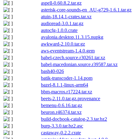
aspell-0.60.8.2.tar.gz
asterisk-core-sounds-en_AU-g729-1.6.1.tar.gz
atuin-18.14.1-crates.tar.xz
audioread-3.0.1.tar.gz
autocfg-1.0.0.crate
avalonia.desktop.11.3.15.nupkg
awkward-2.10.0.tar.gz
aws-eventstream-1.4.0.gem
babel-czech.source.r30261.tar.xz
babel-macedonian.source.r39587.tar.xz
bash40-026
batik-transcoder-1.14.pom
bazel-8.1.1-linux-arm64
bbm-macros.r17224.tar.xz
beets-2.11.0.tar.gz.provenance
bemenu-0.6.16.tar.gz
beuron.r46374.tar.xz
build-docbook-catalog-2.3.tar.bz2
burp-3.3.0.tar.bz2.asc
castaway-0.2.2.crate