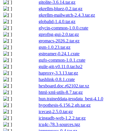
gitolite-3.6.14.tar.gz
gkrellm-bluez-0.2.tar.gz
gkrellm-mailwatch-2.4.3.tar.gz
globalid-1.4.0.tar.gz
glycin-common-1.0.0.crate
gprofng-gui-2.0.tar.gz
gromacs-2026.2.tar.gz
gsm-1.0.23.tar.gz
gstreamer-0.24.1.crate
gufo-common-1.0.1.crate
guile-git-v0.11.0.tar.bz2
haproxy-3.3.13.tar.gz
hashlink-0.8.1.crate
hexboard.doc.r62102.tar.xz
html-xml-utils-8.7.tar.gz
hun.traineddata-tessdata_best-4.1.0
hypothesis-6.156.2.gh.tar.gz
icecast-2.5.0.tar.gz
icingadb-web-1.2.2.tar.gz
icu4c-78.3-sources.tgz
igmpproxy-0.4.tar.gz