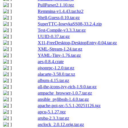
PullParser2.1.10.tgz
Remmina-v1.4.43.tar.bz2
Shell-Guess-0.10.tar.gz
SuperTTC-IosevkaSS08-33.2.4.zip
Test-Compile-v3.3.3.tar.gz
UUID-0.37.tar.gz
X11-FreeDesktop-DesktopEntry-0.04.tar.gz
XML-Stream-1.24.tar.gz
YAML-Tiny-1.76.tar.gz
aes-0.8.4.crate
ajsonrpc-1.2.0.tar.gz
alacarte-3.58.0.tar.xz
album-4.15.tar.gz
all-the-icons-ivy-rich-1.9.0.tar.gz
ampache_browser-1.0.7.tar.gz
ansible_pylibssh-1.4.0.tar.gz
apache-poi-src-5.5.1-20251126.tgz
apcu-5.1.27.tgz
aruba-2.3.3.tar.gz
asclock_2.0.12.orig.tar.gz