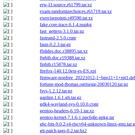
erw-l3.source.r61799.tar.xz
exam-randomizechoices.r61719.tar.xz
exercisepoints.r49590.tar.xz
fake.core.trace.6.1.4.nupkg
fast_gettext-3.1.0.tar.gz
fastrand-2.5.0.crate
faun-0.2.3.tar.gz
ffslides.doc.r38895.tar.xz
figbib.doc.r19388.tar.xz
finbib.r15878.tar.xz
firefox-140.12.0esr-es-ES.xpi
firmware-nonfree_20221012-1~bpo11+1+rpt1.debi
fortune-mod-thomas.ogrisegg-20030120.tar.gz
fsvs-1.2.12.tar.gz
gaplint-1.6.1.gh.tar.gz
gdk4-wayland-sys-0.10.0.crate
gentoo-headers-6.19-1.tar.xz
gentoo-kernel-7.1.6-1.ppc64le.gpkg.tar
ghc-bin-9.0.2-r4-riscv64-unknown-linux-gnu.tar.
git-patch-tags-0.2.tar.bz2