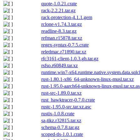
quote-1.0.21.crate
rack-2.2.21.tar.gz
rack-protection-4.1.1.gem
rclone-v1.74.3.tar.gz
readline-8.3.tar.gz
refman.r15878.tar.xz
regex-syntax-0.7.5.crate
reledmac.r71890.tar.xz
rfc3161-client-1.0.3.gh.tar.gz
rsfso.r60849.tar.xz
runtime.win7-x64.runtime.native.system.data.sqlcl
rust-1.80.1-x86_64-unknown-linux-musl.tar.xz
rust-1.95.0-aarch64-unknown-linux-musl.tar.xz.as
rust-src-1.89.0.tar.xz
rust_hawktracer-0.7.0.crate
rustc-1.95.0-src.tar.xz.asc
rustix-1.0.8.crate
sa-tikz.r32815.tar.xz
schema-0.7.8.tar.gz
scoped-tls-1.0.1.crate