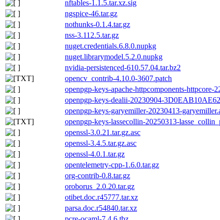
nftables-1.1.5.tar.xz.sig
ngspice-46.tar.gz
nothunks-0.1.4.tar.gz
nss-3.112.5.tar.gz
nuget.credentials.6.8.0.nupkg
nuget.librarymodel.5.2.0.nupkg
nvidia-persistenced-610.57.04.tar.bz2
opencv_contrib-4.10.0-3607.patch
openpgp-keys-apache-httpcomponents-httpcore
openpgp-keys-dealii-20230904-3D0EAB10A
openpgp-keys-garyemiller-20230413-garyemiller.
openpgp-keys-lassecollin-20250313-lasse_collin_
openssl-3.0.21.tar.gz.asc
openssl-3.4.5.tar.gz.asc
openssl-4.0.1.tar.gz
opentelemetry-cpp-1.6.0.tar.gz
org-contrib-0.8.tar.gz
oroborus_2.0.20.tar.gz
otibet.doc.r45777.tar.xz
parsa.doc.r54840.tar.xz
pcre-ocaml-7.4.6.tbz