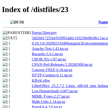
Index of /distfiles/23
Name
Parent Directory
5df2b817255ee919991da6c310239e08c8fcc1ae.p
6.10.3-0-202603310406qtquick3d-documentation.
Apache-Test-1.43.tar.gz
Bucardo-5.4.1.tar.gz
CBOR-XS-1.87.tar.gz
CPAN-Perl-Releases-5.20260308.tar.gz
Convert-TNEF-0.18.tar.gz
HTTP-Cookies-6.11.tar.gz
KBvK.rtbw
LibreOffice_25.2.7.2_Linux_x86-64_rpm_helppa
Log-Dispatchouli-3.007.tar.gz
MIME-Types-2.27.tar.gz
Math-Utils-1.14.tar.gz
ParmEd-4.3.0.tar.gz