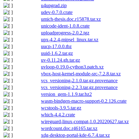
u4upgrad.zip
udev-0.7.0.crate
umich-thesis.doc.r15878.tar.xz
unicode-ident-1.0.8.crate
uploadprogress-2.0.2.tgz
upx-4.2.4-mipsel_linux.tar.xz
uucp-17.0.0.tbz
uuid-1.6.2.tar.gz
uv-0.11.24.gh.tar.gz
uvloop-0.19.0-cython3.patch.xz
vbox-host-kernel-module-src-7.2.8.tar.xz
vcs_versioning-2.1.0.tar.gz.provenance
vcs_versioning-2.2.3.tar.gz.provenance
version_gem-1.1.9.tar.bz2
wasm-bindgen-macro-support-0.2.126.crate
wcstools-3.9.5.tar.gz
which-4.4.2.crate
wireguard-linux-compat-1.0.20220627.tar.xz
wordcount.doc.r46165.tar.xz
xdg-desktop-portal-kde-6.7.4.tar.xz