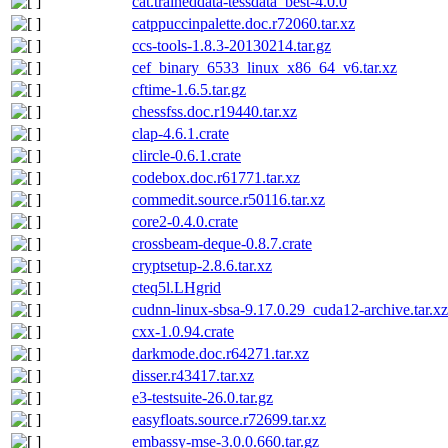
cat.traineddata-tessdata_best-4.0.0
catppuccinpalette.doc.r72060.tar.xz
ccs-tools-1.8.3-20130214.tar.gz
cef_binary_6533_linux_x86_64_v6.tar.xz
cftime-1.6.5.tar.gz
chessfss.doc.r19440.tar.xz
clap-4.6.1.crate
clircle-0.6.1.crate
codebox.doc.r61771.tar.xz
commedit.source.r50116.tar.xz
core2-0.4.0.crate
crossbeam-deque-0.8.7.crate
cryptsetup-2.8.6.tar.xz
cteq5l.LHgrid
cudnn-linux-sbsa-9.17.0.29_cuda12-archive.tar.xz
cxx-1.0.94.crate
darkmode.doc.r64271.tar.xz
disser.r43417.tar.xz
e3-testsuite-26.0.tar.gz
easyfloats.source.r72699.tar.xz
embassy-mse-3.0.0.660.tar.gz