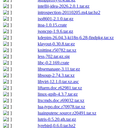
intellij-idea-2026.2.0.1.tar.gz
introspection-20110205.m4.tar.bz2
iso8601-2.1.0.tar.gz
itoa-1.0.15.crate
jsoncpp-1.9.6.tar.gz
kdepim-26.04.3-ki18n-6.28-findpkg.tar.xz
klayout-0.30.8.tar.gz
knitting.r50782.tar.xz
less-702.tar.gz.sig
libc-0.2.169.crate
libsemanage-3.11.tar.gz
libsoup-2.74.3.tar.xz
libvirt-12.1.0.tar.xz.asc
liftarm.doc.r62981.tar.xz
linux-gpib-4.3.7.tar.gz
ltxcmds.doc.r69032.tar.xz
lua-typo.doc.r70978.tar.xz
luainputenc.source.r20491.tar.xz
lutris-0.5.20.gh.tar.gz
lyrebird-0.6.0.tar.bz2