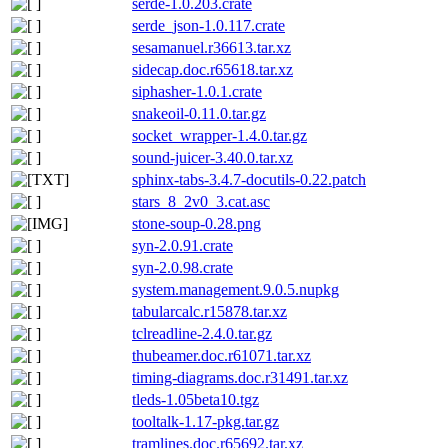
serde-1.0.203.crate
serde_json-1.0.117.crate
sesamanuel.r36613.tar.xz
sidecap.doc.r65618.tar.xz
siphasher-1.0.1.crate
snakeoil-0.11.0.tar.gz
socket_wrapper-1.4.0.tar.gz
sound-juicer-3.40.0.tar.xz
sphinx-tabs-3.4.7-docutils-0.22.patch
stars_8_2v0_3.cat.asc
stone-soup-0.28.png
syn-2.0.91.crate
syn-2.0.98.crate
system.management.9.0.5.nupkg
tabularcalc.r15878.tar.xz
tclreadline-2.4.0.tar.gz
thubeamer.doc.r61071.tar.xz
timing-diagrams.doc.r31491.tar.xz
tleds-1.05beta10.tgz
tooltalk-1.17-pkg.tar.gz
tramlines.doc.r65692.tar.xz