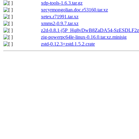
xdp-tools-1.6.3.tar.gz
xecyrmongolian.doc.r53160.tar.xz
xetex.r71991.tar.xz
xmms2-0.9.7.tar.xz
z2d-0.8.1-j5P_Hq8vDwB8ZaDA54-SzESDLF2zz
zig-powerpc64le-linux-0.16.0.tar.xz.minisig
zstd-0.12.3+zstd.1.5.2.crate