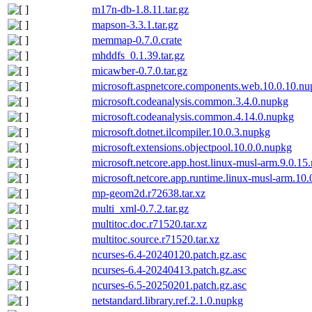
m17n-db-1.8.11.tar.gz
mapson-3.3.1.tar.gz
memmap-0.7.0.crate
mhddfs_0.1.39.tar.gz
micawber-0.7.0.tar.gz
microsoft.aspnetcore.components.web.10.0.10.n
microsoft.codeanalysis.common.3.4.0.nupkg
microsoft.codeanalysis.common.4.14.0.nupkg
microsoft.dotnet.ilcompiler.10.0.3.nupkg
microsoft.extensions.objectpool.10.0.0.nupkg
microsoft.netcore.app.host.linux-musl-arm.9.0.15
microsoft.netcore.app.runtime.linux-musl-arm.10
mp-geom2d.r72638.tar.xz
multi_xml-0.7.2.tar.gz
multitoc.doc.r71520.tar.xz
multitoc.source.r71520.tar.xz
ncurses-6.4-20240120.patch.gz.asc
ncurses-6.4-20240413.patch.gz.asc
ncurses-6.5-20250201.patch.gz.asc
netstandard.library.ref.2.1.0.nupkg