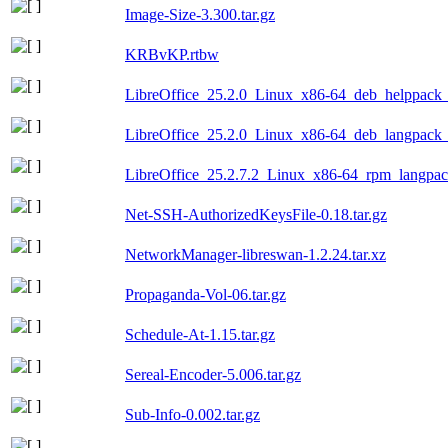
Image-Size-3.300.tar.gz
KRBvKP.rtbw
LibreOffice_25.2.0_Linux_x86-64_deb_helppack_b
LibreOffice_25.2.0_Linux_x86-64_deb_langpack_c
LibreOffice_25.2.7.2_Linux_x86-64_rpm_langpack
Net-SSH-AuthorizedKeysFile-0.18.tar.gz
NetworkManager-libreswan-1.2.24.tar.xz
Propaganda-Vol-06.tar.gz
Schedule-At-1.15.tar.gz
Sereal-Encoder-5.006.tar.gz
Sub-Info-0.002.tar.gz