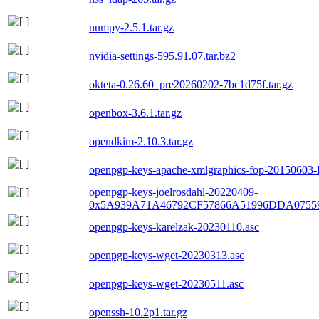
numpy-2.5.1.tar.gz
nvidia-settings-595.91.07.tar.bz2
okteta-0.26.60_pre20260202-7bc1d75f.tar.gz
openbox-3.6.1.tar.gz
opendkim-2.10.3.tar.gz
openpgp-keys-apache-xmlgraphics-fop-20150603
openpgp-keys-joelrosdahl-20220409-
0x5A939A71A46792CF57866A51996DDA0755
openpgp-keys-karelzak-20230110.asc
openpgp-keys-wget-20230313.asc
openpgp-keys-wget-20230511.asc
openssh-10.2p1.tar.gz