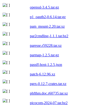
openssl-3.4.5.tar.gz
p1_oauth2-0.6.14.tar.gz
pam_mount-2.20.tar.xz
par2cmdline-1.1.1.tar.bz2
paresse.r59228.tar.xz
parmap-1.2.5.tar.gz
passff-host-1.2.5.json
patch-6.12.96.xz
pgrx-0.12.7-crates.tar.xz
phfthm.doc.r60735.tar.xz
picocom-2024-07.tar.bz2