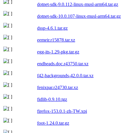
dotnet-sdk-9.0.112-linux-musl-arm64.tar.gz
dotnet-sdk-10.0.107-linux-musl-arm64.tar.gz
dssp-4.6.1.tar.gz
eemeir.r15878.tar.xz
egg-its-1.29-pkg.tar.gz
endheads.doc.r43750.tar.xz
f42-backgrounds-42.0.0.tar.xz
fenixpar.r24730.tar.xz
fidlib-0.9.10.tgz
firefox-153.0.1-zh-TW.xpi
foot-1.24.0.tar.gz