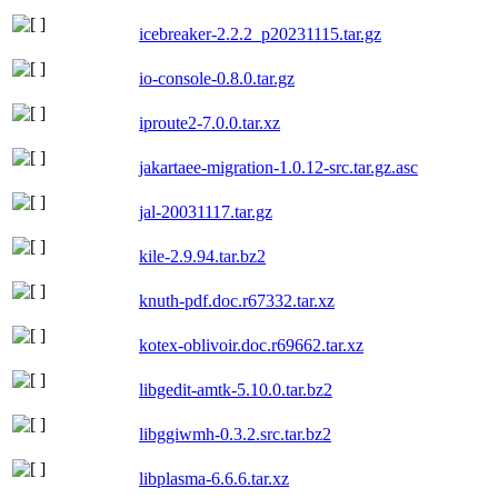
icebreaker-2.2.2_p20231115.tar.gz
io-console-0.8.0.tar.gz
iproute2-7.0.0.tar.xz
jakartaee-migration-1.0.12-src.tar.gz.asc
jal-20031117.tar.gz
kile-2.9.94.tar.bz2
knuth-pdf.doc.r67332.tar.xz
kotex-oblivoir.doc.r69662.tar.xz
libgedit-amtk-5.10.0.tar.bz2
libggiwmh-0.3.2.src.tar.bz2
libplasma-6.6.6.tar.xz