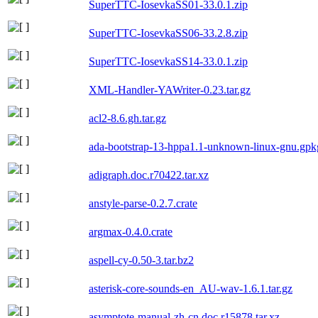
SuperTTC-IosevkaSS01-33.0.1.zip
SuperTTC-IosevkaSS06-33.2.8.zip
SuperTTC-IosevkaSS14-33.0.1.zip
XML-Handler-YAWriter-0.23.tar.gz
acl2-8.6.gh.tar.gz
ada-bootstrap-13-hppa1.1-unknown-linux-gnu.gpkg
adigraph.doc.r70422.tar.xz
anstyle-parse-0.2.7.crate
argmax-0.4.0.crate
aspell-cy-0.50-3.tar.bz2
asterisk-core-sounds-en_AU-wav-1.6.1.tar.gz
asymptote-manual-zh-cn.doc.r15878.tar.xz