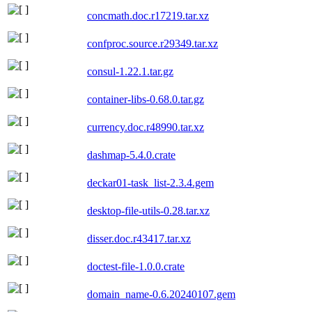
concmath.doc.r17219.tar.xz
confproc.source.r29349.tar.xz
consul-1.22.1.tar.gz
container-libs-0.68.0.tar.gz
currency.doc.r48990.tar.xz
dashmap-5.4.0.crate
deckar01-task_list-2.3.4.gem
desktop-file-utils-0.28.tar.xz
disser.doc.r43417.tar.xz
doctest-file-1.0.0.crate
domain_name-0.6.20240107.gem