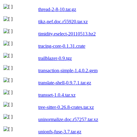
thread-2-8-10.tar.gz
tikz-nef.doc.r55920.tar.xz
timidity.eselect-20110513.bz2
tracing-core-0.1.31.crate
trailblazer-0.9.tgz
transaction-simple-1.4.0.2.gem
translate-shell-0.9.7.1.tar.gz
transset-1.0.4.tar.xz
tree-sitter-0.26.8-crates.tar.xz
uninormalize.doc.r57257.tar.xz
unionfs-fuse-3.7.tar.gz