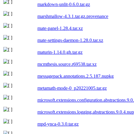
markdown-unlit-0.6.0.tar.gz
marshmallow-4.3.1.tar.gz.provenance
mate-panel-1.28.4.tar.xz
mate-settings-daemon-1.28.0.tar.xz
maturin-1.14.0.gh.tar.gz
mcmthesis.source.r69538.tar.xz
messagepack.annotations.2.5.187.nupkg
metamath-mode-0_p20221005.tar.gz
microsoft.extensions.configuration.abstractions.9.
microsoft.extensions.logging.abstractions.9.0.4.nu
mpd-ynca-0.3.0.tar.gz