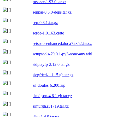
rust-src-1.93.0.tar.xz
senpai-0.5.0-deps.tar.xz
seq-0.3.1.tar.gz
serde-1.0.163.crate
setspaceenhanced.doc.r72852.tar.xz
setuptools-79.0.1-py3-none-any.whl
sidplayfp-2.12.0.tar.gz
siegfried-1.11.5.gh.tar.gz
sil-doulos-6.200.zip
simdjson-4.6.1.gh.tar.gz
simurgh.r31719.tar.xz
slim-1.4.0.tar.gz