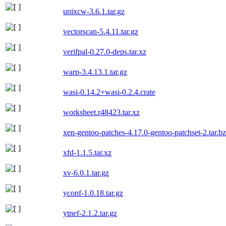
unixcw-3.6.1.tar.gz
vectorscan-5.4.11.tar.gz
verifpal-0.27.0-deps.tar.xz
warp-3.4.13.1.tar.gz
wasi-0.14.2+wasi-0.2.4.crate
worksheet.r48423.tar.xz
xen-gentoo-patches-4.17.0-gentoo-patchset-2.tar.b
xfd-1.1.5.tar.xz
xv-6.0.1.tar.gz
yconf-1.0.18.tar.gz
ytnef-2.1.2.tar.gz