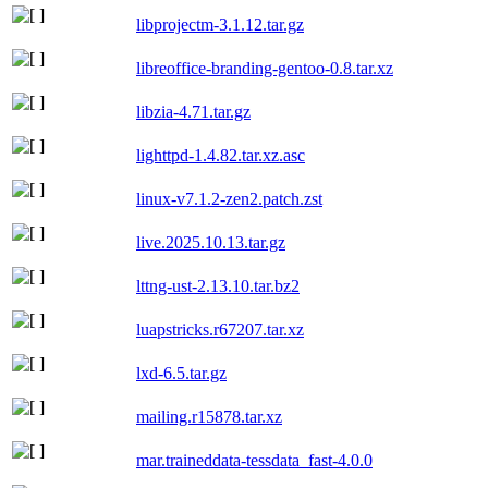
libprojectm-3.1.12.tar.gz
libreoffice-branding-gentoo-0.8.tar.xz
libzia-4.71.tar.gz
lighttpd-1.4.82.tar.xz.asc
linux-v7.1.2-zen2.patch.zst
live.2025.10.13.tar.gz
lttng-ust-2.13.10.tar.bz2
luapstricks.r67207.tar.xz
lxd-6.5.tar.gz
mailing.r15878.tar.xz
mar.traineddata-tessdata_fast-4.0.0