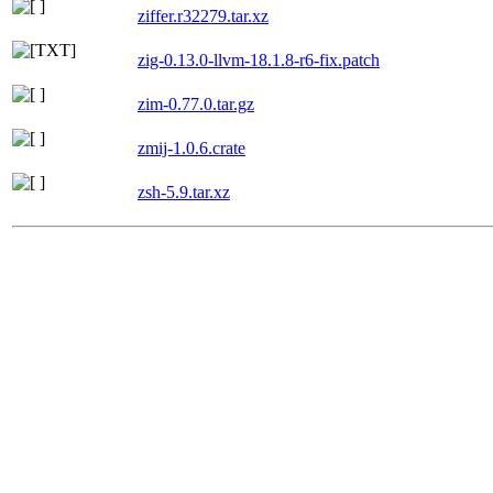
ziffer.r32279.tar.xz
zig-0.13.0-llvm-18.1.8-r6-fix.patch
zim-0.77.0.tar.gz
zmij-1.0.6.crate
zsh-5.9.tar.xz