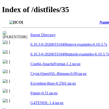
Index of /distfiles/35
Nam
Parent Directory
6.10.3-0-202603310406qtsvg-examples-6.10.3.7z
6.10.3-0-202603310406qttools-examples-6.10.3.7
Config-ApacheFormat-1.2.tar.gz
Crypt-OpenSSL-Bignum-0.09.tar.gz
Exception-Base-0.2501.tar.gz
Future-0.51.tar.gz
G4TENDL.1.4.tar.gz