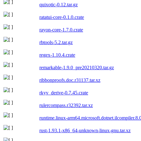
quixotic-0.12.tar.gz
ratatui-core-0.1.0.crate
rayon-core-1.7.0.crate
rbtools-5.2.tar.gz
regex-1.10.4.crate
remarkable-1.9.0_pre20210320.tar.gz
ribbonproofs.doc.r31137.tar.xz
rkyv_derive-0.7.45.crate
rulercompass.r32392.tar.xz
runtime.linux-arm64.microsoft.dotnet.ilcompiler.8.
rust-1.93.1-x86_64-unknown-linux-gnu.tar.xz