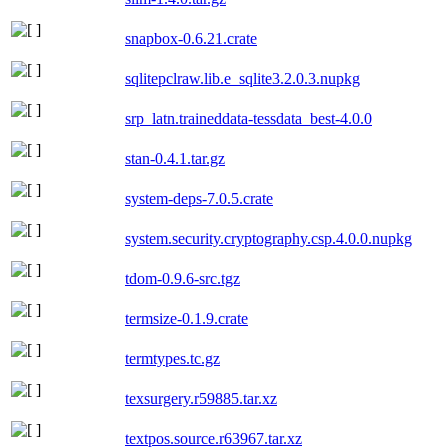
snapbox-0.6.21.crate
sqlitepclraw.lib.e_sqlite3.2.0.3.nupkg
srp_latn.traineddata-tessdata_best-4.0.0
stan-0.4.1.tar.gz
system-deps-7.0.5.crate
system.security.cryptography.csp.4.0.0.nupkg
tdom-0.9.6-src.tgz
termsize-0.1.9.crate
termtypes.tc.gz
texsurgery.r59885.tar.xz
textpos.source.r63967.tar.xz