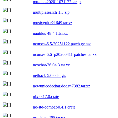
mu-cite-202011031127.tar.gz
multiplesearch-1.3.zip
musixguit.r21649.tar.xz
nautilus-48.4.1.tar.xz
ncurses-6.5-20251122.patch.gz.asc
ncurses-6.6_p20260411-patches.tar.xz
neochat-26.04.3.tar.xz
nethack-5.0.0.tar.gz
newunicodechar.doc.r47382.tar.xz
nix-0.17.0.crate
no-std-compat-0.4.1.crate
nss_ldap-265.tar.gz