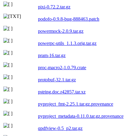
pixi-0.72.2.tar.gz
podofo-0.9.8-bug-888463.patch
powermock-2.0.9.tar.gz
powerpc-utils_1.1.3.orig.tar.gz
pram-16.tar.gz
proc-macro2-1.0.79.crate
protobuf-32.1.tar.gz
pstring.doc.r42857.tar.xz
pyproject_fmt-2.25.1.tar.gz.provenance
pyproject_metadata-0.11.0.tar.gz.provenance
qpdfview-0.5_p2.tar.gz