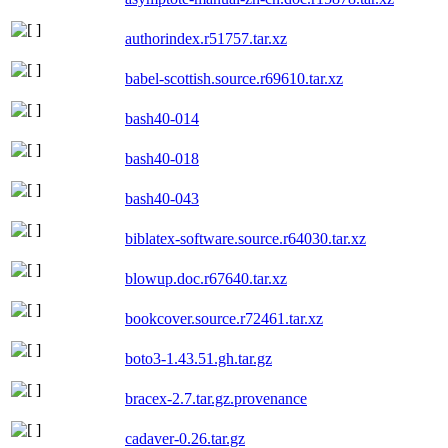
authorindex.r51757.tar.xz
babel-scottish.source.r69610.tar.xz
bash40-014
bash40-018
bash40-043
biblatex-software.source.r64030.tar.xz
blowup.doc.r67640.tar.xz
bookcover.source.r72461.tar.xz
boto3-1.43.51.gh.tar.gz
bracex-2.7.tar.gz.provenance
cadaver-0.26.tar.gz