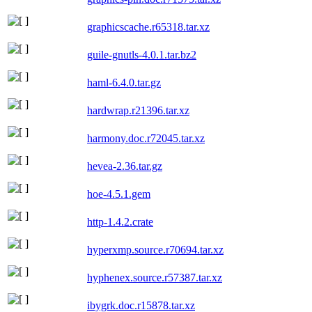
graphicscache.r65318.tar.xz
guile-gnutls-4.0.1.tar.bz2
haml-6.4.0.tar.gz
hardwrap.r21396.tar.xz
harmony.doc.r72045.tar.xz
hevea-2.36.tar.gz
hoe-4.5.1.gem
http-1.4.2.crate
hyperxmp.source.r70694.tar.xz
hyphenex.source.r57387.tar.xz
ibygrk.doc.r15878.tar.xz