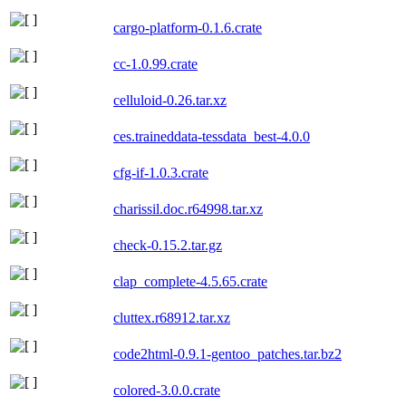
cargo-platform-0.1.6.crate
cc-1.0.99.crate
celluloid-0.26.tar.xz
ces.traineddata-tessdata_best-4.0.0
cfg-if-1.0.3.crate
charissil.doc.r64998.tar.xz
check-0.15.2.tar.gz
clap_complete-4.5.65.crate
cluttex.r68912.tar.xz
code2html-0.9.1-gentoo_patches.tar.bz2
colored-3.0.0.crate