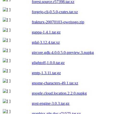
forest.source.r57398.tar.xz
forgejo-cli-0.5.0-crates.tar.xz
frakturx-20070103-oweissgo.zip
gappa-1.4.1.tar.gz
gdal-3.12.4.tar.xz
gircore.gdk-4.0.0.5.0-preview.3.nupkg
glightoff-1.0.0.tar.gz
gmtp-1.3.11.tar.gz
gnome-characters-49.1.tar.xz
google.cloud.location.2.2.0.nupkg
gost-engine-3.0.3.tar.gz
graphics-pln.doc.r71575.tar.xz