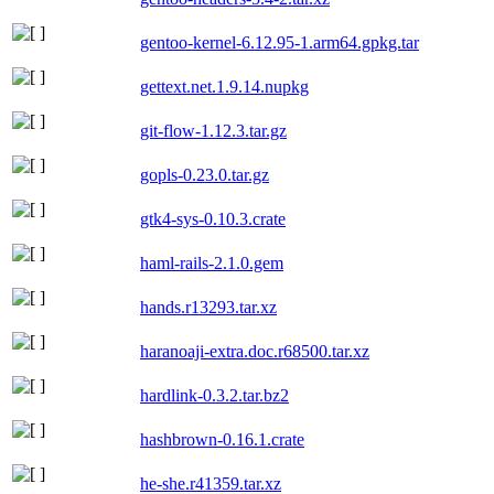
gentoo-kernel-6.12.95-1.arm64.gpkg.tar
gettext.net.1.9.14.nupkg
git-flow-1.12.3.tar.gz
gopls-0.23.0.tar.gz
gtk4-sys-0.10.3.crate
haml-rails-2.1.0.gem
hands.r13293.tar.xz
haranoaji-extra.doc.r68500.tar.xz
hardlink-0.3.2.tar.bz2
hashbrown-0.16.1.crate
he-she.r41359.tar.xz