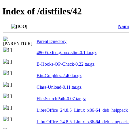
Index of /distfiles/42
Nam
Parent Directory
48605-xfce-g-box-slim-0.1.tar.gz
B-Hooks-OP-Check-0.22.tar.gz
Bio-Graphics-2.40.tar.gz
Class-Unload-0.11.tar.gz
File-SearchPath-0.07.tar.gz
LibreOffice_24.8.5_Linux_x86-64_deb_helppack_f
LibreOffice_24.8.5_Linux_x86-64_deb_langpack_p