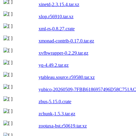
xinetd-2.3.15.4.tar.xz
xlop.r56910.tar.xz
xml-rs-0.8.27.crate
xmonad-contrib-0.17.0.tar.gz
xvfbwrapper-0.2.29.tar.gz
yq-4.49.2.tar.gz
ytableau.source.r59580.tar.xz
yubico-20260509-7FBB6186957496D58C751A
zbus-5.15.0.crate
zchunk-1.5.3.tar.gz
zootaxa-bst.r50619.tar.xz