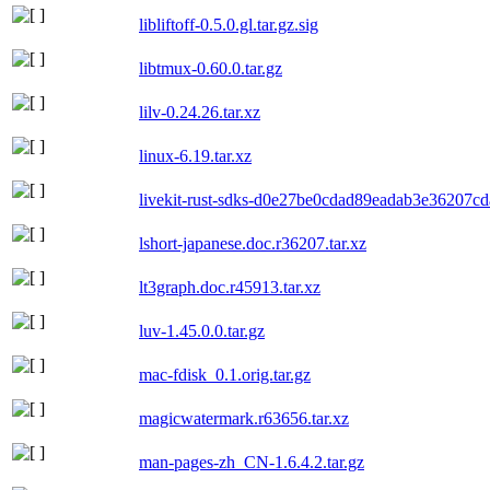
libliftoff-0.5.0.gl.tar.gz.sig
libtmux-0.60.0.tar.gz
lilv-0.24.26.tar.xz
linux-6.19.tar.xz
livekit-rust-sdks-d0e27be0cdad89eadab3e36207cd
lshort-japanese.doc.r36207.tar.xz
lt3graph.doc.r45913.tar.xz
luv-1.45.0.0.tar.gz
mac-fdisk_0.1.orig.tar.gz
magicwatermark.r63656.tar.xz
man-pages-zh_CN-1.6.4.2.tar.gz