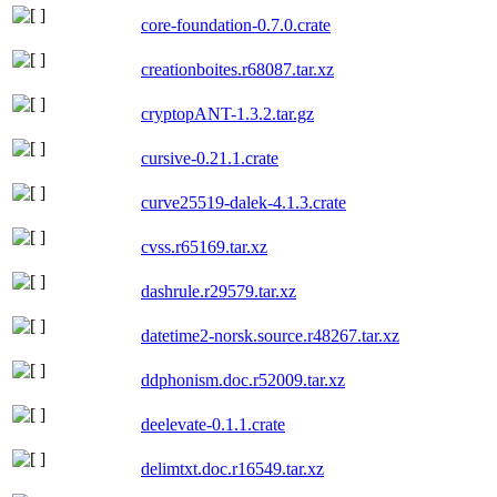
core-foundation-0.7.0.crate
creationboites.r68087.tar.xz
cryptopANT-1.3.2.tar.gz
cursive-0.21.1.crate
curve25519-dalek-4.1.3.crate
cvss.r65169.tar.xz
dashrule.r29579.tar.xz
datetime2-norsk.source.r48267.tar.xz
ddphonism.doc.r52009.tar.xz
deelevate-0.1.1.crate
delimtxt.doc.r16549.tar.xz