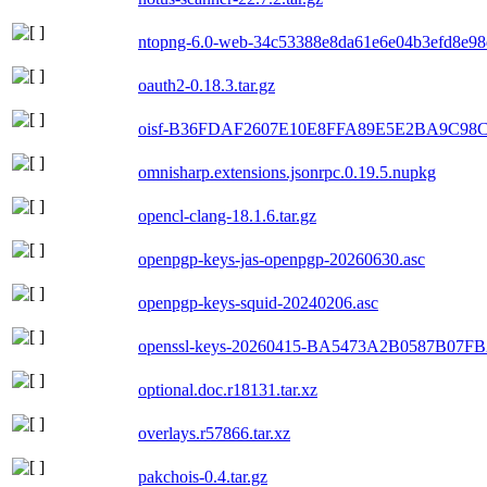
ntopng-6.0-web-34c53388e8da61e6e04b3efd8e98d
oauth2-0.18.3.tar.gz
oisf-B36FDAF2607E10E8FFA89E5E2BA9C98C
omnisharp.extensions.jsonrpc.0.19.5.nupkg
opencl-clang-18.1.6.tar.gz
openpgp-keys-jas-openpgp-20260630.asc
openpgp-keys-squid-20240206.asc
openssl-keys-20260415-BA5473A2B0587B07
optional.doc.r18131.tar.xz
overlays.r57866.tar.xz
pakchois-0.4.tar.gz