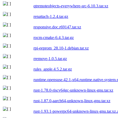
qtremoteobjects-everywhere-src-6.10.3.tar.xz
renattach-1.2.4.tar.gz
responsive.doc.r69147.tar.xz
rocm-cmake-6.4.3.tar.gz
rpi-eeprom_28.10-1.debian.tar.xz
rremove-1.0.5.tar.gz
rules_apple.4.5.2.tar.gz
runtime.opensuse.42.1-x64.runtime.native.system.s
rust-1.78.0-riscv64gc-unknown-linux-gnu.tar.xz
rust-1.87.0-aarch64-unknown-linux-gnu.tar.xz
rust-1.93.1-powerpc64-unknown-linux-gnu.tar.xz.