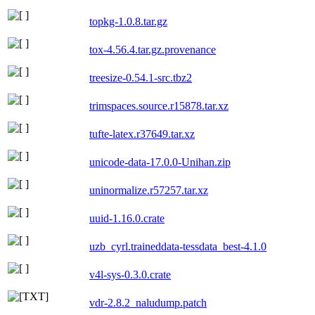
topkg-1.0.8.tar.gz
tox-4.56.4.tar.gz.provenance
treesize-0.54.1-src.tbz2
trimspaces.source.r15878.tar.xz
tufte-latex.r37649.tar.xz
unicode-data-17.0.0-Unihan.zip
uninormalize.r57257.tar.xz
uuid-1.16.0.crate
uzb_cyrl.traineddata-tessdata_best-4.1.0
v4l-sys-0.3.0.crate
vdr-2.8.2_naludump.patch