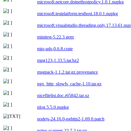
microsoft.netcore.dotnethostpolicy.1.0.1.nupkg
microsoft.testplatform.testhost.18.0.1.nupkg
microsoft.visualstudio.threading.only.17.13.61.nu
minitest-5.22.3.gem
mio-uds-0.6.8.crate
mpg123-1.33.5.tar.bz2
msgpack-1.1.2.tar.gz.provenance
ngx_http_slowfs_cache-1.10.tar.gz
nicefilelist.doc.r65842.tar.xz
nlog.5.5.0.nupkg
nodejs-24.16.0-nghttp2-1.69.0.patch
notus-scanner-22.7.2.tar.gz