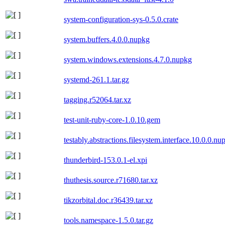
system-configuration-sys-0.5.0.crate
system.buffers.4.0.0.nupkg
system.windows.extensions.4.7.0.nupkg
systemd-261.1.tar.gz
tagging.r52064.tar.xz
test-unit-ruby-core-1.0.10.gem
testably.abstractions.filesystem.interface.10.0.0.nu
thunderbird-153.0.1-el.xpi
thuthesis.source.r71680.tar.xz
tikzorbital.doc.r36439.tar.xz
tools.namespace-1.5.0.tar.gz