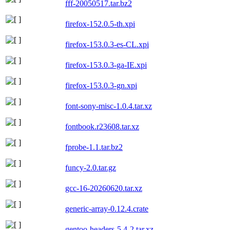
fff-20050517.tar.bz2
firefox-152.0.5-th.xpi
firefox-153.0.3-es-CL.xpi
firefox-153.0.3-ga-IE.xpi
firefox-153.0.3-gn.xpi
font-sony-misc-1.0.4.tar.xz
fontbook.r23608.tar.xz
fprobe-1.1.tar.bz2
funcy-2.0.tar.gz
gcc-16-20260620.tar.xz
generic-array-0.12.4.crate
gentoo-headers-5.4-2.tar.xz