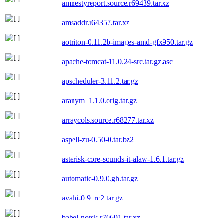
amnestyreport.source.r69439.tar.xz
amsaddr.r64357.tar.xz
aotriton-0.11.2b-images-amd-gfx950.tar.gz
apache-tomcat-11.0.24-src.tar.gz.asc
apscheduler-3.11.2.tar.gz
aranym_1.1.0.orig.tar.gz
arraycols.source.r68277.tar.xz
aspell-zu-0.50-0.tar.bz2
asterisk-core-sounds-it-alaw-1.6.1.tar.gz
automatic-0.9.0.gh.tar.gz
avahi-0.9_rc2.tar.gz
babel-norsk.r70691.tar.xz