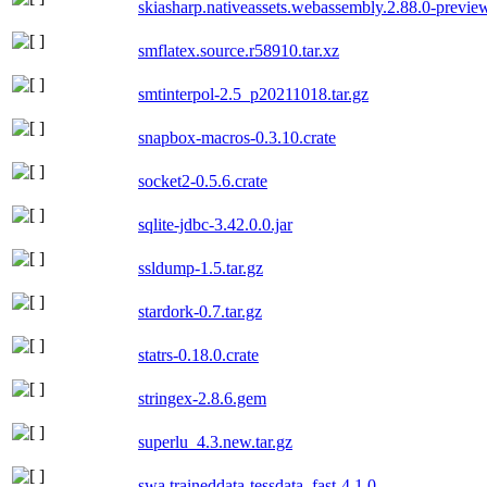
skiasharp.nativeassets.webassembly.2.88.0-previ
smflatex.source.r58910.tar.xz
smtinterpol-2.5_p20211018.tar.gz
snapbox-macros-0.3.10.crate
socket2-0.5.6.crate
sqlite-jdbc-3.42.0.0.jar
ssldump-1.5.tar.gz
stardork-0.7.tar.gz
statrs-0.18.0.crate
stringex-2.8.6.gem
superlu_4.3.new.tar.gz
swa.traineddata-tessdata_fast-4.1.0