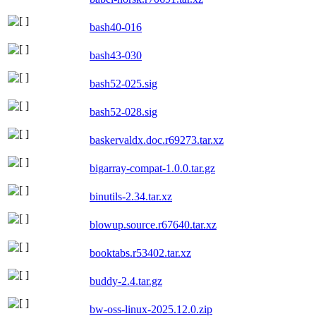
bash40-016
bash43-030
bash52-025.sig
bash52-028.sig
baskervaldx.doc.r69273.tar.xz
bigarray-compat-1.0.0.tar.gz
binutils-2.34.tar.xz
blowup.source.r67640.tar.xz
booktabs.r53402.tar.xz
buddy-2.4.tar.gz
bw-oss-linux-2025.12.0.zip