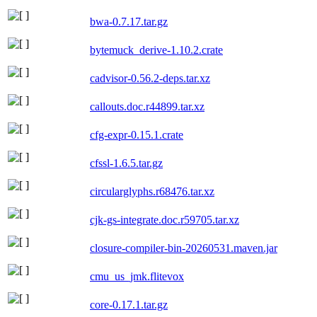
bwa-0.7.17.tar.gz
bytemuck_derive-1.10.2.crate
cadvisor-0.56.2-deps.tar.xz
callouts.doc.r44899.tar.xz
cfg-expr-0.15.1.crate
cfssl-1.6.5.tar.gz
circularglyphs.r68476.tar.xz
cjk-gs-integrate.doc.r59705.tar.xz
closure-compiler-bin-20260531.maven.jar
cmu_us_jmk.flitevox
core-0.17.1.tar.gz