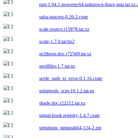
rust-1.94.1-powerpc64-unknown-linux-gnu.tar.xz.
salsa-macros-0.26.2.crate
scale.source.r15878.tar.xz
scute-1.7.0.tar.bz2
se2thesis.doc.r72569.tar.xz
seedfiles-1.7.tar.gz
serde_path_to_error-0.1.16.crate
setuptools_scm-10.1.2.tar.gz
shade.doc.r22212.tar.xz
signal-hook-registry-1.4.7.crate
simutrans_simupak64-124-2.zip