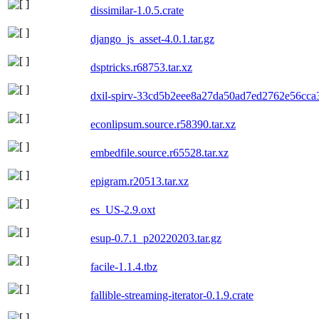
dissimilar-1.0.5.crate
django_js_asset-4.0.1.tar.gz
dsptricks.r68753.tar.xz
dxil-spirv-33cd5b2eee8a27da50ad7ed2762e56cca3
econlipsum.source.r58390.tar.xz
embedfile.source.r65528.tar.xz
epigram.r20513.tar.xz
es_US-2.9.oxt
esup-0.7.1_p20220203.tar.gz
facile-1.1.4.tbz
fallible-streaming-iterator-0.1.9.crate