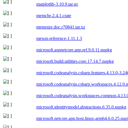
matplotlib-3.10.9.tar.gz
memchr-2.4.1.crate
memoize.doc.r70841.tar.xz
meson-reference-1.11.1.3
microsoft.aspnetcore.app.ref.9.0.11.nupkg
microsoft.build.utilities.core.17.14.7.nupkg
microsoft.codeanalysis.csharp.features.4.13.0-3.2
microsoft.codeanalysis.csharp.workspaces.4.12.0.
microsoft.codeanalysis.workspaces.common.4.13.
microsoft.identitymodel.abstractions.6.35.0.nupkg
microsoft.netcore.app.host.linux-arm64.6.0.25.nu