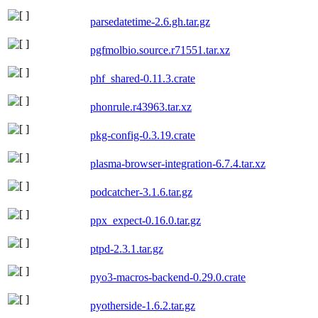
parsedatetime-2.6.gh.tar.gz
pgfmolbio.source.r71551.tar.xz
phf_shared-0.11.3.crate
phonrule.r43963.tar.xz
pkg-config-0.3.19.crate
plasma-browser-integration-6.7.4.tar.xz
podcatcher-3.1.6.tar.gz
ppx_expect-0.16.0.tar.gz
ptpd-2.3.1.tar.gz
pyo3-macros-backend-0.29.0.crate
pyotherside-1.6.2.tar.gz