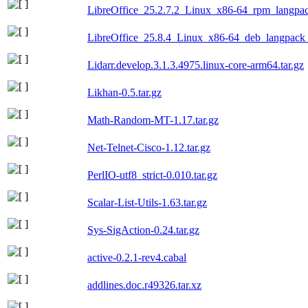
LibreOffice_25.2.7.2_Linux_x86-64_rpm_langpac
LibreOffice_25.8.4_Linux_x86-64_deb_langpack_
Lidarr.develop.3.1.3.4975.linux-core-arm64.tar.gz
Likhan-0.5.tar.gz
Math-Random-MT-1.17.tar.gz
Net-Telnet-Cisco-1.12.tar.gz
PerlIO-utf8_strict-0.010.tar.gz
Scalar-List-Utils-1.63.tar.gz
Sys-SigAction-0.24.tar.gz
active-0.2.1-rev4.cabal
addlines.doc.r49326.tar.xz