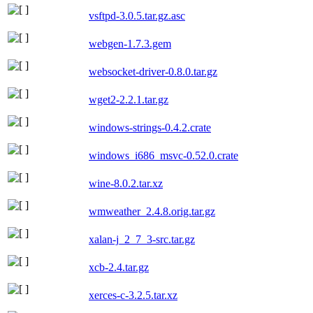
vsftpd-3.0.5.tar.gz.asc
webgen-1.7.3.gem
websocket-driver-0.8.0.tar.gz
wget2-2.2.1.tar.gz
windows-strings-0.4.2.crate
windows_i686_msvc-0.52.0.crate
wine-8.0.2.tar.xz
wmweather_2.4.8.orig.tar.gz
xalan-j_2_7_3-src.tar.gz
xcb-2.4.tar.gz
xerces-c-3.2.5.tar.xz