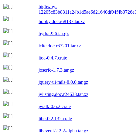
highway-
12205c83b8311a24b1d5ae6d21640df04f4b0726e3
hobby.doc.r68137.tar.xz
hydra-9.6.tar.gz
icite.doc.r67201.tar.xz
itoa-0.4.7.crate
joserfc-1.7.3.tar.gz
jquery-ui-rails-8.0.0.tar.gz
jvlisting.doc.r24638.tar.xz
jwalk-0.6.2.crate
libc-0.2.132.crate
libevent-2.2.2-alpha.tar.gz