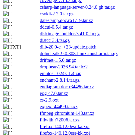
coverage-7.15.2.tar.gz
csharp-language-server-0.24.0.gh.tar.gz
csvkit-2.2.0.tar.gz
datestamp.doc.r61719.tar.xz
ddcui-0.5.4.tar.gz
diskimage_builder-3.41.0.tar.gz
distcc-3.4.tar.gz
dlib-20.0-c++23-update.patch
dotnet-sdk-9.0.308-linux-musl-arm.tar.gz
driftnet-1.5.0.tar.gz
dropbear-2026.94.tar.bz2
emutos-1024k-1.4.zip
enchant-2.8.14.tar.gz
endiagram.doc.r34486.tar.xz
eog-47.0.tar.xz
es-2.9.oxt
expex.r44499.tar.xz
ffmpeg-chromium-148.tar.xz
fillwith.r72006.tar.xz
firefox-140.12.0esr-ka.xpi
firefox-140.12.0esr-kk.xpi