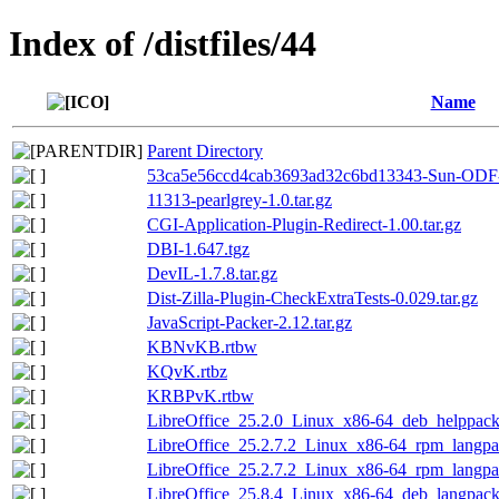
Index of /distfiles/44
Name
Parent Directory
53ca5e56ccd4cab3693ad32c6bd13343-Sun-ODF-T
11313-pearlgrey-1.0.tar.gz
CGI-Application-Plugin-Redirect-1.00.tar.gz
DBI-1.647.tgz
DevIL-1.7.8.tar.gz
Dist-Zilla-Plugin-CheckExtraTests-0.029.tar.gz
JavaScript-Packer-2.12.tar.gz
KBNvKB.rtbw
KQvK.rtbz
KRBPvK.rtbw
LibreOffice_25.2.0_Linux_x86-64_deb_helppack
LibreOffice_25.2.7.2_Linux_x86-64_rpm_langpac
LibreOffice_25.2.7.2_Linux_x86-64_rpm_langpac
LibreOffice_25.8.4_Linux_x86-64_deb_langpack_