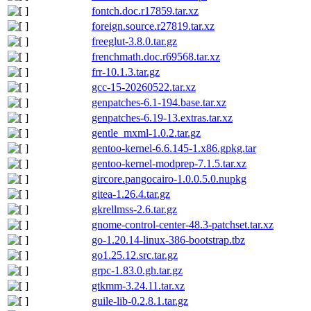
fontch.doc.r17859.tar.xz
foreign.source.r27819.tar.xz
freeglut-3.8.0.tar.gz
frenchmath.doc.r69568.tar.xz
frr-10.1.3.tar.gz
gcc-15-20260522.tar.xz
genpatches-6.1-194.base.tar.xz
genpatches-6.19-13.extras.tar.xz
gentle_mxml-1.0.2.tar.gz
gentoo-kernel-6.6.145-1.x86.gpkg.tar
gentoo-kernel-modprep-7.1.5.tar.xz
gircore.pangocairo-1.0.0.5.0.nupkg
gitea-1.26.4.tar.gz
gkrellmss-2.6.tar.gz
gnome-control-center-48.3-patchset.tar.xz
go-1.20.14-linux-386-bootstrap.tbz
go1.25.12.src.tar.gz
grpc-1.83.0.gh.tar.gz
gtkmm-3.24.11.tar.xz
guile-lib-0.2.8.1.tar.gz