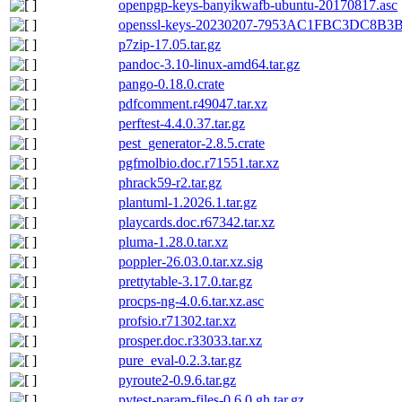
openpgp-keys-banyikwafb-ubuntu-20170817.asc
openssl-keys-20230207-7953AC1FBC3DC8B
p7zip-17.05.tar.gz
pandoc-3.10-linux-amd64.tar.gz
pango-0.18.0.crate
pdfcomment.r49047.tar.xz
perftest-4.4.0.37.tar.gz
pest_generator-2.8.5.crate
pgfmolbio.doc.r71551.tar.xz
phrack59-r2.tar.gz
plantuml-1.2026.1.tar.gz
playcards.doc.r67342.tar.xz
pluma-1.28.0.tar.xz
poppler-26.03.0.tar.xz.sig
prettytable-3.17.0.tar.gz
procps-ng-4.0.6.tar.xz.asc
profsio.r71302.tar.xz
prosper.doc.r33033.tar.xz
pure_eval-0.2.3.tar.gz
pyroute2-0.9.6.tar.gz
pytest-param-files-0.6.0.gh.tar.gz