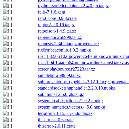
python-sortedcontainers-2.4.0.gh.tar.gz
rails-7.1.6.gem
rand_core-0.9.3.crate
raptor2-2.0.16.tar.gz
ratpoison-1.4.9.tar.xz
repere.doc.r66998.tar.xz
requests-2.34.2.tar.gz.provenance
rix0rrr.beaconlib.1.0.2.nupkg
rust-1.82.0-r102-powerpc64le-unknown-linux-mus
rust-1.94.1-aarch64-unknown-linux-musl.tar.xz.as
screenplay.source.r27223.tar.xz
simplebnf.r68959.tar.xz
sphinx_autodoc_typehints-3.12.1.tar.gz.provenan
standardsocketshttphandler.2.2.0.10.nupkg
subliminal-2.5.0.gh.tar.gz
system.io.abstractions.21.0.2.nupkg
system.numerics.vectors.4.5.0.nupkg
terraform-1.15.5-vendor.tar.xz
thiserror-2.0.6.crate
thiserror-2.0.11.crate