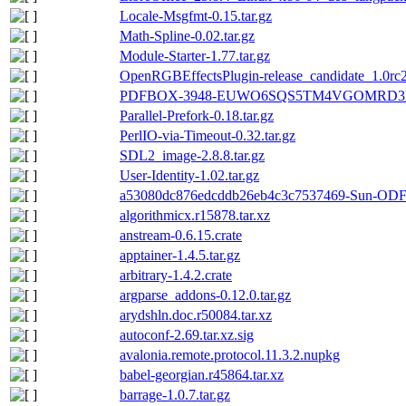
Locale-Msgfmt-0.15.tar.gz
Math-Spline-0.02.tar.gz
Module-Starter-1.77.tar.gz
OpenRGBEffectsPlugin-release_candidate_1.0rc2.
PDFBOX-3948-EUWO6SQS5TM4VGOMRD3F
Parallel-Prefork-0.18.tar.gz
PerlIO-via-Timeout-0.32.tar.gz
SDL2_image-2.8.8.tar.gz
User-Identity-1.02.tar.gz
a53080dc876edcddb26eb4c3c7537469-Sun-ODF-T
algorithmicx.r15878.tar.xz
anstream-0.6.15.crate
apptainer-1.4.5.tar.gz
arbitrary-1.4.2.crate
argparse_addons-0.12.0.tar.gz
arydshln.doc.r50084.tar.xz
autoconf-2.69.tar.xz.sig
avalonia.remote.protocol.11.3.2.nupkg
babel-georgian.r45864.tar.xz
barrage-1.0.7.tar.gz