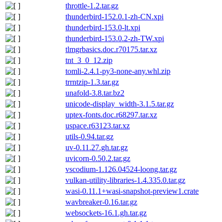
throttle-1.2.tar.gz
thunderbird-152.0.1-zh-CN.xpi
thunderbird-153.0-lt.xpi
thunderbird-153.0.2-zh-TW.xpi
tlmgrbasics.doc.r70175.tar.xz
tnt_3_0_12.zip
tomli-2.4.1-py3-none-any.whl.zip
trrntzip-1.3.tar.gz
unafold-3.8.tar.bz2
unicode-display_width-3.1.5.tar.gz
uptex-fonts.doc.r68297.tar.xz
uspace.r63123.tar.xz
utils-0.94.tar.gz
uv-0.11.27.gh.tar.gz
uvicorn-0.50.2.tar.gz
vscodium-1.126.04524-loong.tar.gz
vulkan-utility-libraries-1.4.335.0.tar.gz
wasi-0.11.1+wasi-snapshot-preview1.crate
wavbreaker-0.16.tar.gz
websockets-16.1.gh.tar.gz