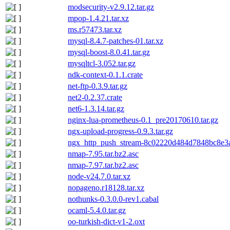
modsecurity-v2.9.12.tar.gz
mpop-1.4.21.tar.xz
ms.r57473.tar.xz
mysql-8.4.7-patches-01.tar.xz
mysql-boost-8.0.41.tar.gz
mysqltcl-3.052.tar.gz
ndk-context-0.1.1.crate
net-ftp-0.3.9.tar.gz
net2-0.2.37.crate
net6-1.3.14.tar.gz
nginx-lua-prometheus-0.1_pre20170610.tar.gz
ngx-upload-progress-0.9.3.tar.gz
ngx_http_push_stream-8c02220d484d7848bc8e3a
nmap-7.95.tar.bz2.asc
nmap-7.97.tar.bz2.asc
node-v24.7.0.tar.xz
nopageno.r18128.tar.xz
nothunks-0.3.0.0-rev1.cabal
ocaml-5.4.0.tar.gz
oo-turkish-dict-v1-2.oxt