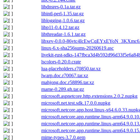
libdnsres-0.1a.tar.gz
libintl-perl-1.35.tar.gz
liblogging-1.0.6.tar.gz
libp11-0.4.12.tar.gz
libthreadar-1.6.1.tar.gz
libxev-0.0.0-86vtc4IcEwCqEYxEYoN_3KXmc6
linux-6.x-sha256sums-20260619.asc
livekit-rust-sdks-147fbca3d4b592d96d33f5e6a84b
lscolors-0.20.0.crate
lua-placeholders.r70850.tar.xz
lwarp.doc.r70067.tar.xz
mahjong.doc.r58896.tar.xz
mame-0.289.gh.tar.gz
microsoft.aspnetcore.http.extensions.2.0.2.nupkg
microsoft.net.test.sdk.17.0.0.nupkg
microsoft.netcore.app.host.linux-x64.6.0.33.nupk
microsoft.netcore.app.runtime.linux-arm64.9.0.1
microsoft.netcore.app.runtime.linux-arm64.9.0.1
microsoft.netcore.app.runtime.linux-arm64.9.0.1
mime-types-3.7.0.gem