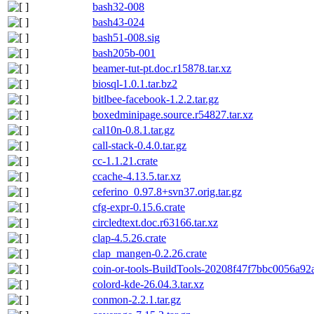
bash32-008
bash43-024
bash51-008.sig
bash205b-001
beamer-tut-pt.doc.r15878.tar.xz
biosql-1.0.1.tar.bz2
bitlbee-facebook-1.2.2.tar.gz
boxedminipage.source.r54827.tar.xz
cal10n-0.8.1.tar.gz
call-stack-0.4.0.tar.gz
cc-1.1.21.crate
ccache-4.13.5.tar.xz
ceferino_0.97.8+svn37.orig.tar.gz
cfg-expr-0.15.6.crate
circledtext.doc.r63166.tar.xz
clap-4.5.26.crate
clap_mangen-0.2.26.crate
coin-or-tools-BuildTools-20208f47f7bbc0056a92
colord-kde-26.04.3.tar.xz
conmon-2.2.1.tar.gz