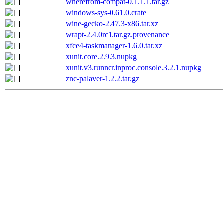
wherefrom-compat-0.1.1.1.tar.gz
windows-sys-0.61.0.crate
wine-gecko-2.47.3-x86.tar.xz
wrapt-2.4.0rc1.tar.gz.provenance
xfce4-taskmanager-1.6.0.tar.xz
xunit.core.2.9.3.nupkg
xunit.v3.runner.inproc.console.3.2.1.nupkg
znc-palaver-1.2.2.tar.gz