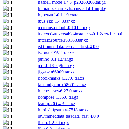
haskell-mode-17.5_p20260206.tar.gz
humanizer.core.zh-hans.2.14.1.nupkg
hyper-util-0.1.19.crate
ibus-skk-1.4.3.tar.xz
iceicons-default-0.10.0.tar.gz
indexed-traversable-instances-0.1.2-rev1.cabal
intcalc.source.r53168.tar.xz
isl.traineddata-tessdata_best-4.0.0
iwona.r19611.tar.xz
janino-3.1.12.tar.gz
jedi-0.19.2.gh.tar.gz
jigsaw.r66009.tar.xz
kbookmarks-6.27.0.tar.xz
ketcindy.doc.r58661.tar.xz
kitemviews-6.27.0.tar.xz
kompose-1.35.0.tar.gz
ksmtp-26.04.3.tar.xz
kurdishlipsum.r47518.tar.xz
lav.traineddata-tessdata_fast-4.0.0
libao-1.2.2.tar.gz
libc-0.2.144.crate