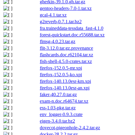
gherkin-39.1.0.gh.tar.gz
gentoo-headers-7.0-1.tar.xz
gcal-4.1.tar.xz
g2reverb-0.7.1.tar.bz2
fra.traineddata-tessdata_fast-4.1.0
forest-quickstart.doc.r55688.tar.xz
flmsg-4.0.23.tar.gz
flit-3.12.0.tar.gz.provenance
flashcards.doc.r62104.tar.xz
fish-shell-4.5.0-crates.tar.xz
firefox-152.0.5-mr.xpi
firefox-152.0.5-ko.xpi
firefox-140.13.0esr-km.xpi
firefox-140.13.0esr-an.xpi
faker-40.27.0.tar.gz
exam-n.doc.r64674.tar.xz
ess-1.03-pkg.tar.gz
env_logger-0.9.3.crate
eigen-3.4.0.tar.bz2
dovecot-pigeonhole-2.4.2.tar.gz
docker-28.2.2.tar.gz