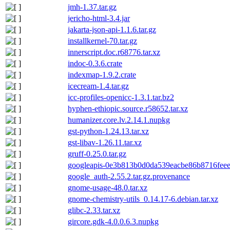
jmh-1.37.tar.gz
jericho-html-3.4.jar
jakarta-json-api-1.1.6.tar.gz
installkernel-70.tar.gz
innerscript.doc.r68776.tar.xz
indoc-0.3.6.crate
indexmap-1.9.2.crate
icecream-1.4.tar.gz
icc-profiles-openicc-1.3.1.tar.bz2
hyphen-ethiopic.source.r58652.tar.xz
humanizer.core.lv.2.14.1.nupkg
gst-python-1.24.13.tar.xz
gst-libav-1.26.11.tar.xz
gruff-0.25.0.tar.gz
googleapis-0e3b813b0d0da539eacbe86b8716feee
google_auth-2.55.2.tar.gz.provenance
gnome-usage-48.0.tar.xz
gnome-chemistry-utils_0.14.17-6.debian.tar.xz
glibc-2.33.tar.xz
gircore.gdk-4.0.0.6.3.nupkg