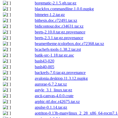
borgmatic-2.1.5.gh.tar.gz
blackfox.commandline.1.0.0.nupkg
bitmeter-1.2.tar.gz
bithesis.doc.r72491.tar.xz
bidicontour.doc.r34631.tar.xz
beets-2.10.0.tar.gz.provenance
beets-2.3.1.tar.gz.provenance
beamertheme-tcolorbox.doc.r72368.tar.xz
bcachefs-tools-1.38.2.tar.zst
batik-src-1.18.tar.gz.asc
bash43-020
bash40-005
backrefs-7.0.tar.gz.provenance
avalonia.desktop.11.3.12.nupkg
aurorae-6.7.2.tar.xz
astyle_3.1_linux.tar.gz
ascii-canvas-4.0.0.crate
arphic-ttf.doc.r42675.tar.xz
apulse-0.1.14.tar.gz
aotriton-0.13b-manylinux_2_28_x86_64-rocm7.1-s