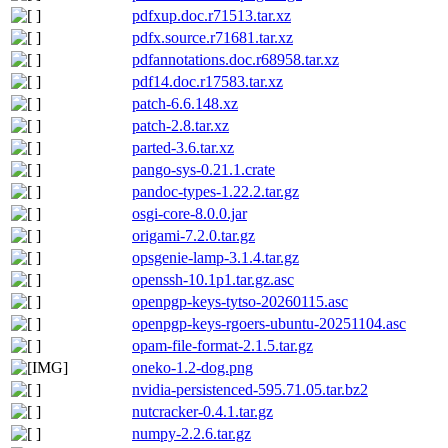
pdfxup.doc.r71513.tar.xz
pdfx.source.r71681.tar.xz
pdfannotations.doc.r68958.tar.xz
pdf14.doc.r17583.tar.xz
patch-6.6.148.xz
patch-2.8.tar.xz
parted-3.6.tar.xz
pango-sys-0.21.1.crate
pandoc-types-1.22.2.tar.gz
osgi-core-8.0.0.jar
origami-7.2.0.tar.gz
opsgenie-lamp-3.1.4.tar.gz
openssh-10.1p1.tar.gz.asc
openpgp-keys-tytso-20260115.asc
openpgp-keys-rgoers-ubuntu-20251104.asc
opam-file-format-2.1.5.tar.gz
oneko-1.2-dog.png
nvidia-persistenced-595.71.05.tar.bz2
nutcracker-0.4.1.tar.gz
numpy-2.2.6.tar.gz