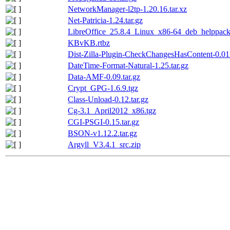
NetworkManager-l2tp-1.20.16.tar.xz
Net-Patricia-1.24.tar.gz
LibreOffice_25.8.4_Linux_x86-64_deb_helppack_
KBvKB.rtbz
Dist-Zilla-Plugin-CheckChangesHasContent-0.011
DateTime-Format-Natural-1.25.tar.gz
Data-AMF-0.09.tar.gz
Crypt_GPG-1.6.9.tgz
Class-Unload-0.12.tar.gz
Cg-3.1_April2012_x86.tgz
CGI-PSGI-0.15.tar.gz
BSON-v1.12.2.tar.gz
Argyll_V3.4.1_src.zip