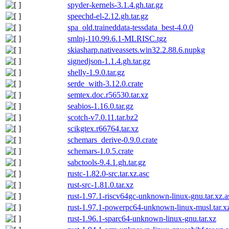
spyder-kernels-3.1.4.gh.tar.gz
speechd-el-2.12.gh.tar.gz
spa_old.traineddata-tessdata_best-4.0.0
smlnj-110.99.6.1-MLRISC.tgz
skiasharp.nativeassets.win32.2.88.6.nupkg
signedjson-1.1.4.gh.tar.gz
shelly-1.9.0.tar.gz
serde_with-3.12.0.crate
semtex.doc.r56530.tar.xz
seabios-1.16.0.tar.gz
scotch-v7.0.11.tar.bz2
scikgtex.r66764.tar.xz
schemars_derive-0.9.0.crate
schemars-1.0.5.crate
sabctools-9.4.1.gh.tar.gz
rustc-1.82.0-src.tar.xz.asc
rust-src-1.81.0.tar.xz
rust-1.97.1-riscv64gc-unknown-linux-gnu.tar.xz.a
rust-1.97.1-powerpc64-unknown-linux-musl.tar.x
rust-1.96.1-sparc64-unknown-linux-gnu.tar.xz