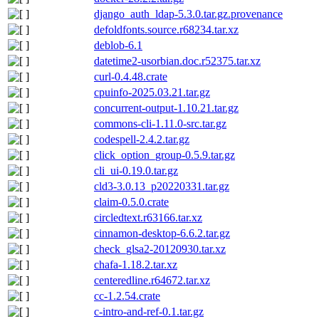
django_auth_ldap-5.3.0.tar.gz.provenance
defoldfonts.source.r68234.tar.xz
deblob-6.1
datetime2-usorbian.doc.r52375.tar.xz
curl-0.4.48.crate
cpuinfo-2025.03.21.tar.gz
concurrent-output-1.10.21.tar.gz
commons-cli-1.11.0-src.tar.gz
codespell-2.4.2.tar.gz
click_option_group-0.5.9.tar.gz
cli_ui-0.19.0.tar.gz
cld3-3.0.13_p20220331.tar.gz
claim-0.5.0.crate
circledtext.r63166.tar.xz
cinnamon-desktop-6.6.2.tar.gz
check_glsa2-20120930.tar.xz
chafa-1.18.2.tar.xz
centeredline.r64672.tar.xz
cc-1.2.54.crate
c-intro-and-ref-0.1.tar.gz