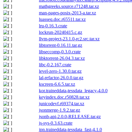
mathgreeks.source.r71248.tar.xz
man-pages-posix-2013-a.tar.xz
luasseq.doc.r65511.tar.xz
lru-0.16.3.crate
lockrun-20240415.c.gz
llvm-project-23.1.0-rc2.src.tar.xz
libtorrent-0.16.11.tar.gz
libseccomp-0.3.0.crate
libktorrent-26.04.3.tar.xz
libc-0.2.167.crate
level-zero-1.30.0.tar.gz
lal-refactor-26.0.0.tar.gz
kscreen-6.6.5.tar.xz
kor.traineddata-tessdata_legacy-4.0.0
keyindex.doc.r50828.tar.xz
junicodevf.r69374.tar.xz
jsonmerge-1.9.2.tar.gz
jsonb-api-2.0.0-RELEASE.tar.gz
js-sys-0.3.63.crate
jpn.traineddata-tessdata_fast-4.1.0