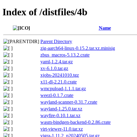
Index of /distfiles/4b
Name
Parent Directory
zig-aarch64-linux-0.15.2.tar.xz.minisig
zbus_macros-5.13.2.crate
yaml-1.2.4.tar.gz
xv-6.1.0.tar.gz
xjobs-20241010.tgz
x11-dl-2.21.0.crate
wmcpuload-1.1.1.tar.gz
weezl-0.1.7.crate
wayland-scanner-0.31.7.crate
wayland-1.25.0.tar.xz
wayfire-0.10.1.tar.xz
wasm-bindgen-backend-0.2.86.crate
virt-viewer-11.0.tar.xz
vigra-1.11.2_p20240505.tar.gz