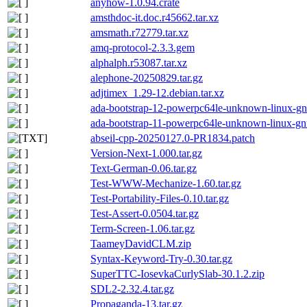
anyhow-1.0.94.crate
amsthdoc-it.doc.r45662.tar.xz
amsmath.r72779.tar.xz
amq-protocol-2.3.3.gem
alphalph.r53087.tar.xz
alephone-20250829.tar.gz
adjtimex_1.29-12.debian.tar.xz
ada-bootstrap-12-powerpc64le-unknown-linux-gn
ada-bootstrap-11-powerpc64le-unknown-linux-gn
abseil-cpp-20250127.0-PR1834.patch
Version-Next-1.000.tar.gz
Text-German-0.06.tar.gz
Test-WWW-Mechanize-1.60.tar.gz
Test-Portability-Files-0.10.tar.gz
Test-Assert-0.0504.tar.gz
Term-Screen-1.06.tar.gz
TaameyDavidCLM.zip
Syntax-Keyword-Try-0.30.tar.gz
SuperTTC-IosevkaCurlySlab-30.1.2.zip
SDL2-2.32.4.tar.gz
Propaganda-13.tar.gz