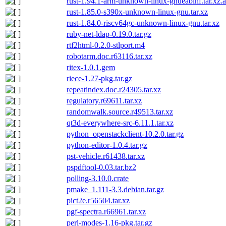
rust-1.94.1-arm-unknown-linux-gnueabihf.tar.xz.a
rust-1.85.0-s390x-unknown-linux-gnu.tar.xz
rust-1.84.0-riscv64gc-unknown-linux-gnu.tar.xz
ruby-net-ldap-0.19.0.tar.gz
rtf2html-0.2.0-stlport.m4
robotarm.doc.r63116.tar.xz
ritex-1.0.1.gem
riece-1.27-pkg.tar.gz
repeatindex.doc.r24305.tar.xz
regulatory.r69611.tar.xz
randomwalk.source.r49513.tar.xz
qt3d-everywhere-src-6.11.1.tar.xz
python_openstackclient-10.2.0.tar.gz
python-editor-1.0.4.tar.gz
pst-vehicle.r61438.tar.xz
pspdftool-0.03.tar.bz2
polling-3.10.0.crate
pmake_1.111-3.3.debian.tar.gz
pict2e.r56504.tar.xz
pgf-spectra.r66961.tar.xz
perl-modes-1.16-pkg.tar.gz