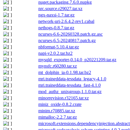
nuget.packaging.7.6.0.nupkg
nrc.source.r29027.tar.xz
ngx-naxsi-1.7.tar.gz
network-uri-2.6.4.2-rev1.cabal
nethogs-0.8.7.tar.gz
ncurses-6.6-20260328.patch.gz.asc
ncurses-6.5-20240817.patch.gz
nbformat-5.10.4.tar.gz
napi-v2.0.2.tar.bz2
mysqld_exporter-0.14.0_p20221209.tar.gz
mynsfc.r60280.tar.xz
mt_dolphin_ia-0.1.98.tar.bz2
mri.traineddata-tessdata_legacy-4.1.0
mri.traineddata-tessdata_fast-4.1.0
mod_authz_unixgroup-1.1.0.tar.gz
minorrevision.r32165.tar.xz
miniz_oxide-0.8.2.crate
minim.r70885.tar.xz
mimalloc-2.2.7.tar.gz
microsoft.extensions.dependencyinjection.abstrac
microsoft.codeanalysis.csharp.scripting.4.9.2.nup