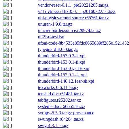
vendor-reset-0.1.1_pre20221205.tar.gz
v4l-dvb-saa716x-0.0.1_p20160322.tar.bz2
uol-physics-report.source.r65761.tar.xz
unuran-1.9.0.tar.gz
uiucredborder.source.r29974.tar.xz
uif2iso-test.iso
ufoai-code-8b4533e85fdc0665889ff285e1521432
typeguard-4.6.0.tar.gz
thunderbird-153.0.2-sl.xpi
thunderbird-153.0.1-fi.xpi
thunderbird-153.0-ga-IE.xpi
thunderbird-152.0.1-sk.xpi
thunderbird-140.12.1esr-sk.xpi
texworks-0.6.11.tar.gz
tensind.doc.r51481.tar.xz
tabfigures.r25202.tar.xz
systeme.doc.r66655.tar.xz
syrupy-5.5.3.tar.gz.provenance
swungdash.r64204.tar.xz
swig-4.3.1.tar.gz