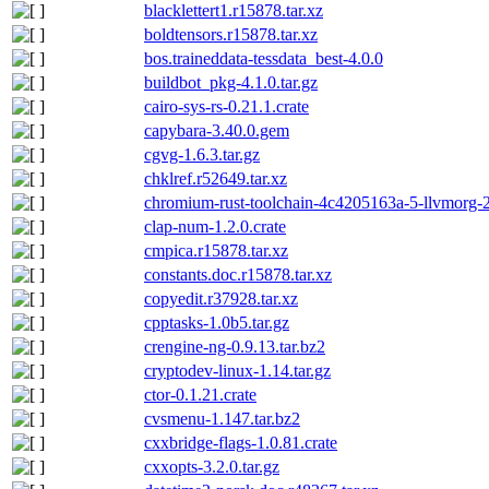
blacklettert1.r15878.tar.xz
boldtensors.r15878.tar.xz
bos.traineddata-tessdata_best-4.0.0
buildbot_pkg-4.1.0.tar.gz
cairo-sys-rs-0.21.1.crate
capybara-3.40.0.gem
cgvg-1.6.3.tar.gz
chklref.r52649.tar.xz
chromium-rust-toolchain-4c4205163a-5-llvmorg-2
clap-num-1.2.0.crate
cmpica.r15878.tar.xz
constants.doc.r15878.tar.xz
copyedit.r37928.tar.xz
cpptasks-1.0b5.tar.gz
crengine-ng-0.9.13.tar.bz2
cryptodev-linux-1.14.tar.gz
ctor-0.1.21.crate
cvsmenu-1.147.tar.bz2
cxxbridge-flags-1.0.81.crate
cxxopts-3.2.0.tar.gz