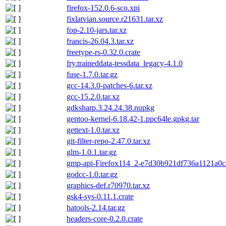
firefox-152.0.6-sco.xpi
fixlatvian.source.r21631.tar.xz
fop-2.10-jars.tar.xz
francis-26.04.3.tar.xz
freetype-rs-0.32.0.crate
fry.traineddata-tessdata_legacy-4.1.0
fuse-1.7.0.tar.gz
gcc-14.3.0-patches-6.tar.xz
gcc-15.2.0.tar.xz
gdksharp.3.24.24.38.nupkg
gentoo-kernel-6.18.42-1.ppc64le.gpkg.tar
gettext-1.0.tar.xz
git-filter-repo-2.47.0.tar.xz
glm-1.0.1.tar.gz
gmp-api-Firefox114_2-e7d30b921df736a1121a0c8
godcc-1.0.tar.gz
graphics-def.r70970.tar.xz
gsk4-sys-0.11.1.crate
hatools-2.14.tar.gz
headers-core-0.2.0.crate