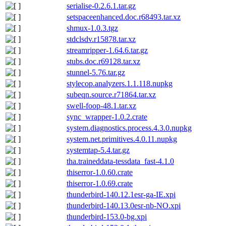
serialise-0.2.6.1.tar.gz
setspaceenhanced.doc.r68493.tar.xz
shmux-1.0.3.tgz
stdclsdv.r15878.tar.xz
streamripper-1.64.6.tar.gz
stubs.doc.r69128.tar.xz
stunnel-5.76.tar.gz
stylecop.analyzers.1.1.118.nupkg
subeqn.source.r71864.tar.xz
swell-foop-48.1.tar.xz
sync_wrapper-1.0.2.crate
system.diagnostics.process.4.3.0.nupkg
system.net.primitives.4.0.11.nupkg
systemtap-5.4.tar.gz
tha.traineddata-tessdata_fast-4.1.0
thiserror-1.0.60.crate
thiserror-1.0.69.crate
thunderbird-140.12.1esr-ga-IE.xpi
thunderbird-140.13.0esr-nb-NO.xpi
thunderbird-153.0-bg.xpi