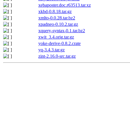
xebaposter.doc.r63513.tar.xz
xkbd-0.8.18.tar.gz
xmlto-0.0.28.tar.bz2
xpadneo-0.10.2.tar.gz
xquery-syntax-0.1.tar.bz2
xwit_3.4.orig.tar.gz
yoke-derive-0.8.2.crate
yq-3.4.3.tar.gz
zint-2.16.0-src.tar.gz