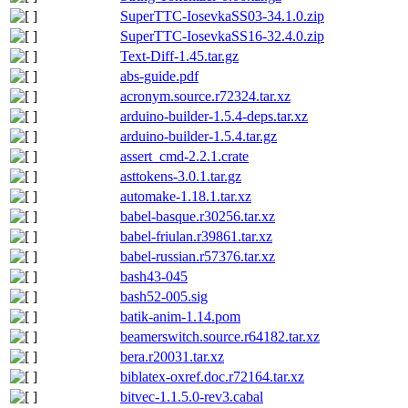
SuperTTC-IosevkaSS03-34.1.0.zip
SuperTTC-IosevkaSS16-32.4.0.zip
Text-Diff-1.45.tar.gz
abs-guide.pdf
acronym.source.r72324.tar.xz
arduino-builder-1.5.4-deps.tar.xz
arduino-builder-1.5.4.tar.gz
assert_cmd-2.2.1.crate
asttokens-3.0.1.tar.gz
automake-1.18.1.tar.xz
babel-basque.r30256.tar.xz
babel-friulan.r39861.tar.xz
babel-russian.r57376.tar.xz
bash43-045
bash52-005.sig
batik-anim-1.14.pom
beamerswitch.source.r64182.tar.xz
bera.r20031.tar.xz
biblatex-oxref.doc.r72164.tar.xz
bitvec-1.1.5.0-rev3.cabal