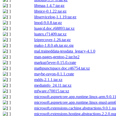
libmaa-1.4.7.tar.gz
libnice-0.1.22.tar.gz
libservicelog-1.1.19.tar.gz
lmod-9.0.8.tar.gz
luagcd.doc.r68893.tar.xz
luatex.r71409.tar.xz
lziprecover-1.26.tar.gz
mako-1.8.0.gh.tar.gz.sig
mal.traineddata-tessdata_legacy-4.1.0
man-pages-gentoo-2.tar.bz2
markup5ever-0.15.0.crate
mathpunctspace.doc.r46754.tar.xz
maybe-rayon-0.1.1.crate
mdds-2.1.1.tar.xz
mediainfo_24.11.tar.xz
mfware.r70015.tar.xz
microsoft.aspnetcore.app.runtime.linux-arm.9.0.1
microsoft.aspnetcore.app.runtime.linux-musl-arm
microsoft.extensions.caching.abstractions.9.0.1.n
microsoft.extensions.hosting.abstractions.2.2.0.n