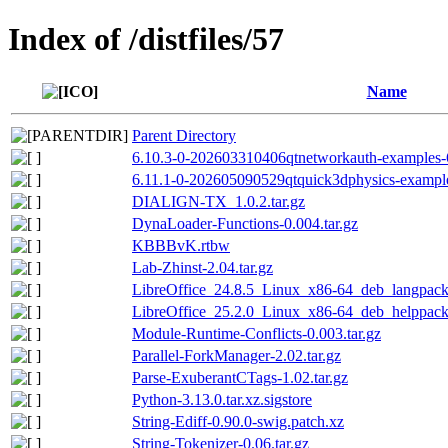
Index of /distfiles/57
Name
Parent Directory
6.10.3-0-202603310406qtnetworkauth-examples-
6.11.1-0-202605090529qtquick3dphysics-example
DIALIGN-TX_1.0.2.tar.gz
DynaLoader-Functions-0.004.tar.gz
KBBBvK.rtbw
Lab-Zhinst-2.04.tar.gz
LibreOffice_24.8.5_Linux_x86-64_deb_langpack_
LibreOffice_25.2.0_Linux_x86-64_deb_helppack_
Module-Runtime-Conflicts-0.003.tar.gz
Parallel-ForkManager-2.02.tar.gz
Parse-ExuberantCTags-1.02.tar.gz
Python-3.13.0.tar.xz.sigstore
String-Ediff-0.90.0-swig.patch.xz
String-Tokenizer-0.06.tar.gz