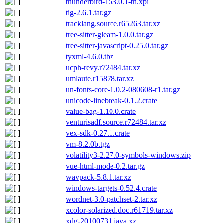
thunderbird-153.0.1-th.xpi
tig-2.6.1.tar.gz
tracklang.source.r65263.tar.xz
tree-sitter-gleam-1.0.0.tar.gz
tree-sitter-javascript-0.25.0.tar.gz
tyxml-4.6.0.tbz
ucph-revy.r72484.tar.xz
umlaute.r15878.tar.xz
un-fonts-core-1.0.2-080608-r1.tar.gz
unicode-linebreak-0.1.2.crate
value-bag-1.10.0.crate
venturisadf.source.r72484.tar.xz
vex-sdk-0.27.1.crate
vm-8.2.0b.tgz
volatility3-2.27.0-symbols-windows.zip
vue-html-mode-0.2.tar.gz
wavpack-5.8.1.tar.xz
windows-targets-0.52.4.crate
wordnet-3.0-patchset-2.tar.xz
xcolor-solarized.doc.r61719.tar.xz
xdg-20100731.java.xz