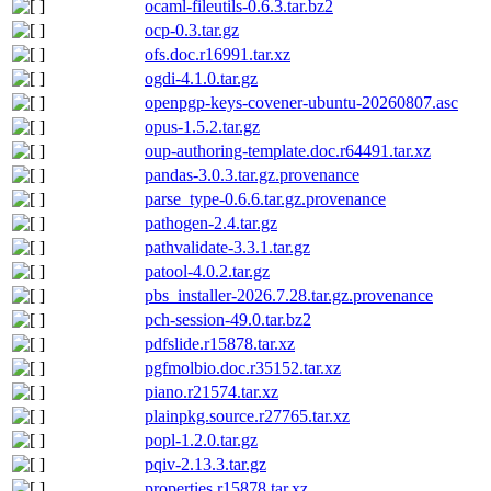
ocaml-fileutils-0.6.3.tar.bz2
ocp-0.3.tar.gz
ofs.doc.r16991.tar.xz
ogdi-4.1.0.tar.gz
openpgp-keys-covener-ubuntu-20260807.asc
opus-1.5.2.tar.gz
oup-authoring-template.doc.r64491.tar.xz
pandas-3.0.3.tar.gz.provenance
parse_type-0.6.6.tar.gz.provenance
pathogen-2.4.tar.gz
pathvalidate-3.3.1.tar.gz
patool-4.0.2.tar.gz
pbs_installer-2026.7.28.tar.gz.provenance
pch-session-49.0.tar.bz2
pdfslide.r15878.tar.xz
pgfmolbio.doc.r35152.tar.xz
piano.r21574.tar.xz
plainpkg.source.r27765.tar.xz
popl-1.2.0.tar.gz
pqiv-2.13.3.tar.gz
properties.r15878.tar.xz