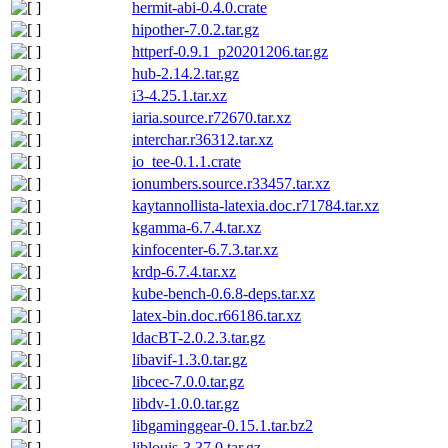
hermit-abi-0.4.0.crate
hipother-7.0.2.tar.gz
httperf-0.9.1_p20201206.tar.gz
hub-2.14.2.tar.gz
i3-4.25.1.tar.xz
iaria.source.r72670.tar.xz
interchar.r36312.tar.xz
io_tee-0.1.1.crate
ionumbers.source.r33457.tar.xz
kaytannollista-latexia.doc.r71784.tar.xz
kgamma-6.7.4.tar.xz
kinfocenter-6.7.3.tar.xz
krdp-6.7.4.tar.xz
kube-bench-0.6.8-deps.tar.xz
latex-bin.doc.r66186.tar.xz
ldacBT-2.0.2.3.tar.gz
libavif-1.3.0.tar.gz
libcec-7.0.0.tar.gz
libdv-1.0.0.tar.gz
libgaminggear-0.15.1.tar.bz2
liblouis-3.37.0.tar.gz