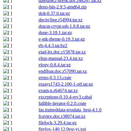
datetime2-norsk.doc.r48267.tar.xz
deno-bin-2.9.5-amd64.zip
doit-0.37.0.tar.gz
dpcircling.r54994.tar.xz
dracut-crypt-ssh-1.0.8.tar.gz
dune-3.18.1.tar.gz
e-gtk-theme-0.19.3.tar.gz
eb-4.4.3.tar.bz2
eiad-ltx.doc.r15878.tar.xz
elisp-manual-23.4.tar.xz
elogv-0.8.4.tar.gz
endfloat.doc.r57090.tar.xz
errno-0.3.13.crate
essays1743-2.100-1-otf.tar.gz
exam-n.r64674.tar.xz
exceptions-0.10.4-rev3.cabal
fallible-iterator-0.2.0.crate
fas.traineddata-tessdata_best-4.1.0
fcavtex.doc.r38074.tar.xz
filelock-3.29.4.tar.gz
firefox-140.12.0esr-vi.xpi