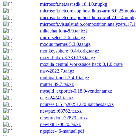
microsoft.net.test.sdk.18.4.0.nupkg
microsoft.netcore.app.host.linux-arm.6.0.25.nupk
microsoft.netcore.app.host.linux-x64.7.0.14.nupk
microsoft.visualstudio.composition.analyzers.17.
mikachanfont-8.9.tar.bz2
mirrorselect-2.6.5.tar.gz
modus-themes-5.3.0.tar.gz
monkeysphere_0.44.orig.tar.gz
mozc-fcitx5-3.33.6133.tar.gz
mozilla-central-workspace-hack-0.1.0.crate
msv-2022.7.tar.gz
multipart-post-2.4.1.tar.gz
mutter-49.7.tar.xz
mysqld_exporter-0.18.0-vendor.tar.xz
nag.r24741.tar.xz
ncurses-6.5_p20251220-patches.tar.xz
newpax.r68762.tar.xz
newpx.doc.r72879.tar.xz
newtxtt.r70620.tar.xz
ngspice-46-manual.pdf