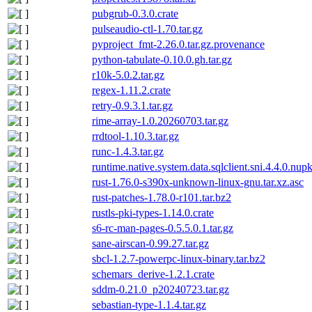
pubgrub-0.3.0.crate
pulseaudio-ctl-1.70.tar.gz
pyproject_fmt-2.26.0.tar.gz.provenance
python-tabulate-0.10.0.gh.tar.gz
r10k-5.0.2.tar.gz
regex-1.11.2.crate
retry-0.9.3.1.tar.gz
rime-array-1.0.20260703.tar.gz
rrdtool-1.10.3.tar.gz
runc-1.4.3.tar.gz
runtime.native.system.data.sqlclient.sni.4.4.0.nup
rust-1.76.0-s390x-unknown-linux-gnu.tar.xz.asc
rust-patches-1.78.0-r101.tar.bz2
rustls-pki-types-1.14.0.crate
s6-rc-man-pages-0.5.5.0.1.tar.gz
sane-airscan-0.99.27.tar.gz
sbcl-1.2.7-powerpc-linux-binary.tar.bz2
schemars_derive-1.2.1.crate
sddm-0.21.0_p20240723.tar.gz
sebastian-type-1.1.4.tar.gz