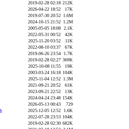
2019-02-28 02:18
212K
2026-04-22 18:52
17K
2019-07-30 20:52
1.6M
2024-10-15 21:52
1.2M
2005-05-05 18:08
2.1K
2022-05-31 00:52
42K
2025-11-20 03:52
11K
2022-08-10 03:37
67K
2019-06-26 23:54
1.7K
2019-02-28 02:27
369K
2025-10-08 11:55
19K
2003-03-24 16:18
104K
2025-11-04 12:52
1.3M
2021-09-21 20:52
61K
2023-09-21 22:52
13K
2024-04-24 23:48
154K
2026-05-13 00:43
729
ch
2025-12-05 12:52
1.6K
2022-07-28 23:53
104K
2019-02-28 02:30
682K