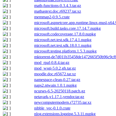
math-functions-0.3.4.3.tar.gz
mathastext.doc.r69237.tar.xz
memmap2-0.9.5.crate
microsoft.aspnetcore.app.runtime.linux-musl-x64
microsoft.build.tasks.core.17.14.7.nupkg
microsoft.codecoverage.17.8.0.nupkg
microsoft.net.test.sdk.17.4.1.nupkg
microsoft.net.test.sdk.18.0.1.nupkg
microsoft.testing.platform.1.5.3.nupkg
mktorrent-de7d011b35458de1472665f50b96c9cf6c
mod_rpaf-0.8.4.tar.gz
mod_wsgi-5.0.2.gh.tar.gz
moodle.doc.r65672.tar.xz
namespace-clean-0.27.tar.gz
naps2.ntwain.1.0.1.nupkg
ncurses-6.5-20250118.patch.gz
netavark-v1.17.1-vendor.tar.gz
newcomputermodern.r72735.tar.xz
nibble_vec-0.1.0.crate
nlog.extensions.logging.5.3.11.nupkg