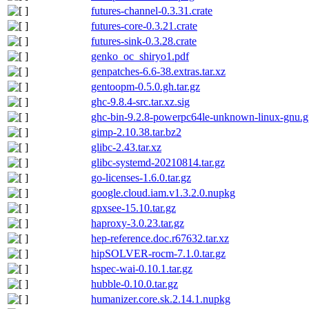
futures-channel-0.3.31.crate
futures-core-0.3.21.crate
futures-sink-0.3.28.crate
genko_oc_shiryo1.pdf
genpatches-6.6-38.extras.tar.xz
gentoopm-0.5.0.gh.tar.gz
ghc-9.8.4-src.tar.xz.sig
ghc-bin-9.2.8-powerpc64le-unknown-linux-gnu.g
gimp-2.10.38.tar.bz2
glibc-2.43.tar.xz
glibc-systemd-20210814.tar.gz
go-licenses-1.6.0.tar.gz
google.cloud.iam.v1.3.2.0.nupkg
gpxsee-15.10.tar.gz
haproxy-3.0.23.tar.gz
hep-reference.doc.r67632.tar.xz
hipSOLVER-rocm-7.1.0.tar.gz
hspec-wai-0.10.1.tar.gz
hubble-0.10.0.tar.gz
humanizer.core.sk.2.14.1.nupkg