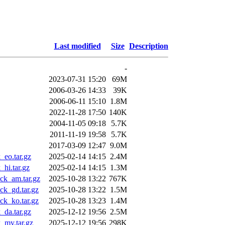
Last modified
Size
Description
-
2023-07-31 15:20
69M
2006-03-26 14:33
39K
2006-06-11 15:10
1.8M
2022-11-28 17:50
140K
2004-11-05 09:18
5.7K
2011-11-19 19:58
5.7K
2017-03-09 12:47
9.0M
eo.tar.gz
2025-02-14 14:15
2.4M
hi.tar.gz
2025-02-14 14:15
1.3M
ck_am.tar.gz
2025-10-28 13:22
767K
k_gd.tar.gz
2025-10-28 13:22
1.5M
k_ko.tar.gz
2025-10-28 13:23
1.4M
da.tar.gz
2025-12-12 19:56
2.5M
_my.tar.gz
2025-12-12 19:56
298K