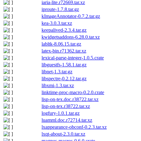
iaria-lite.r72669.tar.xz
iproute-1.7.8.tar.gz
kImageAnnotator-0.7.2.tar.gz
kea-3.0.3.tar.xz
keepalived-2.3.4.tar.gz
kwidgetsaddons-6.28.0.tar.xz
labltk-8.06.15.tar.gz
latex-bin.r71362.tar.xz
lexical-parse-integer-1.0.5.crate
libguestfs-1.58.1.tar.gz
libnet-1.3.tar.gz
libspectre-0.2.12.tar.gz
libxmi-1.3.tar.xz
linktime-proc-macro-0.2.0.crate
lisp-on-tex.doc.r38722.tar.xz
lisp-on-tex.r38722.tar.xz
logfury-1.0.1.tar.gz
luamml.doc.r72714.tar.xz
lxappearance-obconf-0.2.3.tar.xz
lxqt-about-2.3.0.tar.xz
magnus-macros-0.6.0.crate