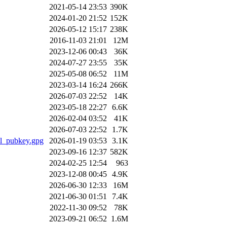
2021-05-14 23:53
390K
2024-01-20 21:52
152K
2026-05-12 15:17
238K
2016-11-03 21:01
12M
2023-12-06 00:43
36K
2024-07-27 23:55
35K
2025-05-08 06:52
11M
2023-03-14 16:24
266K
2026-07-03 22:52
14K
2023-05-18 22:27
6.6K
2026-02-04 03:52
41K
2026-07-03 22:52
1.7K
il_pubkey.gpg
2026-01-19 03:53
3.1K
2023-09-16 12:37
582K
2024-02-25 12:54
963
2023-12-08 00:45
4.9K
2026-06-30 12:33
16M
2021-06-30 01:51
7.4K
2022-11-30 09:52
78K
2023-09-21 06:52
1.6M