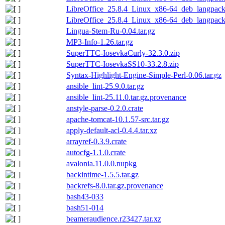
LibreOffice_25.8.4_Linux_x86-64_deb_langpack_
LibreOffice_25.8.4_Linux_x86-64_deb_langpack_
Lingua-Stem-Ru-0.04.tar.gz
MP3-Info-1.26.tar.gz
SuperTTC-IosevkaCurly-32.3.0.zip
SuperTTC-IosevkaSS10-33.2.8.zip
Syntax-Highlight-Engine-Simple-Perl-0.06.tar.gz
ansible_lint-25.9.0.tar.gz
ansible_lint-25.11.0.tar.gz.provenance
anstyle-parse-0.2.0.crate
apache-tomcat-10.1.57-src.tar.gz
apply-default-acl-0.4.4.tar.xz
arrayref-0.3.9.crate
autocfg-1.1.0.crate
avalonia.11.0.0.nupkg
backintime-1.5.5.tar.gz
backrefs-8.0.tar.gz.provenance
bash43-033
bash51-014
beameraudience.r23427.tar.xz