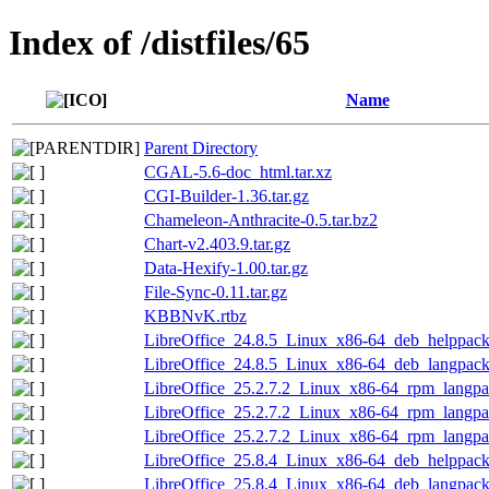
Index of /distfiles/65
Name
Parent Directory
CGAL-5.6-doc_html.tar.xz
CGI-Builder-1.36.tar.gz
Chameleon-Anthracite-0.5.tar.bz2
Chart-v2.403.9.tar.gz
Data-Hexify-1.00.tar.gz
File-Sync-0.11.tar.gz
KBBNvK.rtbz
LibreOffice_24.8.5_Linux_x86-64_deb_helppack_
LibreOffice_24.8.5_Linux_x86-64_deb_langpack_
LibreOffice_25.2.7.2_Linux_x86-64_rpm_langpa
LibreOffice_25.2.7.2_Linux_x86-64_rpm_langpac
LibreOffice_25.2.7.2_Linux_x86-64_rpm_langpac
LibreOffice_25.8.4_Linux_x86-64_deb_helppack_
LibreOffice_25.8.4_Linux_x86-64_deb_langpack