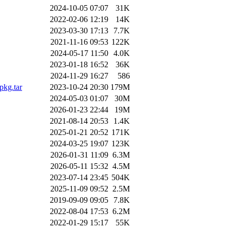
2024-10-05 07:07
31K
2022-02-06 12:19
14K
2023-03-30 17:13
7.7K
2021-11-16 09:53
122K
2024-05-17 11:50
4.0K
2023-01-18 16:52
36K
2024-11-29 16:27
586
pkg.tar
2023-10-24 20:30
179M
2024-05-03 01:07
30M
2026-01-23 22:44
19M
2021-08-14 20:53
1.4K
2025-01-21 20:52
171K
2024-03-25 19:07
123K
2026-01-31 11:09
6.3M
2026-05-11 15:32
4.5M
2023-07-14 23:45
504K
2025-11-09 09:52
2.5M
2019-09-09 09:05
7.8K
2022-08-04 17:53
6.2M
2022-01-29 15:17
55K