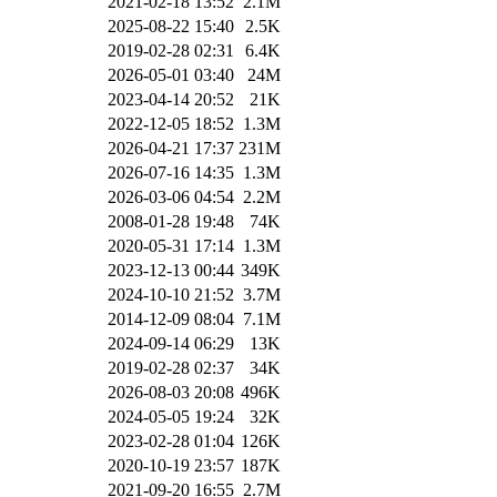
2021-02-18 13:52
2.1M
2025-08-22 15:40
2.5K
2019-02-28 02:31
6.4K
2026-05-01 03:40
24M
2023-04-14 20:52
21K
2022-12-05 18:52
1.3M
2026-04-21 17:37
231M
2026-07-16 14:35
1.3M
2026-03-06 04:54
2.2M
2008-01-28 19:48
74K
2020-05-31 17:14
1.3M
2023-12-13 00:44
349K
2024-10-10 21:52
3.7M
2014-12-09 08:04
7.1M
2024-09-14 06:29
13K
2019-02-28 02:37
34K
2026-08-03 20:08
496K
2024-05-05 19:24
32K
2023-02-28 01:04
126K
2020-10-19 23:57
187K
2021-09-20 16:55
2.7M