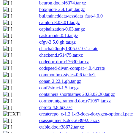
beuron.doc.r46374.tar.xz
boxquote-2.4.1.gh.tar.gz
bul.traineddata-tessdata_fast-4.0.0
camlp5-8.03.01.tar.gz
capitalization-0.03.tar.gz
cask-mode-0.1.tar.gz
cfgv-3.5.0.gh.tar.gz
chacha20poly1305-0.10.1.crate
checkend.r51475.tar.xz
codedoc.doc.r17630.tar.xz
codspeed-divan-compat-4.0.4.crate
commonbox-styles-0.6.tar.bz2
conan-2.22.1.gh.tar.gz
conf2struct-1.5.tar.gz
containers-shortnames-2023.02.20.tar.gz
cormorantgaramond.doc.r71057.tar.xz
cproto-4.8.tgz.asc
createrepo_c-1.2.1-r3-docs-doxygen-optional.pat
csassignments.doc.r63992.tar.xz
ctable.doc.r38672.tar.xz