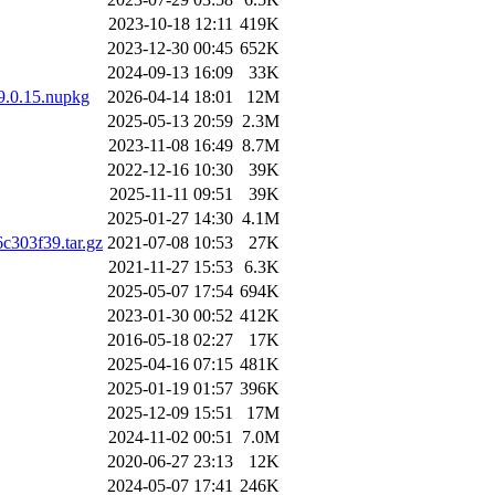
2023-10-18 12:11
419K
2023-12-30 00:45
652K
2024-09-13 16:09
33K
.9.0.15.nupkg
2026-04-14 18:01
12M
2025-05-13 20:59
2.3M
2023-11-08 16:49
8.7M
2022-12-16 10:30
39K
2025-11-11 09:51
39K
2025-01-27 14:30
4.1M
303f39.tar.gz
2021-07-08 10:53
27K
2021-11-27 15:53
6.3K
2025-05-07 17:54
694K
2023-01-30 00:52
412K
2016-05-18 02:27
17K
2025-04-16 07:15
481K
2025-01-19 01:57
396K
2025-12-09 15:51
17M
2024-11-02 00:51
7.0M
2020-06-27 23:13
12K
2024-05-07 17:41
246K