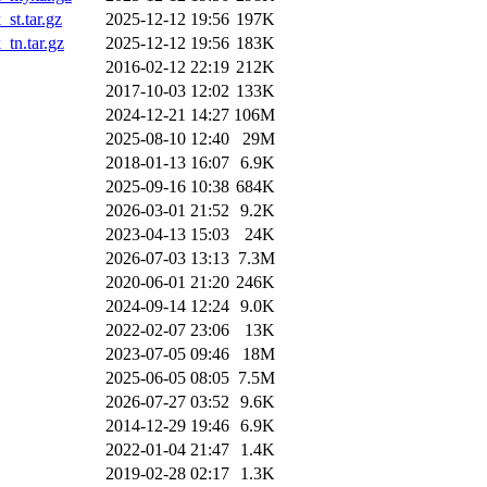
st.tar.gz
2025-12-12 19:56
197K
tn.tar.gz
2025-12-12 19:56
183K
2016-02-12 22:19
212K
2017-10-03 12:02
133K
2024-12-21 14:27
106M
2025-08-10 12:40
29M
2018-01-13 16:07
6.9K
2025-09-16 10:38
684K
2026-03-01 21:52
9.2K
2023-04-13 15:03
24K
2026-07-03 13:13
7.3M
2020-06-01 21:20
246K
2024-09-14 12:24
9.0K
2022-02-07 23:06
13K
2023-07-05 09:46
18M
2025-06-05 08:05
7.5M
2026-07-27 03:52
9.6K
2014-12-29 19:46
6.9K
2022-01-04 21:47
1.4K
2019-02-28 02:17
1.3K