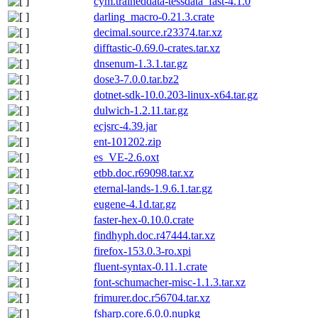
cym.traineddata-tessdata_fast-4.1.0
darling_macro-0.21.3.crate
decimal.source.r23374.tar.xz
difftastic-0.69.0-crates.tar.xz
dnsenum-1.3.1.tar.gz
dose3-7.0.0.tar.bz2
dotnet-sdk-10.0.203-linux-x64.tar.gz
dulwich-1.2.11.tar.gz
ecjsrc-4.39.jar
ent-101202.zip
es_VE-2.6.oxt
etbb.doc.r69098.tar.xz
eternal-lands-1.9.6.1.tar.gz
eugene-4.1d.tar.gz
faster-hex-0.10.0.crate
findhyph.doc.r47444.tar.xz
firefox-153.0.3-ro.xpi
fluent-syntax-0.11.1.crate
font-schumacher-misc-1.1.3.tar.xz
frimurer.doc.r56704.tar.xz
fsharp.core.6.0.0.nupkg