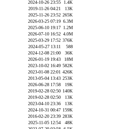
2024-10-26 23:55
1.4K
2019-11-26 04:21
13K
2025-11-26 23:52
265K
2026-03-25 07:19
6.3M
2025-06-10 19:17
1.2M
2026-07-10 16:52
4.0M
2025-03-29 17:52
376K
2024-05-27 13:11
588
2024-12-08 21:00
36K
2026-01-19 19:43
18M
2023-10-02 16:49
582K
2023-01-08 22:01
426K
2013-05-04 13:43
253K
2026-06-28 17:58
19K
2019-02-28 02:50
140K
2019-02-28 02:50
13K
2023-04-10 23:36
13K
2024-10-31 00:47
159K
2016-02-20 23:39
283K
2025-11-05 12:54
48K
2023-07-29 03:58
6.5K