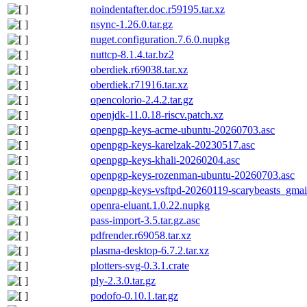
noindentafter.doc.r59195.tar.xz
nsync-1.26.0.tar.gz
nuget.configuration.7.6.0.nupkg
nuttcp-8.1.4.tar.bz2
oberdiek.r69038.tar.xz
oberdiek.r71916.tar.xz
opencolorio-2.4.2.tar.gz
openjdk-11.0.18-riscv.patch.xz
openpgp-keys-acme-ubuntu-20260703.asc
openpgp-keys-karelzak-20230517.asc
openpgp-keys-khali-20260204.asc
openpgp-keys-rozenman-ubuntu-20260703.asc
openpgp-keys-vsftpd-20260119-scarybeasts_gma
openra-eluant.1.0.22.nupkg
pass-import-3.5.tar.gz.asc
pdfrender.r69058.tar.xz
plasma-desktop-6.7.2.tar.xz
plotters-svg-0.3.1.crate
ply-2.3.0.tar.gz
podofo-0.10.1.tar.gz