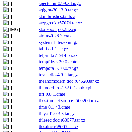
spectemu-0.99.3.tar.gz
sqlglot-30.13.0.tar.gz
star_brushes.tar.bz2
stepgreek.r57074.tar.xz
stone-soup-0.28.svg
strum-0.26.3.crate
system_filter.exim.gz
tablist-1.1.tar.gz
telprint.r71914.tar.xz
tempfile-3.20.0.crate
tempora-5.10.0.tar.gz
texstudio-4.9.2.tar.gz
theanomodern.doc.r64520.tar.xz
thunderbird-152.0.1-kab.xpi
tiff-0.8.1.crate
tikz-truchet.source.r50020.tar.xz
time-0.1.43.crate
tiny-dfr-0.3.3.tar.gz
titlesec.doc.r68677.tar.xz
tkz-doc.r68665.tar.xz