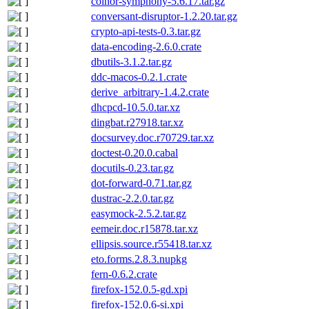
coinor-symphony-5.6.17.tar.gz
conversant-disruptor-1.2.20.tar.gz
crypto-api-tests-0.3.tar.gz
data-encoding-2.6.0.crate
dbutils-3.1.2.tar.gz
ddc-macos-0.2.1.crate
derive_arbitrary-1.4.2.crate
dhcpcd-10.5.0.tar.xz
dingbat.r27918.tar.xz
docsurvey.doc.r70729.tar.xz
doctest-0.20.0.cabal
docutils-0.23.tar.gz
dot-forward-0.71.tar.gz
dustrac-2.2.0.tar.gz
easymock-2.5.2.tar.gz
eemeir.doc.r15878.tar.xz
ellipsis.source.r55418.tar.xz
eto.forms.2.8.3.nupkg
fern-0.6.2.crate
firefox-152.0.5-gd.xpi
firefox-152.0.6-si.xpi