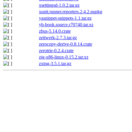
xsettingsd-1.0.2.tar.gz
xunit.runner.reporters.2.4.2.nupkg
yasnippet-snippets-1.1.tar.gz
yb-book.source.r70740.tar.xz
zbus-5.14.0.crate
zeitwerk-2.7.3.tar.gz
zerocopy-derive-0.8.14.crate
zerotrie-0.2.4.crate
zig-x86-linux-0.15.2.tar.xz
zxing-3.5.1.tar.gz