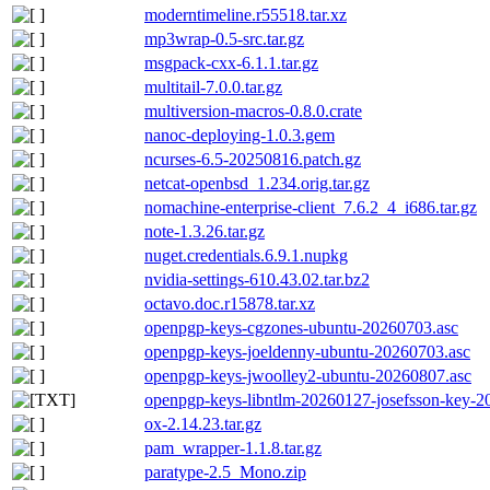
moderntimeline.r55518.tar.xz
mp3wrap-0.5-src.tar.gz
msgpack-cxx-6.1.1.tar.gz
multitail-7.0.0.tar.gz
multiversion-macros-0.8.0.crate
nanoc-deploying-1.0.3.gem
ncurses-6.5-20250816.patch.gz
netcat-openbsd_1.234.orig.tar.gz
nomachine-enterprise-client_7.6.2_4_i686.tar.gz
note-1.3.26.tar.gz
nuget.credentials.6.9.1.nupkg
nvidia-settings-610.43.02.tar.bz2
octavo.doc.r15878.tar.xz
openpgp-keys-cgzones-ubuntu-20260703.asc
openpgp-keys-joeldenny-ubuntu-20260703.asc
openpgp-keys-jwoolley2-ubuntu-20260807.asc
openpgp-keys-libntlm-20260127-josefsson-key-2
ox-2.14.23.tar.gz
pam_wrapper-1.1.8.tar.gz
paratype-2.5_Mono.zip