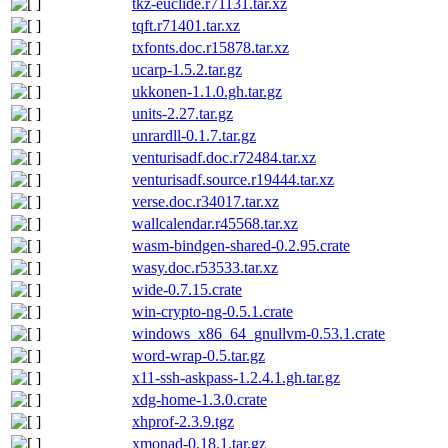
tkz-euclide.r71131.tar.xz
tqft.r71401.tar.xz
txfonts.doc.r15878.tar.xz
ucarp-1.5.2.tar.gz
ukkonen-1.1.0.gh.tar.gz
units-2.27.tar.gz
unrardll-0.1.7.tar.gz
venturisadf.doc.r72484.tar.xz
venturisadf.source.r19444.tar.xz
verse.doc.r34017.tar.xz
wallcalendar.r45568.tar.xz
wasm-bindgen-shared-0.2.95.crate
wasy.doc.r53533.tar.xz
wide-0.7.15.crate
win-crypto-ng-0.5.1.crate
windows_x86_64_gnullvm-0.53.1.crate
word-wrap-0.5.tar.gz
x11-ssh-askpass-1.2.4.1.gh.tar.gz
xdg-home-1.3.0.crate
xhprof-2.3.9.tgz
xmonad-0.18.1.tar.gz