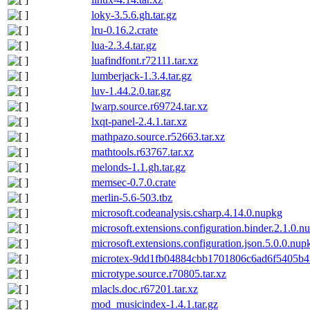
loky-3.5.6.gh.tar.gz
lru-0.16.2.crate
lua-2.3.4.tar.gz
luafindfont.r72111.tar.xz
lumberjack-1.3.4.tar.gz
luv-1.44.2.0.tar.gz
lwarp.source.r69724.tar.xz
lxqt-panel-2.4.1.tar.xz
mathpazo.source.r52663.tar.xz
mathtools.r63767.tar.xz
melonds-1.1.gh.tar.gz
memsec-0.7.0.crate
merlin-5.6-503.tbz
microsoft.codeanalysis.csharp.4.14.0.nupkg
microsoft.extensions.configuration.binder.2.1.0.n
microsoft.extensions.configuration.json.5.0.0.nup
microtex-9dd1fb04884cbb1701806c6ad6f5405b4f
microtype.source.r70805.tar.xz
mlacls.doc.r67201.tar.xz
mod_musicindex-1.4.1.tar.gz