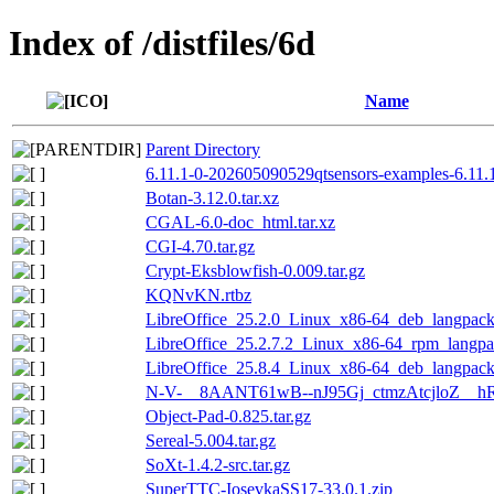
Index of /distfiles/6d
Name
Parent Directory
6.11.1-0-202605090529qtsensors-examples-6.11.
Botan-3.12.0.tar.xz
CGAL-6.0-doc_html.tar.xz
CGI-4.70.tar.gz
Crypt-Eksblowfish-0.009.tar.gz
KQNvKN.rtbz
LibreOffice_25.2.0_Linux_x86-64_deb_langpack_
LibreOffice_25.2.7.2_Linux_x86-64_rpm_langpac
LibreOffice_25.8.4_Linux_x86-64_deb_langpack_
N-V-__8AANT61wB--nJ95Gj_ctmzAtcjloZ__hR
Object-Pad-0.825.tar.gz
Sereal-5.004.tar.gz
SoXt-1.4.2-src.tar.gz
SuperTTC-IosevkaSS17-33.0.1.zip