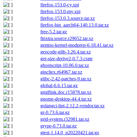
firefox-153.0-cy.xpi
firefox-153.0-my.xpi
firefox-153.0.3.source.tar.xz
firefox-bin_aarch64-140.13.0.tar.xz
free-5.2.tar.gz
ftnxtra.source.r29652.tar.xz
gentoo-kernel-modprep-6.18.41.tar.xz
geocode-glib-3.26.4.tar.xz
get-size-derive2-0.7.3.crate
ghostscript-10.06.0.tar.xz
gincltex.r64967.tar.xz
glibc-2.42-patches-9.tar.xz
global-6.6.15.tar.gz
gmiflink.doc.r15878.tar.xz
gnome-desktop-44.4.tar.xz
golangci-lint-2.12.2-vendor.tar.xz
gr-0.73.6.tar.gz
grid-system.r32981.tar.xz
grype-0.73.0.tar.gz
gtest-1.14.0_p20220421.tar.gz