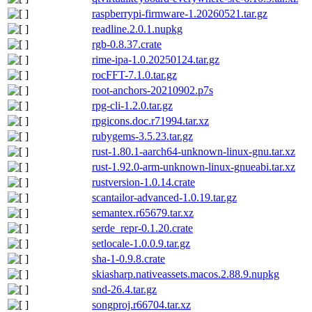
raspberrypi-firmware-1.20260521.tar.gz
readline.2.0.1.nupkg
rgb-0.8.37.crate
rime-ipa-1.0.20250124.tar.gz
rocFFT-7.1.0.tar.gz
root-anchors-20210902.p7s
rpg-cli-1.2.0.tar.gz
rpgicons.doc.r71994.tar.xz
rubygems-3.5.23.tar.gz
rust-1.80.1-aarch64-unknown-linux-gnu.tar.xz
rust-1.92.0-arm-unknown-linux-gnueabi.tar.xz
rustversion-1.0.14.crate
scantailor-advanced-1.0.19.tar.gz
semantex.r65679.tar.xz
serde_repr-0.1.20.crate
setlocale-1.0.0.9.tar.gz
sha-1-0.9.8.crate
skiasharp.nativeassets.macos.2.88.9.nupkg
snd-26.4.tar.gz
songproj.r66704.tar.xz