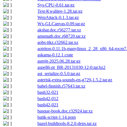
Sys-CPU-0.61.tar.gz
Test-Kwalitee-1.28.tar.gz
WepAttack-0.1.3.tar.gz
Wx-GLCanvas-0.09.tar.gz
akshar.doc.r56277.tar.xz
amsmath.doc.r68720.tar.xz
aobs-tikz.r32662.tar.xz
aotriton-0.11.1b-manylinux_2_28_x86_64-rocm7.1
askama-0.12.1.crate
asmjit-2025.06.28.tar.gz
aspell6-pt_BR-20131030-12-0.tar.bz2
ast_serialize-0.5.0.tar.gz
asterisk-extra-sounds-en-g729-1.5.2.tar.gz
babel-finnish.r57643.tar.xz
bash32-021
bash42-012
bash42-021
basque-book.doc.r32924.tar.xz
batik-script-1.14.pom
bazel-buildtools-8.2.0-deps.tar.xz