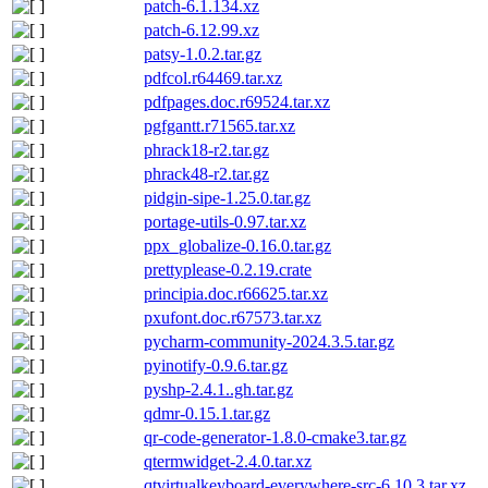
patch-6.1.134.xz
patch-6.12.99.xz
patsy-1.0.2.tar.gz
pdfcol.r64469.tar.xz
pdfpages.doc.r69524.tar.xz
pgfgantt.r71565.tar.xz
phrack18-r2.tar.gz
phrack48-r2.tar.gz
pidgin-sipe-1.25.0.tar.gz
portage-utils-0.97.tar.xz
ppx_globalize-0.16.0.tar.gz
prettyplease-0.2.19.crate
principia.doc.r66625.tar.xz
pxufont.doc.r67573.tar.xz
pycharm-community-2024.3.5.tar.gz
pyinotify-0.9.6.tar.gz
pyshp-2.4.1..gh.tar.gz
qdmr-0.15.1.tar.gz
qr-code-generator-1.8.0-cmake3.tar.gz
qtermwidget-2.4.0.tar.xz
qtvirtualkeyboard-everywhere-src-6.10.3.tar.xz