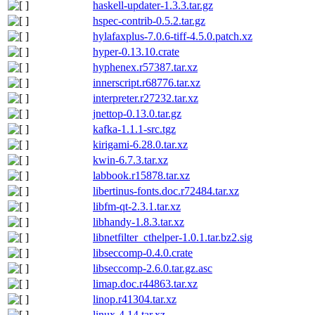
haskell-updater-1.3.3.tar.gz
hspec-contrib-0.5.2.tar.gz
hylafaxplus-7.0.6-tiff-4.5.0.patch.xz
hyper-0.13.10.crate
hyphenex.r57387.tar.xz
innerscript.r68776.tar.xz
interpreter.r27232.tar.xz
jnettop-0.13.0.tar.gz
kafka-1.1.1-src.tgz
kirigami-6.28.0.tar.xz
kwin-6.7.3.tar.xz
labbook.r15878.tar.xz
libertinus-fonts.doc.r72484.tar.xz
libfm-qt-2.3.1.tar.xz
libhandy-1.8.3.tar.xz
libnetfilter_cthelper-1.0.1.tar.bz2.sig
libseccomp-0.4.0.crate
libseccomp-2.6.0.tar.gz.asc
limap.doc.r44863.tar.xz
linop.r41304.tar.xz
linux-4.14.tar.xz