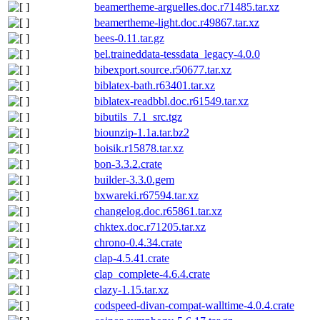
beamertheme-arguelles.doc.r71485.tar.xz
beamertheme-light.doc.r49867.tar.xz
bees-0.11.tar.gz
bel.traineddata-tessdata_legacy-4.0.0
bibexport.source.r50677.tar.xz
biblatex-bath.r63401.tar.xz
biblatex-readbbl.doc.r61549.tar.xz
bibutils_7.1_src.tgz
biounzip-1.1a.tar.bz2
boisik.r15878.tar.xz
bon-3.3.2.crate
builder-3.3.0.gem
bxwareki.r67594.tar.xz
changelog.doc.r65861.tar.xz
chktex.doc.r71205.tar.xz
chrono-0.4.34.crate
clap-4.5.41.crate
clap_complete-4.6.4.crate
clazy-1.15.tar.xz
codspeed-divan-compat-walltime-4.0.4.crate