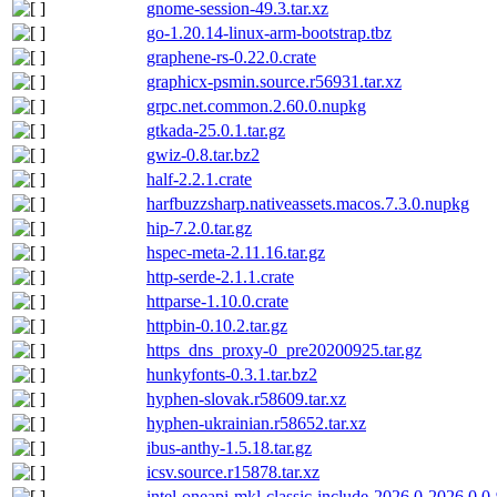
gnome-session-49.3.tar.xz
go-1.20.14-linux-arm-bootstrap.tbz
graphene-rs-0.22.0.crate
graphicx-psmin.source.r56931.tar.xz
grpc.net.common.2.60.0.nupkg
gtkada-25.0.1.tar.gz
gwiz-0.8.tar.bz2
half-2.2.1.crate
harfbuzzsharp.nativeassets.macos.7.3.0.nupkg
hip-7.2.0.tar.gz
hspec-meta-2.11.16.tar.gz
http-serde-2.1.1.crate
httparse-1.10.0.crate
httpbin-0.10.2.tar.gz
https_dns_proxy-0_pre20200925.tar.gz
hunkyfonts-0.3.1.tar.bz2
hyphen-slovak.r58609.tar.xz
hyphen-ukrainian.r58652.tar.xz
ibus-anthy-1.5.18.tar.gz
icsv.source.r15878.tar.xz
intel-oneapi-mkl-classic-include-2026.0-2026.0