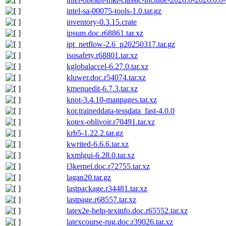
intel-sa-00075-tools-1.0.tar.gz
inventory-0.3.15.crate
ipsum.doc.r68861.tar.xz
ipt_netflow-2.6_p20250317.tar.gz
isosafety.r68801.tar.xz
kglobalaccel-6.27.0.tar.xz
kluwer.doc.r54074.tar.xz
kmenuedit-6.7.3.tar.xz
knot-3.4.10-manpages.tar.xz
kor.traineddata-tessdata_fast-4.0.0
kotex-oblivoir.r70491.tar.xz
krb5-1.22.2.tar.gz
kwrited-6.6.6.tar.xz
kxmlgui-6.28.0.tar.xz
l3kernel.doc.r72755.tar.xz
lagan20.tar.gz
lastpackage.r34481.tar.xz
lastpage.r68557.tar.xz
latex2e-help-texinfo.doc.r65552.tar.xz
latexcourse-rug.doc.r39026.tar.xz