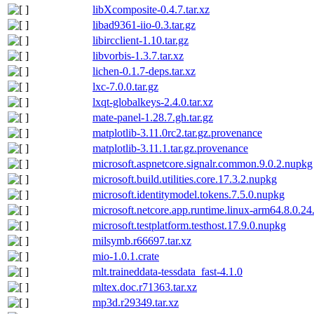
libXcomposite-0.4.7.tar.xz
libad9361-iio-0.3.tar.gz
libircclient-1.10.tar.gz
libvorbis-1.3.7.tar.xz
lichen-0.1.7-deps.tar.xz
lxc-7.0.0.tar.gz
lxqt-globalkeys-2.4.0.tar.xz
mate-panel-1.28.7.gh.tar.gz
matplotlib-3.11.0rc2.tar.gz.provenance
matplotlib-3.11.1.tar.gz.provenance
microsoft.aspnetcore.signalr.common.9.0.2.nupkg
microsoft.build.utilities.core.17.3.2.nupkg
microsoft.identitymodel.tokens.7.5.0.nupkg
microsoft.netcore.app.runtime.linux-arm64.8.0.2
microsoft.testplatform.testhost.17.9.0.nupkg
milsymb.r66697.tar.xz
mio-1.0.1.crate
mlt.traineddata-tessdata_fast-4.1.0
mltex.doc.r71363.tar.xz
mp3d.r29349.tar.xz