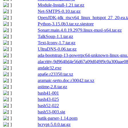
Module-Install-1.21.tar.gz
Net-SMTPS-0.10.tar.gz
OpenJDK-jdk_riscv64_linux_hotspot_27_20-ea.ta
Python-3.15.0b3.tar.xz.sigstore
Sonarr.main.4.0.19.2979.linux-musl-x64.tar.gz
TalkSoup-1.1.tar.gz
Text-Iconv-1.7.tar.gz
UltraDNS-0.06.tar.gz
ada-bootstrap-13-powerpc64-unknown-linux-gnu.
alacritty-9d9640d4e56d67a09d049f9c0a300aae08d
andale32.exe
apa6e.r23350.tar.xz
aramaic-serto.doc.r30042.tar.xz
astime-2.8.tar.gz
bash41-001
bash43-025
bash52-022
bash53-003.sig
batik-parser-1.14.pom
bcrypt-5.0.0.tar.gz