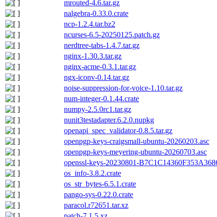
mrouted-4.6.tar.gz
nalgebra-0.33.0.crate
ncp-1.2.4.tar.bz2
ncurses-6.5-20250125.patch.gz
nerdtree-tabs-1.4.7.tar.gz
nginx-1.30.3.tar.gz
nginx-acme-0.3.1.tar.gz
ngx-iconv-0.14.tar.gz
noise-suppression-for-voice-1.10.tar.gz
num-integer-0.1.44.crate
numpy-2.5.0rc1.tar.gz
nunit3testadapter.6.2.0.nupkg
openapi_spec_validator-0.8.5.tar.gz
openpgp-keys-craigsmall-ubuntu-20260203.asc
openpgp-keys-meyering-ubuntu-20260703.asc
openssl-keys-20230801-B7C1C14360F353A3
os_info-3.8.2.crate
os_str_bytes-6.5.1.crate
pango-sys-0.22.0.crate
paracol.r72651.tar.xz
patch-7.1.5.xz