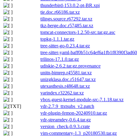
thunderbird-153.0.2-pt-BR.xpi
tie.doc.r66186.tar.xz
tilings.source.r67292.tar.xz
tkz-berge.doc.r57485.tar.xz
tomcat-connectors-1.2.50-src.tar.gz.asc
topkg-1.1.1.tar.gz
tree-sitter-go-0.23.4.tar.gz
tree-sitter-yaml-baff0b51c64ef6a1fb1f8390f3ad6
trilinos-17.1.0.tar.gz
udiskie-2.6.2.tar.gz.provenance
unitn-bimrep.r45581.tar.xz
unizgklasa.doc.r51647.tar.xz
utexasthesis.r48648.tar.xz
varindex.r32262.tar.xz
vbox-guest-kernel-module-src-7.1.18.tar.xz
vdr-2.7.9_ttxtsubs_v2.patch
vdr-plugin-femon-20240910.tar.gz
vdr-streamdev-0.6.4.tar.gz
version_check-0.9.3.crate
vim-commentary-1.3_p20180530.tar.gz