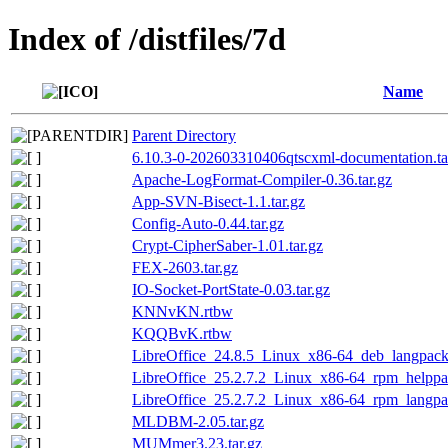
Index of /distfiles/7d
Name
Parent Directory
6.10.3-0-202603310406qtscxml-documentation.ta
Apache-LogFormat-Compiler-0.36.tar.gz
App-SVN-Bisect-1.1.tar.gz
Config-Auto-0.44.tar.gz
Crypt-CipherSaber-1.01.tar.gz
FEX-2603.tar.gz
IO-Socket-PortState-0.03.tar.gz
KNNvKN.rtbw
KQQBvK.rtbw
LibreOffice_24.8.5_Linux_x86-64_deb_langpack_
LibreOffice_25.2.7.2_Linux_x86-64_rpm_helppac
LibreOffice_25.2.7.2_Linux_x86-64_rpm_langpac
MLDBM-2.05.tar.gz
MUMmer3.23.tar.gz