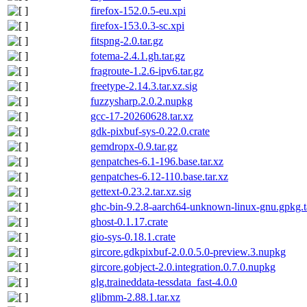
firefox-152.0.5-eu.xpi
firefox-153.0.3-sc.xpi
fitspng-2.0.tar.gz
fotema-2.4.1.gh.tar.gz
fragroute-1.2.6-ipv6.tar.gz
freetype-2.14.3.tar.xz.sig
fuzzysharp.2.0.2.nupkg
gcc-17-20260628.tar.xz
gdk-pixbuf-sys-0.22.0.crate
gemdropx-0.9.tar.gz
genpatches-6.1-196.base.tar.xz
genpatches-6.12-110.base.tar.xz
gettext-0.23.2.tar.xz.sig
ghc-bin-9.2.8-aarch64-unknown-linux-gnu.gpkg.t
ghost-0.1.17.crate
gio-sys-0.18.1.crate
gircore.gdkpixbuf-2.0.0.5.0-preview.3.nupkg
gircore.gobject-2.0.integration.0.7.0.nupkg
glg.traineddata-tessdata_fast-4.0.0
glibmm-2.88.1.tar.xz