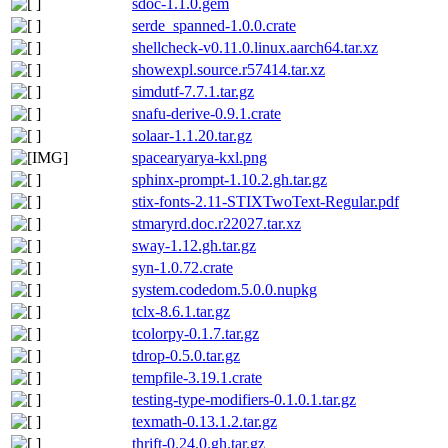
sdoc-1.1.0.gem
serde_spanned-1.0.0.crate
shellcheck-v0.11.0.linux.aarch64.tar.xz
showexpl.source.r57414.tar.xz
simdutf-7.7.1.tar.gz
snafu-derive-0.9.1.crate
solaar-1.1.20.tar.gz
spacearyarya-kxl.png
sphinx-prompt-1.10.2.gh.tar.gz
stix-fonts-2.11-STIXTwoText-Regular.pdf
stmaryrd.doc.r22027.tar.xz
sway-1.12.gh.tar.gz
syn-1.0.72.crate
system.codedom.5.0.0.nupkg
tclx-8.6.1.tar.gz
tcolorpy-0.1.7.tar.gz
tdrop-0.5.0.tar.gz
tempfile-3.19.1.crate
testing-type-modifiers-0.1.0.1.tar.gz
texmath-0.13.1.2.tar.gz
thrift-0.24.0.gh.tar.gz