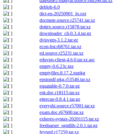
datetime2-magyar.source.r48266.tar.xz
deblob-6.0
dict-en-20250901_lo.oxt
docmute.source.r25741.tar.xz
dottex.source.r15878.tar.xz
downloader_cli-0.3.4.tar.gz
dvisvgm-3.1.2.tar.gz
econ-bst.r68761.tar.xz
ed.source.r25231.tar.xz
eduvpn-client-4.6.0.tar.xz.asc
empty-0.6.23c.tgz
emptyfiles.8.17.2.nupkg
epstopdf-pkg.r53546.tar.xz
equatable-0.7.0.tar.gz
esk.doc.r18115.tar.xz
ettercap-0.8.4.1.tar.gz
everyshi.source.r57001.tar.xz
exam.doc.r67600.tar.xz
exheres-syntax-20201115.tar.xz
feedparser_sgmllib-2.0.1.tar.gz
feynmf.r17259.tar.xz