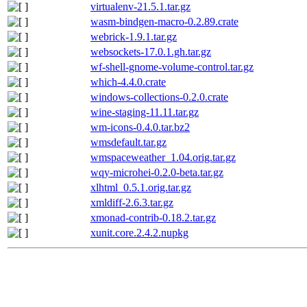
virtualenv-21.5.1.tar.gz
wasm-bindgen-macro-0.2.89.crate
webrick-1.9.1.tar.gz
websockets-17.0.1.gh.tar.gz
wf-shell-gnome-volume-control.tar.gz
which-4.4.0.crate
windows-collections-0.2.0.crate
wine-staging-11.11.tar.gz
wm-icons-0.4.0.tar.bz2
wmsdefault.tar.gz
wmspaceweather_1.04.orig.tar.gz
wqy-microhei-0.2.0-beta.tar.gz
xlhtml_0.5.1.orig.tar.gz
xmldiff-2.6.3.tar.gz
xmonad-contrib-0.18.2.tar.gz
xunit.core.2.4.2.nupkg