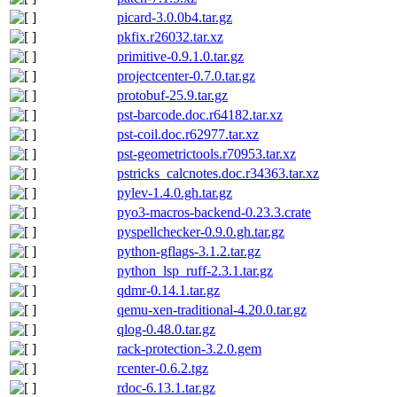
picard-3.0.0b4.tar.gz
pkfix.r26032.tar.xz
primitive-0.9.1.0.tar.gz
projectcenter-0.7.0.tar.gz
protobuf-25.9.tar.gz
pst-barcode.doc.r64182.tar.xz
pst-coil.doc.r62977.tar.xz
pst-geometrictools.r70953.tar.xz
pstricks_calcnotes.doc.r34363.tar.xz
pylev-1.4.0.gh.tar.gz
pyo3-macros-backend-0.23.3.crate
pyspellchecker-0.9.0.gh.tar.gz
python-gflags-3.1.2.tar.gz
python_lsp_ruff-2.3.1.tar.gz
qdmr-0.14.1.tar.gz
qemu-xen-traditional-4.20.0.tar.gz
qlog-0.48.0.tar.gz
rack-protection-3.2.0.gem
rcenter-0.6.2.tgz
rdoc-6.13.1.tar.gz