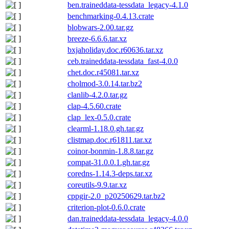
ben.traineddata-tessdata_legacy-4.1.0
benchmarking-0.4.13.crate
blobwars-2.00.tar.gz
breeze-6.6.6.tar.xz
bxjaholiday.doc.r60636.tar.xz
ceb.traineddata-tessdata_fast-4.0.0
chet.doc.r45081.tar.xz
cholmod-3.0.14.tar.bz2
clanlib-4.2.0.tar.gz
clap-4.5.60.crate
clap_lex-0.5.0.crate
clearml-1.18.0.gh.tar.gz
clistmap.doc.r61811.tar.xz
coinor-bonmin-1.8.8.tar.gz
compat-31.0.0.1.gh.tar.gz
coredns-1.14.3-deps.tar.xz
coreutils-9.9.tar.xz
cppgir-2.0_p20250629.tar.bz2
criterion-plot-0.6.0.crate
dan.traineddata-tessdata_legacy-4.0.0