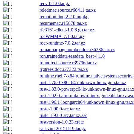
recv-0.1.0.tar.gz
reledmac.source.r68411.tar.xz
remotion.linq.2.2.0.nupkg
resumemac.r15878.tar.xz
rfc3161-client-1.0.6.gh.tar.gz
rocWMMA-7.1.0.tar.gz
rocr-runtime-7.0.2.tar.gz
romanbarpagenumber.doc.r36236.tar.xz
ron.traineddata-tessdata_best-4.1.0
roundrect.source.r39796.tar.xz
rrgtrees.doc.r27322.tar.xz
runtime.rhel.7-x64.runtime.native.system.security
rust-1.76.0-x86_64-unknown-linux-gnu.tar.xz
rust-1.83.0-powerpc64le-unknown-linux-gnu.tar.x
rust-1.92.0-arm-unknown-linux-gnueabi.tar.xz.asc
rust-1.96.1-loongarch64-unknown-linux-gnu.tar.x
rustc-1.90.0-src.tar.xz
rustc-1.93.0-src.tar.xz.asc
rustversion-1.0.23.crate
salt-vim-20151119.tar.gz