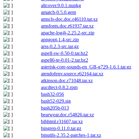
altcover.9.0.1.nupkg
amatch-0.5.0.gem
amscls-doc.doc.r46110.tar.xz
amsfonts.doc.r61937.tar.xz
apache-log4j-2.25.2-src.zip
apngopt-1.4-src.zip
arss-0.2.3-src.tar.gz
aspell-sw-0.50-0.tar.bz2
aspell6-te-0.01-2.tar.bz2
asterisk-core-sounds-en_GB-g729-1.6.1.tar.gz
atendofenv.source.r62164.tar.xz
atkinson.doc.r71048.tar.xz
aucdtect-0.8.2.rpm
bash32-056
bash52-029.sig
bash205b-013
bearwear.doc.r54826.tar.xz
bibhtml.r31607.tar.xz
bingrep-0.11.0.tar.gz
binutils-2.35.2-patches-1.tar.xz