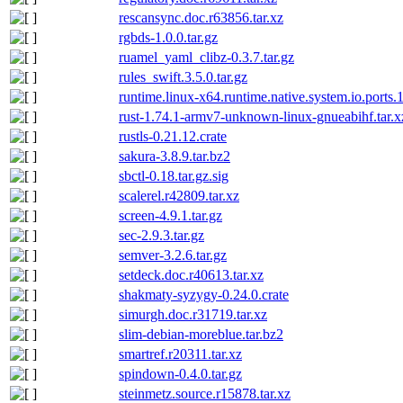
rescansync.doc.r63856.tar.xz
rgbds-1.0.0.tar.gz
ruamel_yaml_clibz-0.3.7.tar.gz
rules_swift.3.5.0.tar.gz
runtime.linux-x64.runtime.native.system.io.ports.
rust-1.74.1-armv7-unknown-linux-gnueabihf.tar.x
rustls-0.21.12.crate
sakura-3.8.9.tar.bz2
sbctl-0.18.tar.gz.sig
scalerel.r42809.tar.xz
screen-4.9.1.tar.gz
sec-2.9.3.tar.gz
semver-3.2.6.tar.gz
setdeck.doc.r40613.tar.xz
shakmaty-syzygy-0.24.0.crate
simurgh.doc.r31719.tar.xz
slim-debian-moreblue.tar.bz2
smartref.r20311.tar.xz
spindown-0.4.0.tar.gz
steinmetz.source.r15878.tar.xz