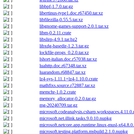
libbpf-1.7.0.tar.gz
libertinus-type1.doc.r67450.tar.xz
libfilezilla-0.55.5.tar.xz
libgnome-games-support-2.0.1.tar.xz
libm-0.2.11.crate
libslirp-4.9.1.tar.bz2
libxdg-basedir-1.2.3.tar.gz
lockfile-progs_0.2.0.tar.xz
lshort-italian.doc.r57038.tar.xz
luahttp.doc.r67348.tar.xz
luarandom.r68847.tar.xz
lz4-sys-1.11.1+lz4-1.10.0.crate
mathfixs.source.r72887.tar.xz
memchr-1.0.2.crate
memory_allocator-0.2.0.tar.gz
mg-20240709.tar.gz
microsoft.codeanalysis.csharp.workspaces.4.11.0
microsoft.net.illink.tasks.9.0.10.nupkg
microsoft.netcore.app.runtime.linux-musl-x64.8.
microsoft.testing.platform.msbuild.2.1.0.nupkg