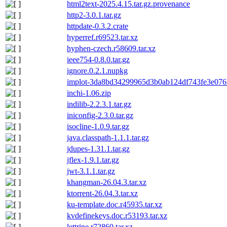
html2text-2025.4.15.tar.gz.provenance
http2-3.0.1.tar.gz
httpdate-0.3.2.crate
hyperref.r69523.tar.xz
hyphen-czech.r58609.tar.xz
ieee754-0.8.0.tar.gz
ignore.0.2.1.nupkg
implot-3da8bd34299965d3b0ab124df743fe3e076f
inchi-1.06.zip
indilib-2.2.3.1.tar.gz
iniconfig-2.3.0.tar.gz
isocline-1.0.9.tar.gz
java.classpath-1.1.1.tar.gz
jdupes-1.31.1.tar.gz
jflex-1.9.1.tar.gz
jwt-3.1.1.tar.gz
khangman-26.04.3.tar.xz
ktorrent-26.04.3.tar.xz
ku-template.doc.r45935.tar.xz
kvdefinekeys.doc.r53193.tar.xz
lettrine.r72860.tar.xz