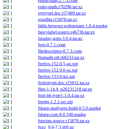
enum-map-2.7.3.crate
euler-math.r70296.tar.xz
everysel.doc.r57489.tar.xz
expdlist.r15878.tar.xz
fable.browser.webstorage.1.0.4.nupkg
fancylabel.source.r46736.tar.xz
faraday-gzip-3.0.4.tar.gz
fern-0.7.1.crate
filedescriptor-0.7.3.crate
firamath-otf.r68233.tar.xz
firefox-152.0.5-sq.xpi
firefox-152.0.6-ru.xpi
firefox-153.0-kn.xpi
fixltxhyph.doc.r25832.tar.xz
flim-1.14.9_p20231218.tar.gz
font-bh-type1-1.0.4.tar.xz
freetts-1.2.2-src.zip
fsharp.analyzers.build.0.5.0.nupkg
fsharp.core.8.0.100.nupkg
functan.source.r15878.tar.xz
fuzz_0.6-7.3.diff.gz