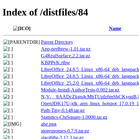
Index of /distfiles/84
Name
Parent Directory
App-perlbrew-1.01.tar.gz
G4RealSurface.2.2.tar.gz
KBPPvK.rtbw
LibreOffice_24.8.5_Linux_x86-64_deb_langpack_
LibreOffice_24.8.5_Linux_x86-64_deb_langpack_
LibreOffice_25.2.0_Linux_x86-64_deb_langpack_
Module-Install-AuthorTests-0.002.tar.gz
N-V-__8AADcZkgn4cMhTUpIz6mShCKyqqB-NB
OpenJDK17U-jdk_arm_linux_hotspot_17.0.19_10
Path-Tiny-0.148.tar.gz
Statistics-ChiSquare-1.0000.tar.gz
abe.png
aioresponses-0.7.9.tar.gz
algol68g-3.12.3.tar.gz