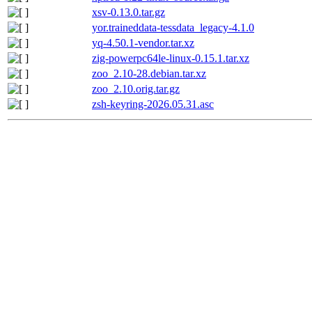
xsv-0.13.0.tar.gz
yor.traineddata-tessdata_legacy-4.1.0
yq-4.50.1-vendor.tar.xz
zig-powerpc64le-linux-0.15.1.tar.xz
zoo_2.10-28.debian.tar.xz
zoo_2.10.orig.tar.gz
zsh-keyring-2026.05.31.asc