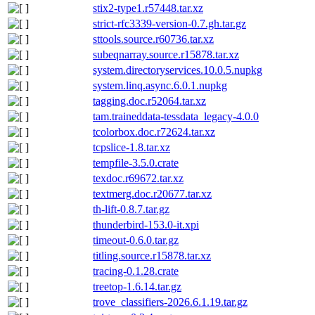
stix2-type1.r57448.tar.xz
strict-rfc3339-version-0.7.gh.tar.gz
sttools.source.r60736.tar.xz
subeqnarray.source.r15878.tar.xz
system.directoryservices.10.0.5.nupkg
system.linq.async.6.0.1.nupkg
tagging.doc.r52064.tar.xz
tam.traineddata-tessdata_legacy-4.0.0
tcolorbox.doc.r72624.tar.xz
tcpslice-1.8.tar.xz
tempfile-3.5.0.crate
texdoc.r69672.tar.xz
textmerg.doc.r20677.tar.xz
th-lift-0.8.7.tar.gz
thunderbird-153.0-it.xpi
timeout-0.6.0.tar.gz
titling.source.r15878.tar.xz
tracing-0.1.28.crate
treetop-1.6.14.tar.gz
trove_classifiers-2026.6.1.19.tar.gz