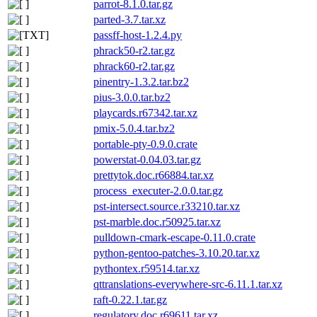
parrot-8.1.0.tar.gz
parted-3.7.tar.xz
passff-host-1.2.4.py
phrack50-r2.tar.gz
phrack60-r2.tar.gz
pinentry-1.3.2.tar.bz2
pius-3.0.0.tar.bz2
playcards.r67342.tar.xz
pmix-5.0.4.tar.bz2
portable-pty-0.9.0.crate
powerstat-0.04.03.tar.gz
prettytok.doc.r66884.tar.xz
process_executer-2.0.0.tar.gz
pst-intersect.source.r33210.tar.xz
pst-marble.doc.r50925.tar.xz
pulldown-cmark-escape-0.11.0.crate
python-gentoo-patches-3.10.20.tar.xz
pythontex.r59514.tar.xz
qttranslations-everywhere-src-6.11.1.tar.xz
raft-0.22.1.tar.gz
regulatory.doc.r69611.tar.xz