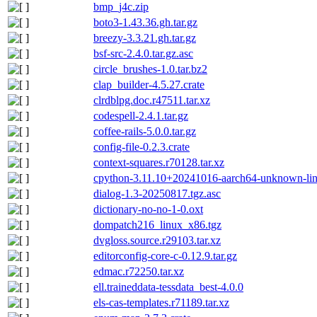
bmp_j4c.zip
boto3-1.43.36.gh.tar.gz
breezy-3.3.21.gh.tar.gz
bsf-src-2.4.0.tar.gz.asc
circle_brushes-1.0.tar.bz2
clap_builder-4.5.27.crate
clrdblpg.doc.r47511.tar.xz
codespell-2.4.1.tar.gz
coffee-rails-5.0.0.tar.gz
config-file-0.2.3.crate
context-squares.r70128.tar.xz
cpython-3.11.10+20241016-aarch64-unknown-linux
dialog-1.3-20250817.tgz.asc
dictionary-no-no-1-0.oxt
dompatch216_linux_x86.tgz
dvgloss.source.r29103.tar.xz
editorconfig-core-c-0.12.9.tar.gz
edmac.r72250.tar.xz
ell.traineddata-tessdata_best-4.0.0
els-cas-templates.r71189.tar.xz