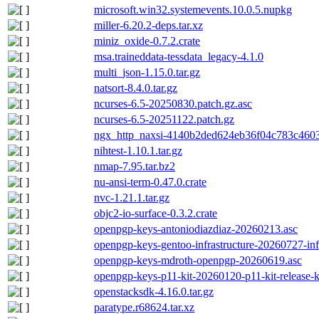
microsoft.win32.systemevents.10.0.5.nupkg
miller-6.20.2-deps.tar.xz
miniz_oxide-0.7.2.crate
msa.traineddata-tessdata_legacy-4.1.0
multi_json-1.15.0.tar.gz
natsort-8.4.0.tar.gz
ncurses-6.5-20250830.patch.gz.asc
ncurses-6.5-20251122.patch.gz
ngx_http_naxsi-4140b2ded624eb36f04c783c4603
nihtest-1.10.1.tar.gz
nmap-7.95.tar.bz2
nu-ansi-term-0.47.0.crate
nvc-1.21.1.tar.gz
objc2-io-surface-0.3.2.crate
openpgp-keys-antoniodiazdiaz-20260213.asc
openpgp-keys-gentoo-infrastructure-20260727-in
openpgp-keys-mdroth-openpgp-20260619.asc
openpgp-keys-p11-kit-20260120-p11-kit-release-
openstacksdk-4.16.0.tar.gz
paratype.r68624.tar.xz