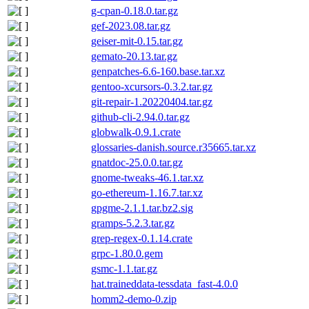
g-cpan-0.18.0.tar.gz
gef-2023.08.tar.gz
geiser-mit-0.15.tar.gz
gemato-20.13.tar.gz
genpatches-6.6-160.base.tar.xz
gentoo-xcursors-0.3.2.tar.gz
git-repair-1.20220404.tar.gz
github-cli-2.94.0.tar.gz
globwalk-0.9.1.crate
glossaries-danish.source.r35665.tar.xz
gnatdoc-25.0.0.tar.gz
gnome-tweaks-46.1.tar.xz
go-ethereum-1.16.7.tar.xz
gpgme-2.1.1.tar.bz2.sig
gramps-5.2.3.tar.gz
grep-regex-0.1.14.crate
grpc-1.80.0.gem
gsmc-1.1.tar.gz
hat.traineddata-tessdata_fast-4.0.0
homm2-demo-0.zip