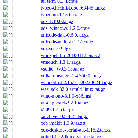
tui-term-0.3.4.crate
typed-checklist.doc.r63445.tar.xz
typenum-1.18.0.crate
ucx-1.19.0.tar.gz
uds_windows-1.2.0.crate
unicode-data-0.6.0.tar.gz
unicode-width-0.1.14.crate
vdr-vcd-0.9.tgz
vim-spell-hu-20100312.tar.bz2
vmtouch-1.3.1.tar.gz
vsqlite++-0.3.13.tar.gz
vulkan-headers-1.4.350.0.tar.gz
wanderlust-2.15.9_p20230624.tar.gz
wasi-sdk-32.0-arm64-linux.tar.gz
wine-mono-8.1.0-x86.msi
wl-clipboard-2.2.1.tar.gz
x509-1.7.5.tar.gz
xarchiver-0.5.4.27.tar.gz
xcb-imdkit-1.0.9.tar.zst
xdg-desktop-portal-gtk-1.15.2.tar.xz
xpired-1.22-linux_source.tar.gz