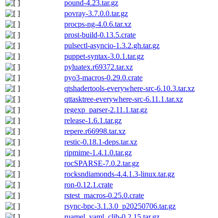
pound-4.23.tar.gz
povray-3.7.0.0.tar.gz
procps-ng-4.0.6.tar.xz
prost-build-0.13.5.crate
pulsectl-asyncio-1.3.2.gh.tar.gz
puppet-syntax-3.0.1.tar.gz
pyluatex.r69372.tar.xz
pyo3-macros-0.29.0.crate
qtshadertools-everywhere-src-6.10.3.tar.xz
qttasktree-everywhere-src-6.11.1.tar.xz
regexp_parser-2.11.1.tar.gz
release-1.6.1.tar.gz
repere.r66998.tar.xz
restic-0.18.1-deps.tar.xz
ripmime-1.4.1.0.tar.gz
rocSPARSE-7.0.2.tar.gz
rocksndiamonds-4.4.1.3-linux.tar.gz
ron-0.12.1.crate
rstest_macros-0.25.0.crate
rsync-bpc-3.1.3.0_p20250706.tar.gz
ruamel_yaml_clib-0.2.15.tar.gz