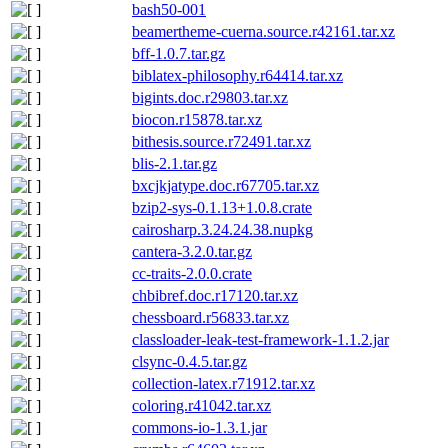
bash50-001
beamertheme-cuerna.source.r42161.tar.xz
bff-1.0.7.tar.gz
biblatex-philosophy.r64414.tar.xz
bigints.doc.r29803.tar.xz
biocon.r15878.tar.xz
bithesis.source.r72491.tar.xz
blis-2.1.tar.gz
bxcjkjatype.doc.r67705.tar.xz
bzip2-sys-0.1.13+1.0.8.crate
cairosharp.3.24.24.38.nupkg
cantera-3.2.0.tar.gz
cc-traits-2.0.0.crate
chbibref.doc.r17120.tar.xz
chessboard.r56833.tar.xz
classloader-leak-test-framework-1.1.2.jar
clsync-0.4.5.tar.gz
collection-latex.r71912.tar.xz
coloring.r41042.tar.xz
commons-io-1.3.1.jar