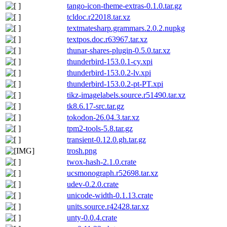
tango-icon-theme-extras-0.1.0.tar.gz
tcldoc.r22018.tar.xz
textmatesharp.grammars.2.0.2.nupkg
textpos.doc.r63967.tar.xz
thunar-shares-plugin-0.5.0.tar.xz
thunderbird-153.0.1-cy.xpi
thunderbird-153.0.2-lv.xpi
thunderbird-153.0.2-pt-PT.xpi
tikz-imagelabels.source.r51490.tar.xz
tk8.6.17-src.tar.gz
tokodon-26.04.3.tar.xz
tpm2-tools-5.8.tar.gz
transient-0.12.0.gh.tar.gz
trosh.png
twox-hash-2.1.0.crate
ucsmonograph.r52698.tar.xz
udev-0.2.0.crate
unicode-width-0.1.13.crate
units.source.r42428.tar.xz
unty-0.0.4.crate