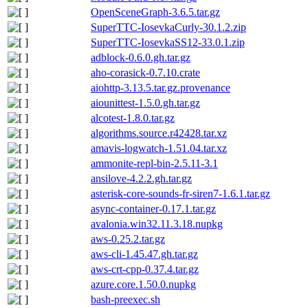
OpenSceneGraph-3.6.5.tar.gz
SuperTTC-IosevkaCurly-30.1.2.zip
SuperTTC-IosevkaSS12-33.0.1.zip
adblock-0.6.0.gh.tar.gz
aho-corasick-0.7.10.crate
aiohttp-3.13.5.tar.gz.provenance
aiounittest-1.5.0.gh.tar.gz
alcotest-1.8.0.tar.gz
algorithms.source.r42428.tar.xz
amavis-logwatch-1.51.04.tar.xz
ammonite-repl-bin-2.5.11-3.1
ansilove-4.2.2.gh.tar.gz
asterisk-core-sounds-fr-siren7-1.6.1.tar.gz
async-container-0.17.1.tar.gz
avalonia.win32.11.3.18.nupkg
aws-0.25.2.tar.gz
aws-cli-1.45.47.gh.tar.gz
aws-crt-cpp-0.37.4.tar.gz
azure.core.1.50.0.nupkg
bash-preexec.sh