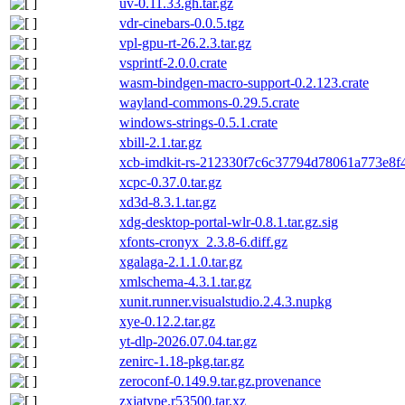
uv-0.11.33.gh.tar.gz
vdr-cinebars-0.0.5.tgz
vpl-gpu-rt-26.2.3.tar.gz
vsprintf-2.0.0.crate
wasm-bindgen-macro-support-0.2.123.crate
wayland-commons-0.29.5.crate
windows-strings-0.5.1.crate
xbill-2.1.tar.gz
xcb-imdkit-rs-212330f7c6c37794d78061a773e8f4
xcpc-0.37.0.tar.gz
xd3d-8.3.1.tar.gz
xdg-desktop-portal-wlr-0.8.1.tar.gz.sig
xfonts-cronyx_2.3.8-6.diff.gz
xgalaga-2.1.1.0.tar.gz
xmlschema-4.3.1.tar.gz
xunit.runner.visualstudio.2.4.3.nupkg
xye-0.12.2.tar.gz
yt-dlp-2026.07.04.tar.gz
zenirc-1.18-pkg.tar.gz
zeroconf-0.149.9.tar.gz.provenance
zxjatype.r53500.tar.xz