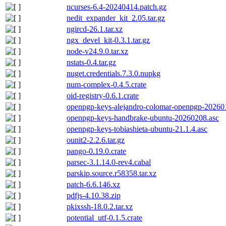
ncurses-6.4-20240414.patch.gz
nedit_expander_kit_2.05.tar.gz
ngircd-26.1.tar.xz
ngx_devel_kit-0.3.1.tar.gz
node-v24.9.0.tar.xz
nstats-0.4.tar.gz
nuget.credentials.7.3.0.nupkg
num-complex-0.4.5.crate
oid-registry-0.6.1.crate
openpgp-keys-alejandro-colomar-openpgp-20260
openpgp-keys-handbrake-ubuntu-20260208.asc
openpgp-keys-tobiashieta-ubuntu-21.1.4.asc
ounit2-2.2.6.tar.gz
pango-0.19.0.crate
parsec-3.1.14.0-rev4.cabal
parskip.source.r58358.tar.xz
patch-6.6.146.xz
pdfjs-4.10.38.zip
pkixssh-18.0.2.tar.xz
potential_utf-0.1.5.crate