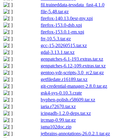
fil.traineddata-tessdata_fast-4.1.0
file-5.48.tar.gz
firefox-140.13.0esr-my.xpi
firefox-153.0-dsb.xpi
firefox-153.0.1-rm.xpi
frr-10.5.3.tar.gz
gcc-15-20260515.tar.xz
gdal-3.13.1.tar.xz
genpatches-6.1-193.extras.tar.xz
genpatches-6.12-109.extras.tar.xz
gentoo-vdr-scripts-3.0_rc2.tar.gz
getfiledate.r16189.tar.xz
git-credential-manager-2.8.0.tar.gz
gsk4-sys-0.10.3.crate
hyphen-polish.r58609.tar.xz
iaria.r72670.tar.xz
icingadb-1.2.0-deps.tar.xz
ircmap-0.99.tar.gz
jama102doc.zip
jetbrains-annotations-26.0.2.1.tar.gz