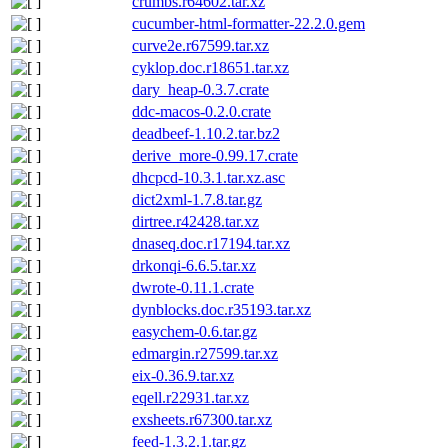
crumbs.r64602.tar.xz
cucumber-html-formatter-22.2.0.gem
curve2e.r67599.tar.xz
cyklop.doc.r18651.tar.xz
dary_heap-0.3.7.crate
ddc-macos-0.2.0.crate
deadbeef-1.10.2.tar.bz2
derive_more-0.99.17.crate
dhcpcd-10.3.1.tar.xz.asc
dict2xml-1.7.8.tar.gz
dirtree.r42428.tar.xz
dnaseq.doc.r17194.tar.xz
drkonqi-6.6.5.tar.xz
dwrote-0.11.1.crate
dynblocks.doc.r35193.tar.xz
easychem-0.6.tar.gz
edmargin.r27599.tar.xz
eix-0.36.9.tar.xz
eqell.r22931.tar.xz
exsheets.r67300.tar.xz
feed-1.3.2.1.tar.gz