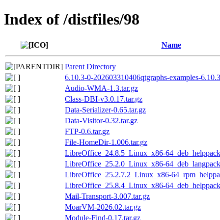
Index of /distfiles/98
Name
Parent Directory
6.10.3-0-202603310406qtgraphs-examples-6.10.3
Audio-WMA-1.3.tar.gz
Class-DBI-v3.0.17.tar.gz
Data-Serializer-0.65.tar.gz
Data-Visitor-0.32.tar.gz
FTP-0.6.tar.gz
File-HomeDir-1.006.tar.gz
LibreOffice_24.8.5_Linux_x86-64_deb_helppack_
LibreOffice_25.2.0_Linux_x86-64_deb_langpack
LibreOffice_25.2.7.2_Linux_x86-64_rpm_helppac
LibreOffice_25.8.4_Linux_x86-64_deb_helppack_
Mail-Transport-3.007.tar.gz
MoarVM-2026.02.tar.gz
Module-Find-0.17.tar.gz