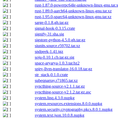
rust-1.87.0-powerpc64le-unknown-linux-gnu.tar.
rust-1.89.0-aarch64-unknown-linux-gnu.tar.xz
rust-1.95.0-sparc64-unknown-linux-gnu.tar.xz
sarge-0.1.8.gh.tar.gz
signal-hook-0.3.15.crate
signify-31.sha.sig
sigstore-python-4.5.0.gh.tar.gz
siunits.source.r59702.tar.xz
sndpeek-1.41.tgz
soju-0.10.1.cb.tar.gz.sig
space-aryarya-1.0.3.tar.bz2
spirv-llvm-translator-16.0.18.tar.gz
str_stack-0.1.0.crate
subeqnarray.r71865.tar.xz
syncthing-source-v2.1.1.tar.gz
syncthing-source-v2.1.2.tar.gz.asc
system.linq.4.3.0.nupkg
system.resources.extensions.8.0.0.nupkg
system.security.cryptography.pkcs.8.0.1.nupkg
system.text.json.10.0.8.nupkg