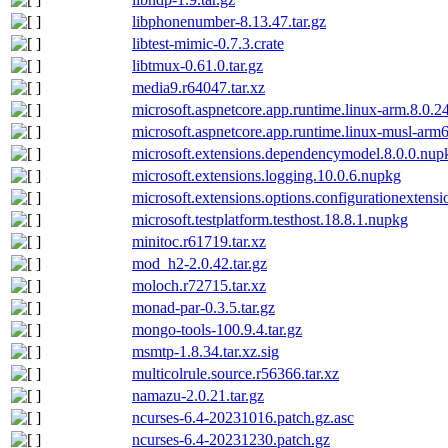
libphonenumber-8.13.47.tar.gz
libtest-mimic-0.7.3.crate
libtmux-0.61.0.tar.gz
media9.r64047.tar.xz
microsoft.aspnetcore.app.runtime.linux-arm.8.0.2
microsoft.aspnetcore.app.runtime.linux-musl-arm
microsoft.extensions.dependencymodel.8.0.0.nup
microsoft.extensions.logging.10.0.6.nupkg
microsoft.extensions.options.configurationextens
microsoft.testplatform.testhost.18.8.1.nupkg
minitoc.r61719.tar.xz
mod_h2-2.0.42.tar.gz
moloch.r72715.tar.xz
monad-par-0.3.5.tar.gz
mongo-tools-100.9.4.tar.gz
msmtp-1.8.34.tar.xz.sig
multicolrule.source.r56366.tar.xz
namazu-2.0.21.tar.gz
ncurses-6.4-20231016.patch.gz.asc
ncurses-6.4-20231230.patch.gz