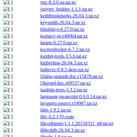
jmc-8.3.0.ga.tar.gz
jupyter_builder-1.1.1.tar.gz
keditbookmarks-26.04.3.tar.xz
keysmith-26.04.3.tar.xz
kholidays-6.27.0.tar.xz
komacv-rg.r49064.tar.xz
kparts-6.27.0.tar.xz
kscreenlocker-6.7.2.tar.xz
ksmbd-tools-3.5.6.tar.gz
ktuberling-26.04.3.tar.xz
kubectx-0.9.5-deps.tar.xz
l2tabu-spanish.doc.r15878.tar.xz
l3kernel.doc.r69537.tar.xz
lambda-term-3.3.2.tar.gz
language-javascript-0.6.0.14.tar.gz
layaureo.source.r19087.tar.xz
ldns-1.9.2.tar.gz
libc-0.2.170.crate
libcorkipset-1.1.1.20150311_p8.tar.gz
libkcddb-26.04.3.tar.xz
libndp-1.9.tar.gz