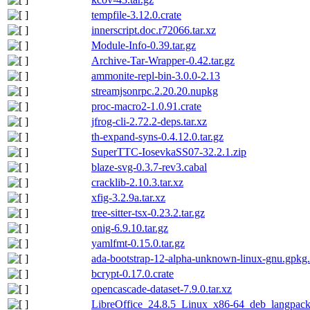
tempfile-3.12.0.crate
innerscript.doc.r72066.tar.xz
Module-Info-0.39.tar.gz
Archive-Tar-Wrapper-0.42.tar.gz
ammonite-repl-bin-3.0.0-2.13
streamjsonrpc.2.20.20.nupkg
proc-macro2-1.0.91.crate
jfrog-cli-2.72.2-deps.tar.xz
th-expand-syns-0.4.12.0.tar.gz
SuperTTC-IosevkaSS07-32.2.1.zip
blaze-svg-0.3.7-rev3.cabal
cracklib-2.10.3.tar.xz
xfig-3.2.9a.tar.xz
tree-sitter-tsx-0.23.2.tar.gz
onig-6.9.10.tar.gz
yamlfmt-0.15.0.tar.gz
ada-bootstrap-12-alpha-unknown-linux-gnu.gpkg.
bcrypt-0.17.0.crate
opencascade-dataset-7.9.0.tar.xz
LibreOffice_24.8.5_Linux_x86-64_deb_langpack_