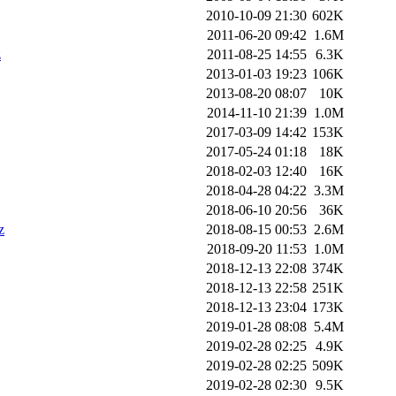
2010-10-09 21:30
602K
2011-06-20 09:42
1.6M
z
2011-08-25 14:55
6.3K
2013-01-03 19:23
106K
2013-08-20 08:07
10K
2014-11-10 21:39
1.0M
2017-03-09 14:42
153K
2017-05-24 01:18
18K
2018-02-03 12:40
16K
2018-04-28 04:22
3.3M
2018-06-10 20:56
36K
z
2018-08-15 00:53
2.6M
2018-09-20 11:53
1.0M
2018-12-13 22:08
374K
2018-12-13 22:58
251K
2018-12-13 23:04
173K
2019-01-28 08:08
5.4M
2019-02-28 02:25
4.9K
2019-02-28 02:25
509K
2019-02-28 02:30
9.5K