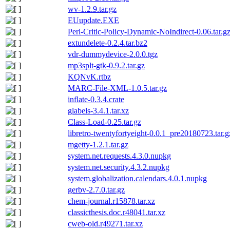
wv-1.2.9.tar.gz
EUupdate.EXE
Perl-Critic-Policy-Dynamic-NoIndirect-0.06.tar.g
extundelete-0.2.4.tar.bz2
vdr-dummydevice-2.0.0.tgz
mp3splt-gtk-0.9.2.tar.gz
KQNvK.rtbz
MARC-File-XML-1.0.5.tar.gz
inflate-0.3.4.crate
glabels-3.4.1.tar.xz
Class-Load-0.25.tar.gz
libretro-twentyfortyeight-0.0.1_pre20180723.tar.g
mgetty-1.2.1.tar.gz
system.net.requests.4.3.0.nupkg
system.net.security.4.3.2.nupkg
system.globalization.calendars.4.0.1.nupkg
gerbv-2.7.0.tar.gz
chem-journal.r15878.tar.xz
classicthesis.doc.r48041.tar.xz
cweb-old.r49271.tar.xz