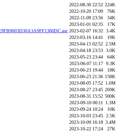
2022-08-30 22:52
224K
2022-10-20 17:09
76K
2022-11-09 23:56
34K
2023-01-01 02:35
17K
BE9FB9003D30A3A9FF1360DC.asc
2023-02-07 16:32
3.4K
2023-03-16 14:41
19K
2023-04-15 02:52
2.5M
2023-04-18 23:53
3.0K
2023-05-23 23:44
64K
2023-06-07 11:17
9.3K
2023-06-23 19:44
18K
2023-06-23 21:36
158K
2023-08-05 17:52
1.0M
2023-08-27 23:45
269K
2023-08-31 15:52
500K
2023-09-10 00:11
1.3M
2023-09-24 10:24
10K
2023-10-03 23:45
2.5K
2023-10-09 16:18
3.4M
2023-10-22 17:24
27K