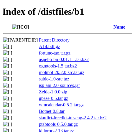
Index of /distfiles/b1
Name
Parent Directory
A14.bdf.gz
fortune-tao.tar.gz
aspell6-bn-0.01.1-1.tar.bz2
ogmtools-1.5.tar.bz2
molmol-2k.2.0-src.tar.gz
sable-1.0-src.tgz
jsp-api-2.0-sources.jar
Zelda-1.0.0.zip
gbase-0.5.tar.gz
wmcalendar-0.5.2.tar.gz
Botnet-0.8.tar
stardict-freedict-tur-eng-2.4.2.tar.bz2
ptabtools-0.5.0.tar.gz
killproc-2.13.tar.gz