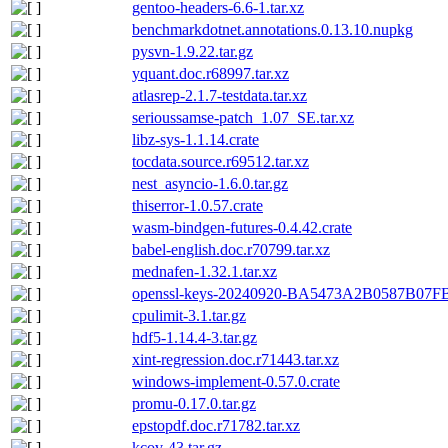
gentoo-headers-6.6-1.tar.xz
benchmarkdotnet.annotations.0.13.10.nupkg
pysvn-1.9.22.tar.gz
yquant.doc.r68997.tar.xz
atlasrep-2.1.7-testdata.tar.xz
serioussamse-patch_1.07_SE.tar.xz
libz-sys-1.1.14.crate
tocdata.source.r69512.tar.xz
nest_asyncio-1.6.0.tar.gz
thiserror-1.0.57.crate
wasm-bindgen-futures-0.4.42.crate
babel-english.doc.r70799.tar.xz
mednafen-1.32.1.tar.xz
openssl-keys-20240920-BA5473A2B0587B07
cpulimit-3.1.tar.gz
hdf5-1.14.4-3.tar.gz
xint-regression.doc.r71443.tar.xz
windows-implement-0.57.0.crate
promu-0.17.0.tar.gz
epstopdf.doc.r71782.tar.xz
kcov-43.tar.gz