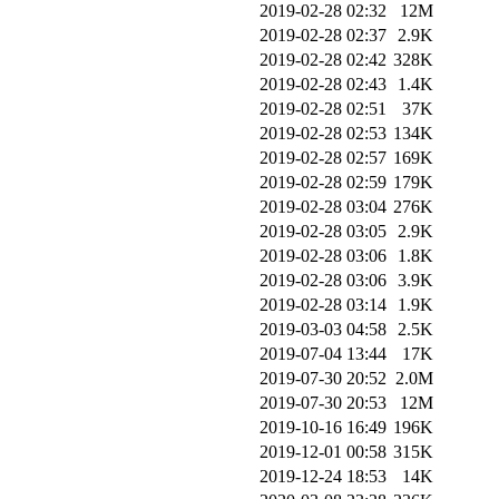
2019-02-28 02:32
12M
2019-02-28 02:37
2.9K
2019-02-28 02:42
328K
2019-02-28 02:43
1.4K
2019-02-28 02:51
37K
2019-02-28 02:53
134K
2019-02-28 02:57
169K
2019-02-28 02:59
179K
2019-02-28 03:04
276K
2019-02-28 03:05
2.9K
2019-02-28 03:06
1.8K
2019-02-28 03:06
3.9K
2019-02-28 03:14
1.9K
2019-03-03 04:58
2.5K
2019-07-04 13:44
17K
2019-07-30 20:52
2.0M
2019-07-30 20:53
12M
2019-10-16 16:49
196K
2019-12-01 00:58
315K
2019-12-24 18:53
14K