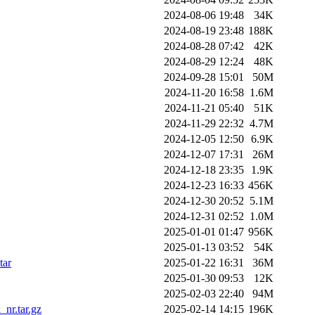
2024-08-06 19:48
34K
2024-08-19 23:48
188K
2024-08-28 07:42
42K
2024-08-29 12:24
48K
2024-09-28 15:01
50M
2024-11-20 16:58
1.6M
2024-11-21 05:40
51K
2024-11-29 22:32
4.7M
2024-12-05 12:50
6.9K
2024-12-07 17:31
26M
2024-12-18 23:35
1.9K
2024-12-23 16:33
456K
2024-12-30 20:52
5.1M
2024-12-31 02:52
1.0M
2025-01-01 01:47
956K
2025-01-13 03:52
54K
tar
2025-01-22 16:31
36M
2025-01-30 09:53
12K
2025-02-03 22:40
94M
nr.tar.gz
2025-02-14 14:15
196K