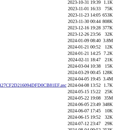
2023-10-31 19:39
1.1K
2023-11-01 16:33
75K
2023-11-23 14:05
653K
2023-11-30 00:44
808K
2023-12-16 19:28
377K
2023-12-26 23:56
32K
2024-01-09 08:40
3.8M
2024-01-21 00:52
12K
2024-01-21 14:25
7.2K
2024-02-11 18:47
21K
2024-03-04 10:38
15K
2024-03-29 00:45
128K
2024-04-05 19:45
3.4M
FB27CF2D216094DFD0CB81EF.asc
2024-04-08 13:52
1.7K
2024-05-15 15:22
25K
2024-05-22 19:08
35M
2024-06-05 23:49
348K
2024-06-07 17:45
10K
2024-06-15 19:52
32K
2024-07-12 23:47
29K
2024-08-04 09:52
253K