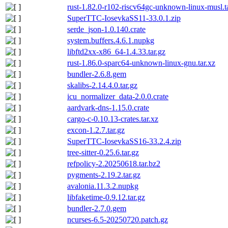
rust-1.82.0-r102-riscv64gc-unknown-linux-musl.t
SuperTTC-IosevkaSS11-33.0.1.zip
serde_json-1.0.140.crate
system.buffers.4.6.1.nupkg
libftd2xx-x86_64-1.4.33.tar.gz
rust-1.86.0-sparc64-unknown-linux-gnu.tar.xz
bundler-2.6.8.gem
skalibs-2.14.4.0.tar.gz
icu_normalizer_data-2.0.0.crate
aardvark-dns-1.15.0.crate
cargo-c-0.10.13-crates.tar.xz
excon-1.2.7.tar.gz
SuperTTC-IosevkaSS16-33.2.4.zip
tree-sitter-0.25.6.tar.gz
refpolicy-2.20250618.tar.bz2
pygments-2.19.2.tar.gz
avalonia.11.3.2.nupkg
libfaketime-0.9.12.tar.gz
bundler-2.7.0.gem
ncurses-6.5-20250720.patch.gz