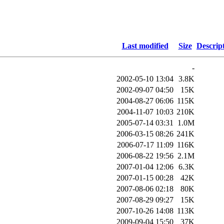
Last modified
Size
Descrip
-
2002-05-10 13:04
3.8K
2002-09-07 04:50
15K
2004-08-27 06:06
115K
2004-11-07 10:03
210K
2005-07-14 03:31
1.0M
2006-03-15 08:26
241K
2006-07-17 11:09
116K
2006-08-22 19:56
2.1M
2007-01-04 12:06
6.3K
2007-01-15 00:28
42K
2007-08-06 02:18
80K
2007-08-29 09:27
15K
2007-10-26 14:08
113K
2009-09-04 15:50
37K