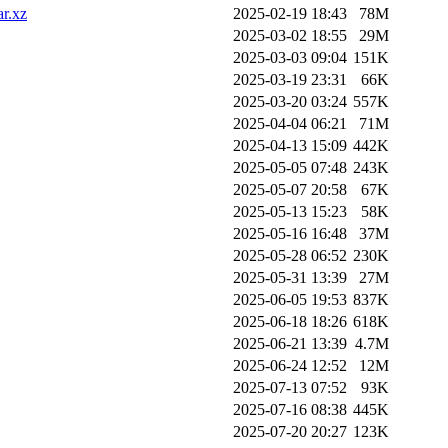
ar.xz
2025-02-19 18:43
78M
2025-03-02 18:55
29M
2025-03-03 09:04
151K
2025-03-19 23:31
66K
2025-03-20 03:24
557K
2025-04-04 06:21
71M
2025-04-13 15:09
442K
2025-05-05 07:48
243K
2025-05-07 20:58
67K
2025-05-13 15:23
58K
2025-05-16 16:48
37M
2025-05-28 06:52
230K
2025-05-31 13:39
27M
2025-06-05 19:53
837K
2025-06-18 18:26
618K
2025-06-21 13:39
4.7M
2025-06-24 12:52
12M
2025-07-13 07:52
93K
2025-07-16 08:38
445K
2025-07-20 20:27
123K