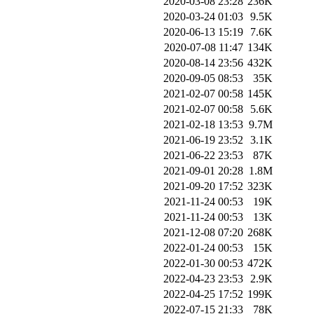
2020-03-08 23:28
236K
2020-03-24 01:03
9.5K
2020-06-13 15:19
7.6K
2020-07-08 11:47
134K
2020-08-14 23:56
432K
2020-09-05 08:53
35K
2021-02-07 00:58
145K
2021-02-07 00:58
5.6K
2021-02-18 13:53
9.7M
2021-06-19 23:52
3.1K
2021-06-22 23:53
87K
2021-09-01 20:28
1.8M
2021-09-20 17:52
323K
2021-11-24 00:53
19K
2021-11-24 00:53
13K
2021-12-08 07:20
268K
2022-01-24 00:53
15K
2022-01-30 00:53
472K
2022-04-23 23:53
2.9K
2022-04-25 17:52
199K
2022-07-15 21:33
78K