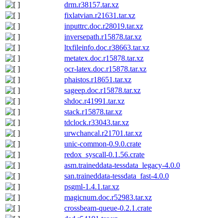
drm.r38157.tar.xz
fixlatvian.r21631.tar.xz
inputtrc.doc.r28019.tar.xz
inversepath.r15878.tar.xz
ltxfileinfo.doc.r38663.tar.xz
metatex.doc.r15878.tar.xz
ocr-latex.doc.r15878.tar.xz
phaistos.r18651.tar.xz
sageep.doc.r15878.tar.xz
shdoc.r41991.tar.xz
stack.r15878.tar.xz
tdclock.r33043.tar.xz
urwchancal.r21701.tar.xz
unic-common-0.9.0.crate
redox_syscall-0.1.56.crate
asm.traineddata-tessdata_legacy-4.0.0
san.traineddata-tessdata_fast-4.0.0
psgml-1.4.1.tar.xz
magicnum.doc.r52983.tar.xz
crossbeam-queue-0.2.1.crate