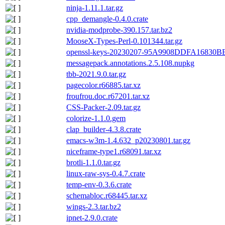
ninja-1.11.1.tar.gz
cpp_demangle-0.4.0.crate
nvidia-modprobe-390.157.tar.bz2
MooseX-Types-Perl-0.101344.tar.gz
openssl-keys-20230207-95A9908DDFA16830
messagepack.annotations.2.5.108.nupkg
tbb-2021.9.0.tar.gz
pagecolor.r66885.tar.xz
froufrou.doc.r67201.tar.xz
CSS-Packer-2.09.tar.gz
colorize-1.1.0.gem
clap_builder-4.3.8.crate
emacs-w3m-1.4.632_p20230801.tar.gz
niceframe-type1.r68091.tar.xz
brotli-1.1.0.tar.gz
linux-raw-sys-0.4.7.crate
temp-env-0.3.6.crate
schemabloc.r68445.tar.xz
wings-2.3.tar.bz2
ipnet-2.9.0.crate