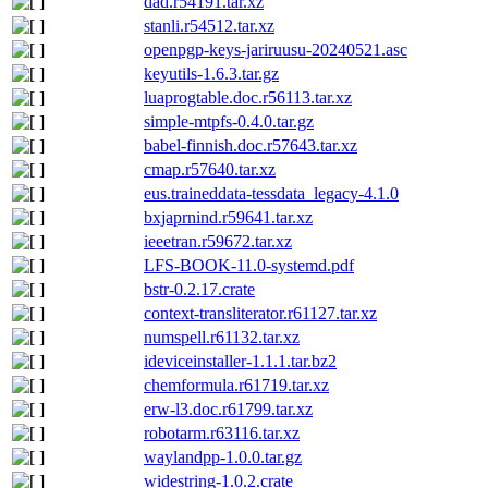
dad.r54191.tar.xz
stanli.r54512.tar.xz
openpgp-keys-jariruusu-20240521.asc
keyutils-1.6.3.tar.gz
luaprogtable.doc.r56113.tar.xz
simple-mtpfs-0.4.0.tar.gz
babel-finnish.doc.r57643.tar.xz
cmap.r57640.tar.xz
eus.traineddata-tessdata_legacy-4.1.0
bxjaprnind.r59641.tar.xz
ieeetran.r59672.tar.xz
LFS-BOOK-11.0-systemd.pdf
bstr-0.2.17.crate
context-transliterator.r61127.tar.xz
numspell.r61132.tar.xz
ideviceinstaller-1.1.1.tar.bz2
chemformula.r61719.tar.xz
erw-l3.doc.r61799.tar.xz
robotarm.r63116.tar.xz
waylandpp-1.0.0.tar.gz
widestring-1.0.2.crate