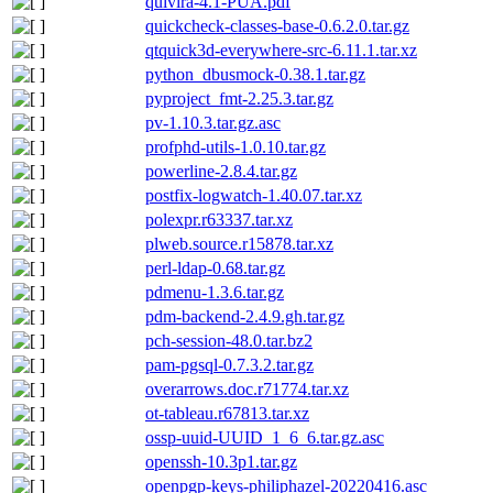
quivira-4.1-PUA.pdf
quickcheck-classes-base-0.6.2.0.tar.gz
qtquick3d-everywhere-src-6.11.1.tar.xz
python_dbusmock-0.38.1.tar.gz
pyproject_fmt-2.25.3.tar.gz
pv-1.10.3.tar.gz.asc
profphd-utils-1.0.10.tar.gz
powerline-2.8.4.tar.gz
postfix-logwatch-1.40.07.tar.xz
polexpr.r63337.tar.xz
plweb.source.r15878.tar.xz
perl-ldap-0.68.tar.gz
pdmenu-1.3.6.tar.gz
pdm-backend-2.4.9.gh.tar.gz
pch-session-48.0.tar.bz2
pam-pgsql-0.7.3.2.tar.gz
overarrows.doc.r71774.tar.xz
ot-tableau.r67813.tar.xz
ossp-uuid-UUID_1_6_6.tar.gz.asc
openssh-10.3p1.tar.gz
openpgp-keys-philiphazel-20220416.asc