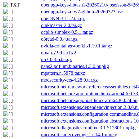
openpgp-keys-libtasn1-20260210-josefsson-54265
openpgp-keys-erw7-github-20260323.asc
oneDNN-3.11.2.tar.gz
oinkmaster-2.0.tar.gz
ocplib-simplex-0.5.1.tar.gz
o3read-0.0.4.tar.gz
nvidia-container-toolkit-1.19.1.tar.gz
nmap-7.99.tar.bz2
nh3-0.3.6.tar.gz
naps2.pdfium.binaries.1.3.0.nupkg
mpattern.r15878.tar.xz
modsecurity-crs-4.28.0.tar.gz
microsoft.netframework.referenceassemblies.net4
microsoft.netcore.app.runtime.linux-arm64.6.0.3
microsoft.netcore.app.host.linux-arm64.8.0.24.nu
microsoft.extensions.dependencyinjection.2.0.0.
microsoft.extensions.configuration.commandline.
microsoft.extensions.configuration.abstractions.1
microsoft.diagnostics.runtime.3.1.512801.nupkg
microsoft.codecoverage.17.14.1.nupkg