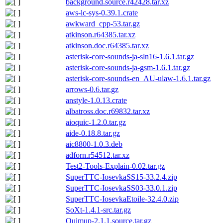
background.source.r42428.tar.xz
aws-lc-sys-0.39.1.crate
awkward_cpp-53.tar.gz
atkinson.r64385.tar.xz
atkinson.doc.r64385.tar.xz
asterisk-core-sounds-ja-sln16-1.6.1.tar.gz
asterisk-core-sounds-ja-gsm-1.6.1.tar.gz
asterisk-core-sounds-en_AU-ulaw-1.6.1.tar.gz
arrows-0.6.tar.gz
anstyle-1.0.13.crate
albatross.doc.r69832.tar.xz
aioquic-1.2.0.tar.gz
aide-0.18.8.tar.gz
aic8800-1.0.3.deb
adforn.r54512.tar.xz
Test2-Tools-Explain-0.02.tar.gz
SuperTTC-IosevkaSS15-33.2.4.zip
SuperTTC-IosevkaSS03-33.0.1.zip
SuperTTC-IosevkaEtoile-32.4.0.zip
SoXt-1.4.1-src.tar.gz
Quimup-2.1.1.source.tar.gz