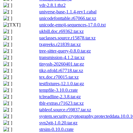
vdr-2.8.1.tbz2
universe-base-1.1.4-rev1.cabal
unicodefonttable.r67066.tar.xz
unicode-emoji-sequences-17.0.0.txt
ukbill.doc.r69362.tar.xz
uaclasses.source.r15878.tar.xz
txgreeks.r21839.tar.xz
tree-sitter-query-0.8.0.tar.gz
transmission-4.1.2.tar.xz
tinyssh-20260401.tar.gz
tikz-nfold.r67718.tar.xz
tex.doc.r70015.tar.xz
testfixtures-12.1.0.tar.gz
tempfile-3.10.0.crate
tclreadline-2.3.8.tar.gz
tblr-extras.r71623.tar.xz
tableof.source.r59837.tar.xz
system.security.cryptography.protecteddata.10.0.
svn2git-1.0.20.tar.gz
strsim-0.10.0.crate