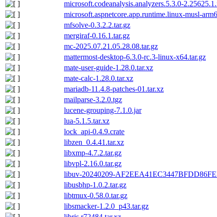
microsoft.codeanalysis.analyzers.5.3.0-2.25625.1
microsoft.aspnetcore.app.runtime.linux-musl-arm
mfsolve-0.3.2.2.tar.gz
mergiraf-0.16.1.tar.gz
mc-2025.07.21.05.28.08.tar.gz
mattermost-desktop-6.3.0-rc.3-linux-x64.tar.gz
mate-user-guide-1.28.0.tar.xz
mate-calc-1.28.0.tar.xz
mariadb-11.4.8-patches-01.tar.xz
mailparse-3.2.0.tgz
lucene-grouping-7.1.0.jar
lua-5.1.5.tar.xz
lock_api-0.4.9.crate
libzen_0.4.41.tar.xz
libxmp-4.7.2.tar.gz
libvpl-2.16.0.tar.gz
libuv-20240209-AF2EEA41EC3447BFDD86F
libusbhp-1.0.2.tar.gz
libtmux-0.58.0.tar.gz
libsmacker-1.2.0_p43.tar.gz
libris.r72484.tar.xz