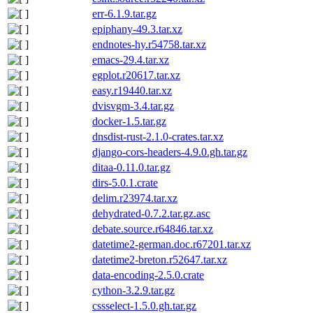
err-6.1.9.tar.gz
epiphany-49.3.tar.xz
endnotes-hy.r54758.tar.xz
emacs-29.4.tar.xz
egplot.r20617.tar.xz
easy.r19440.tar.xz
dvisvgm-3.4.tar.gz
docker-1.5.tar.gz
dnsdist-rust-2.1.0-crates.tar.xz
django-cors-headers-4.9.0.gh.tar.gz
ditaa-0.11.0.tar.gz
dirs-5.0.1.crate
delim.r23974.tar.xz
dehydrated-0.7.2.tar.gz.asc
debate.source.r64846.tar.xz
datetime2-german.doc.r67201.tar.xz
datetime2-breton.r52647.tar.xz
data-encoding-2.5.0.crate
cython-3.2.9.tar.gz
cssselect-1.5.0.gh.tar.gz