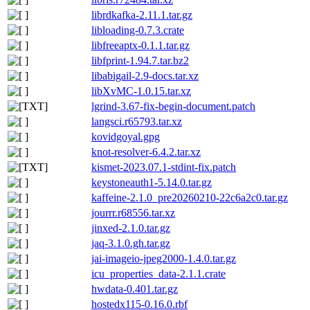
librdkafka-2.11.1.tar.gz
libloading-0.7.3.crate
libfreeaptx-0.1.1.tar.gz
libfprint-1.94.7.tar.bz2
libabigail-2.9-docs.tar.xz
libXvMC-1.0.15.tar.xz
lgrind-3.67-fix-begin-document.patch
langsci.r65793.tar.xz
kovidgoyal.gpg
knot-resolver-6.4.2.tar.xz
kismet-2023.07.1-stdint-fix.patch
keystoneauth1-5.14.0.tar.gz
kaffeine-2.1.0_pre20260210-22c6a2c0.tar.gz
jourrr.r68556.tar.xz
jinxed-2.1.0.tar.gz
jaq-3.1.0.gh.tar.gz
jai-imageio-jpeg2000-1.4.0.tar.gz
icu_properties_data-2.1.1.crate
hwdata-0.401.tar.gz
hostedx115-0.16.0.rbf