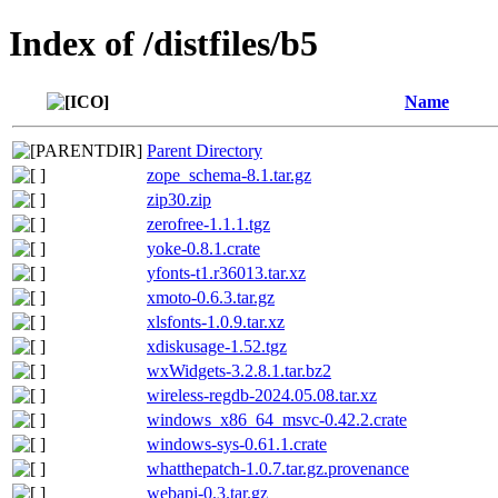
Index of /distfiles/b5
Name
Parent Directory
zope_schema-8.1.tar.gz
zip30.zip
zerofree-1.1.1.tgz
yoke-0.8.1.crate
yfonts-t1.r36013.tar.xz
xmoto-0.6.3.tar.gz
xlsfonts-1.0.9.tar.xz
xdiskusage-1.52.tgz
wxWidgets-3.2.8.1.tar.bz2
wireless-regdb-2024.05.08.tar.xz
windows_x86_64_msvc-0.42.2.crate
windows-sys-0.61.1.crate
whatthepatch-1.0.7.tar.gz.provenance
webapi-0.3.tar.gz