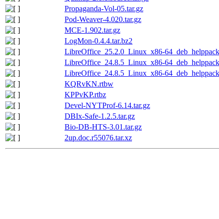
Propaganda-Vol-05.tar.gz
Pod-Weaver-4.020.tar.gz
MCE-1.902.tar.gz
LogMon-0.4.4.tar.bz2
LibreOffice_25.2.0_Linux_x86-64_deb_helppack_
LibreOffice_24.8.5_Linux_x86-64_deb_helppack_
LibreOffice_24.8.5_Linux_x86-64_deb_helppack_
KQRvKN.rtbw
KPPvKP.rtbz
Devel-NYTProf-6.14.tar.gz
DBIx-Safe-1.2.5.tar.gz
Bio-DB-HTS-3.01.tar.gz
2up.doc.r55076.tar.xz