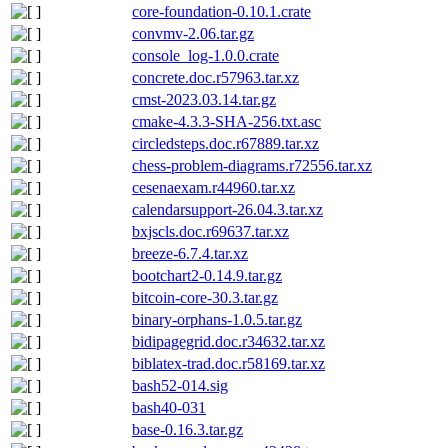
core-foundation-0.10.1.crate
convmv-2.06.tar.gz
console_log-1.0.0.crate
concrete.doc.r57963.tar.xz
cmst-2023.03.14.tar.gz
cmake-4.3.3-SHA-256.txt.asc
circledsteps.doc.r67889.tar.xz
chess-problem-diagrams.r72556.tar.xz
cesenaexam.r44960.tar.xz
calendarsupport-26.04.3.tar.xz
bxjscls.doc.r69637.tar.xz
breeze-6.7.4.tar.xz
bootchart2-0.14.9.tar.gz
bitcoin-core-30.3.tar.gz
binary-orphans-1.0.5.tar.gz
bidipagegrid.doc.r34632.tar.xz
biblatex-trad.doc.r58169.tar.xz
bash52-014.sig
bash40-031
base-0.16.3.tar.gz