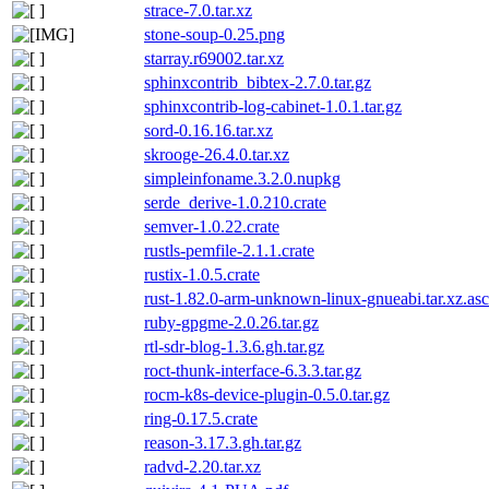
strace-7.0.tar.xz
stone-soup-0.25.png
starray.r69002.tar.xz
sphinxcontrib_bibtex-2.7.0.tar.gz
sphinxcontrib-log-cabinet-1.0.1.tar.gz
sord-0.16.16.tar.xz
skrooge-26.4.0.tar.xz
simpleinfoname.3.2.0.nupkg
serde_derive-1.0.210.crate
semver-1.0.22.crate
rustls-pemfile-2.1.1.crate
rustix-1.0.5.crate
rust-1.82.0-arm-unknown-linux-gnueabi.tar.xz.asc
ruby-gpgme-2.0.26.tar.gz
rtl-sdr-blog-1.3.6.gh.tar.gz
roct-thunk-interface-6.3.3.tar.gz
rocm-k8s-device-plugin-0.5.0.tar.gz
ring-0.17.5.crate
reason-3.17.3.gh.tar.gz
radvd-2.20.tar.xz