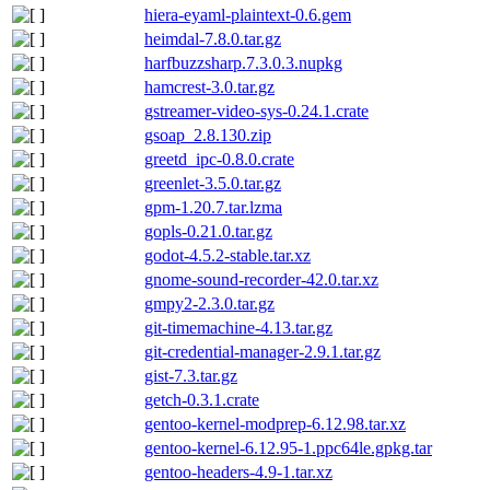
hiera-eyaml-plaintext-0.6.gem
heimdal-7.8.0.tar.gz
harfbuzzsharp.7.3.0.3.nupkg
hamcrest-3.0.tar.gz
gstreamer-video-sys-0.24.1.crate
gsoap_2.8.130.zip
greetd_ipc-0.8.0.crate
greenlet-3.5.0.tar.gz
gpm-1.20.7.tar.lzma
gopls-0.21.0.tar.gz
godot-4.5.2-stable.tar.xz
gnome-sound-recorder-42.0.tar.xz
gmpy2-2.3.0.tar.gz
git-timemachine-4.13.tar.gz
git-credential-manager-2.9.1.tar.gz
gist-7.3.tar.gz
getch-0.3.1.crate
gentoo-kernel-modprep-6.12.98.tar.xz
gentoo-kernel-6.12.95-1.ppc64le.gpkg.tar
gentoo-headers-4.9-1.tar.xz