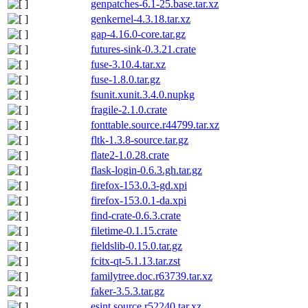
genpatches-6.1-25.base.tar.xz
genkernel-4.3.18.tar.xz
gap-4.16.0-core.tar.gz
futures-sink-0.3.21.crate
fuse-3.10.4.tar.xz
fuse-1.8.0.tar.gz
fsunit.xunit.3.4.0.nupkg
fragile-2.1.0.crate
fonttable.source.r44799.tar.xz
fltk-1.3.8-source.tar.gz
flate2-1.0.28.crate
flask-login-0.6.3.gh.tar.gz
firefox-153.0.3-gd.xpi
firefox-153.0.1-da.xpi
find-crate-0.6.3.crate
filetime-0.1.15.crate
fieldslib-0.15.0.tar.gz
fcitx-qt-5.1.13.tar.zst
familytree.doc.r63739.tar.xz
faker-3.5.3.tar.gz
esint.source.r52240.tar.xz