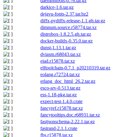
daemontools-0.76.tar.gz
darkice-1.6.tar.gz
dejavu-fonts-2.37.tar.bz2
diffx-pydiffx-release-1.1.gh.tar.gz
dimnum.source.r58774.tar.xz
distrobox-1.8.2.5.gh.tar.gz
docker-buildx-0.35.0.tar.gz
dunst-1.13.1.tar.gz
dviasm.r68043.tar.xz
eiad.r15878.tar.xz
elftoolchain-0.7.1_p20210319.tar.gz
eolang.r72724.tar.xz
erlang_doc_html_26.2.tar.gz
esco-srv-0.513.tar.gz
ess-1.18-pkg.tar.gz
expect-test-1.4.0.crate
fancyref.r15878.tar.xz
fancytooltips.doc.r68931.tar.xz
fastjsonschema-2.22.1.tar.gz
fastrand-2.1.1.crate
fbs.r15878.tar.xz