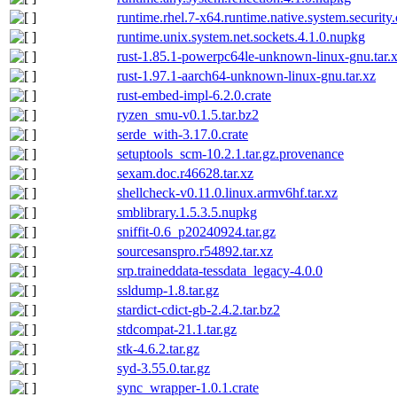
runtime.rhel.7-x64.runtime.native.system.security
runtime.unix.system.net.sockets.4.1.0.nupkg
rust-1.85.1-powerpc64le-unknown-linux-gnu.tar.x
rust-1.97.1-aarch64-unknown-linux-gnu.tar.xz
rust-embed-impl-6.2.0.crate
ryzen_smu-v0.1.5.tar.bz2
serde_with-3.17.0.crate
setuptools_scm-10.2.1.tar.gz.provenance
sexam.doc.r46628.tar.xz
shellcheck-v0.11.0.linux.armv6hf.tar.xz
smblibrary.1.5.3.5.nupkg
sniffit-0.6_p20240924.tar.gz
sourcesanspro.r54892.tar.xz
srp.traineddata-tessdata_legacy-4.0.0
ssldump-1.8.tar.gz
stardict-cdict-gb-2.4.2.tar.bz2
stdcompat-21.1.tar.gz
stk-4.6.2.tar.gz
syd-3.55.0.tar.gz
sync_wrapper-1.0.1.crate