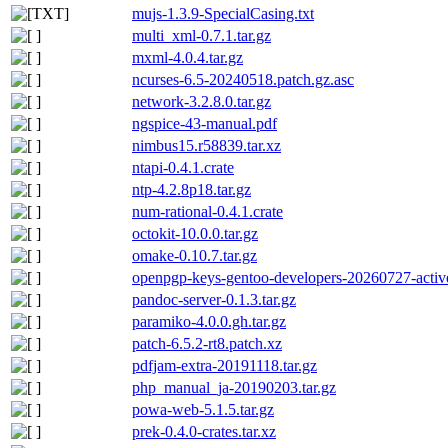
mujs-1.3.9-SpecialCasing.txt
multi_xml-0.7.1.tar.gz
mxml-4.0.4.tar.gz
ncurses-6.5-20240518.patch.gz.asc
network-3.2.8.0.tar.gz
ngspice-43-manual.pdf
nimbus15.r58839.tar.xz
ntapi-0.4.1.crate
ntp-4.2.8p18.tar.gz
num-rational-0.4.1.crate
octokit-10.0.0.tar.gz
omake-0.10.7.tar.gz
openpgp-keys-gentoo-developers-20260727-activ
pandoc-server-0.1.3.tar.gz
paramiko-4.0.0.gh.tar.gz
patch-6.5.2-rt8.patch.xz
pdfjam-extra-20191118.tar.gz
php_manual_ja-20190203.tar.gz
powa-web-5.1.5.tar.gz
prek-0.4.0-crates.tar.xz