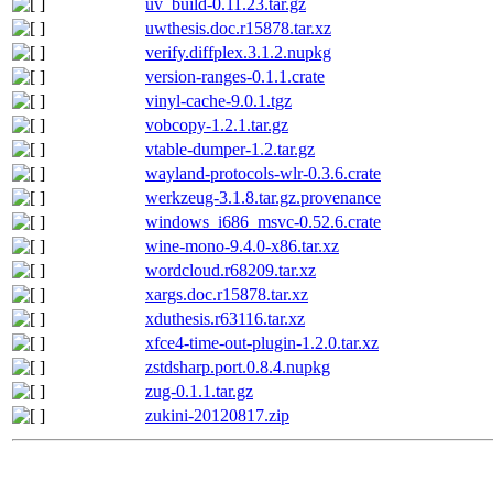
uv_build-0.11.23.tar.gz
uwthesis.doc.r15878.tar.xz
verify.diffplex.3.1.2.nupkg
version-ranges-0.1.1.crate
vinyl-cache-9.0.1.tgz
vobcopy-1.2.1.tar.gz
vtable-dumper-1.2.tar.gz
wayland-protocols-wlr-0.3.6.crate
werkzeug-3.1.8.tar.gz.provenance
windows_i686_msvc-0.52.6.crate
wine-mono-9.4.0-x86.tar.xz
wordcloud.r68209.tar.xz
xargs.doc.r15878.tar.xz
xduthesis.r63116.tar.xz
xfce4-time-out-plugin-1.2.0.tar.xz
zstdsharp.port.0.8.4.nupkg
zug-0.1.1.tar.gz
zukini-20120817.zip