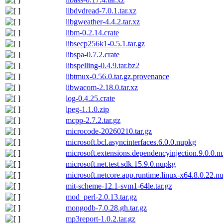
libdvdread-7.0.1.tar.xz
libgweather-4.4.2.tar.xz
libm-0.2.14.crate
libsecp256k1-0.5.1.tar.gz
libspa-0.7.2.crate
libspelling-0.4.9.tar.bz2
libtmux-0.56.0.tar.gz.provenance
libwacom-2.18.0.tar.xz
log-0.4.25.crate
lpeg-1.1.0.zip
mcpp-2.7.2.tar.gz
microcode-20260210.tar.gz
microsoft.bcl.asyncinterfaces.6.0.0.nupkg
microsoft.extensions.dependencyinjection.9.0.0.
microsoft.net.test.sdk.15.9.0.nupkg
microsoft.netcore.app.runtime.linux-x64.8.0.22.n
mit-scheme-12.1-svm1-64le.tar.gz
mod_perl-2.0.13.tar.gz
mongodb-7.0.28.gh.tar.gz
mp3report-1.0.2.tar.gz