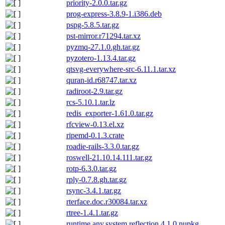
priority-2.0.0.tar.gz
prog-express-3.8.9-1.i386.deb
pspg-5.8.5.tar.gz
pst-mirror.r71294.tar.xz
pyzmq-27.1.0.gh.tar.gz
pyzotero-1.13.4.tar.gz
qtsvg-everywhere-src-6.11.1.tar.xz
quran-id.r68747.tar.xz
radiroot-2.9.tar.gz
rcs-5.10.1.tar.lz
redis_exporter-1.61.0.tar.gz
rfcview-0.13.el.xz
ripemd-0.1.3.crate
roadie-rails-3.3.0.tar.gz
roswell-21.10.14.111.tar.gz
rotp-6.3.0.tar.gz
rply-0.7.8.gh.tar.gz
rsync-3.4.1.tar.gz
rterface.doc.r30084.tar.xz
rtree-1.4.1.tar.gz
runtime.any.system.reflection.4.1.0.nupkg