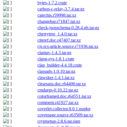
bytes-1.7.2.crate
carbon-c-relay-3.7.4.tar.gz
catechis.r59998.tar.xz
changebar.r71847.tar.xz
check-jsonschema-0.28.4.gh.tar.gz
cherrytree_1.4.0.tar.xz
citeref.doc.r47407.tar.xz
cjs-rcs-article.source.r71936.tar.xz
clamav-1.4.3.tar.gz
clang-sys-1.8.1.crate
clap_builder-4.4.18.crate
classads-1.0.10.tar.gz
clawsker-1.4.1.tar.xz
clearsans.doc.r64400.tar.xz
cmdargs-0.10.22.tar.gz
colorframed.doc.r64551.tar.xz
comment.r41927.tar.xz
coverlet.collector.8.0.1.nupkg
coverpage.source.r63509.tar.xz
cryptsetup-2.8.6.tar.sign