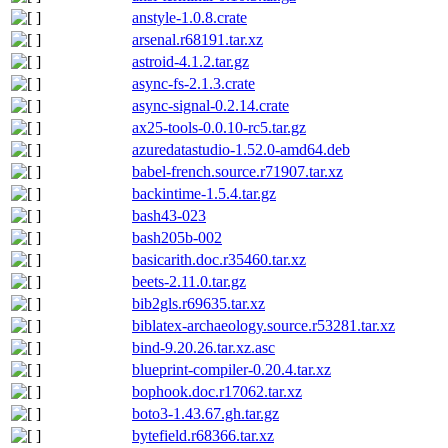
anstyle-1.0.8.crate
arsenal.r68191.tar.xz
astroid-4.1.2.tar.gz
async-fs-2.1.3.crate
async-signal-0.2.14.crate
ax25-tools-0.0.10-rc5.tar.gz
azuredatastudio-1.52.0-amd64.deb
babel-french.source.r71907.tar.xz
backintime-1.5.4.tar.gz
bash43-023
bash205b-002
basicarith.doc.r35460.tar.xz
beets-2.11.0.tar.gz
bib2gls.r69635.tar.xz
biblatex-archaeology.source.r53281.tar.xz
bind-9.20.26.tar.xz.asc
blueprint-compiler-0.20.4.tar.xz
bophook.doc.r17062.tar.xz
boto3-1.43.67.gh.tar.gz
bytefield.r68366.tar.xz