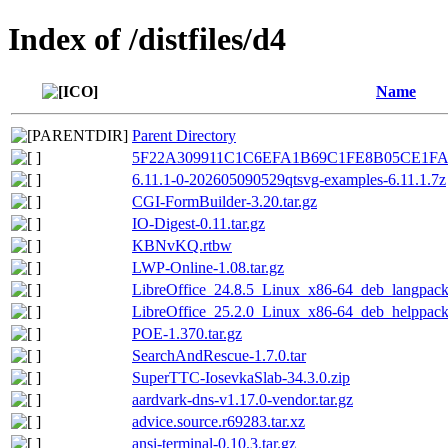
Index of /distfiles/d4
Name
Parent Directory
5F22A309911C1C6EFA1B69C1FE8B05CE1FA6
6.11.1-0-202605090529qtsvg-examples-6.11.1.7z
CGI-FormBuilder-3.20.tar.gz
IO-Digest-0.11.tar.gz
KBNvKQ.rtbw
LWP-Online-1.08.tar.gz
LibreOffice_24.8.5_Linux_x86-64_deb_langpack_
LibreOffice_25.2.0_Linux_x86-64_deb_helppack
POE-1.370.tar.gz
SearchAndRescue-1.7.0.tar
SuperTTC-IosevkaSlab-34.3.0.zip
aardvark-dns-v1.17.0-vendor.tar.gz
advice.source.r69283.tar.xz
ansi-terminal-0.10.3.tar.gz