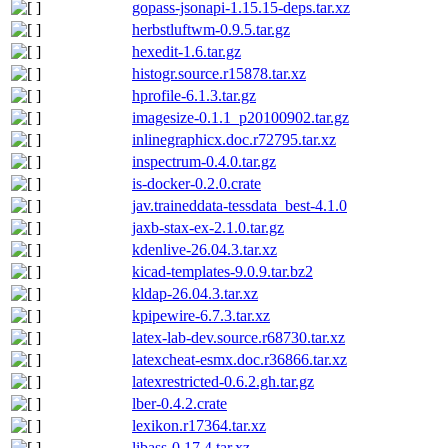
gopass-jsonapi-1.15.15-deps.tar.xz
herbstluftwm-0.9.5.tar.gz
hexedit-1.6.tar.gz
histogr.source.r15878.tar.xz
hprofile-6.1.3.tar.gz
imagesize-0.1.1_p20100902.tar.gz
inlinegraphicx.doc.r72795.tar.xz
inspectrum-0.4.0.tar.gz
is-docker-0.2.0.crate
jav.traineddata-tessdata_best-4.1.0
jaxb-stax-ex-2.1.0.tar.gz
kdenlive-26.04.3.tar.xz
kicad-templates-9.0.9.tar.bz2
kldap-26.04.3.tar.xz
kpipewire-6.7.3.tar.xz
latex-lab-dev.source.r68730.tar.xz
latexcheat-esmx.doc.r36866.tar.xz
latexrestricted-0.6.2.gh.tar.gz
lber-0.4.2.crate
lexikon.r17364.tar.xz
libass-0.17.4.tar.xz