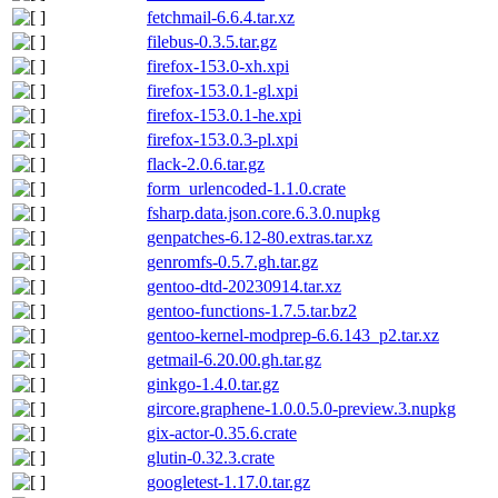
fetchmail-6.6.4.tar.xz
filebus-0.3.5.tar.gz
firefox-153.0-xh.xpi
firefox-153.0.1-gl.xpi
firefox-153.0.1-he.xpi
firefox-153.0.3-pl.xpi
flack-2.0.6.tar.gz
form_urlencoded-1.1.0.crate
fsharp.data.json.core.6.3.0.nupkg
genpatches-6.12-80.extras.tar.xz
genromfs-0.5.7.gh.tar.gz
gentoo-dtd-20230914.tar.xz
gentoo-functions-1.7.5.tar.bz2
gentoo-kernel-modprep-6.6.143_p2.tar.xz
getmail-6.20.00.gh.tar.gz
ginkgo-1.4.0.tar.gz
gircore.graphene-1.0.0.5.0-preview.3.nupkg
gix-actor-0.35.6.crate
glutin-0.32.3.crate
googletest-1.17.0.tar.gz