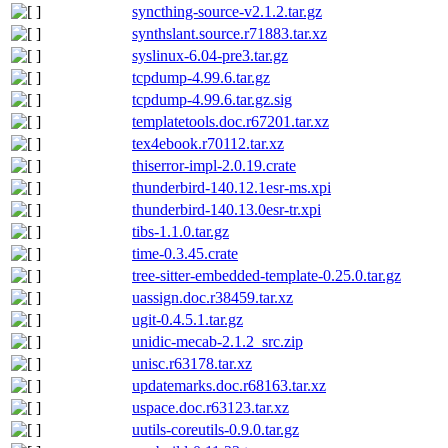
syncthing-source-v2.1.2.tar.gz
synthslant.source.r71883.tar.xz
syslinux-6.04-pre3.tar.gz
tcpdump-4.99.6.tar.gz
tcpdump-4.99.6.tar.gz.sig
templatetools.doc.r67201.tar.xz
tex4ebook.r70112.tar.xz
thiserror-impl-2.0.19.crate
thunderbird-140.12.1esr-ms.xpi
thunderbird-140.13.0esr-tr.xpi
tibs-1.1.0.tar.gz
time-0.3.45.crate
tree-sitter-embedded-template-0.25.0.tar.gz
uassign.doc.r38459.tar.xz
ugit-0.4.5.1.tar.gz
unidic-mecab-2.1.2_src.zip
unisc.r63178.tar.xz
updatemarks.doc.r68163.tar.xz
uspace.doc.r63123.tar.xz
uutils-coreutils-0.9.0.tar.gz