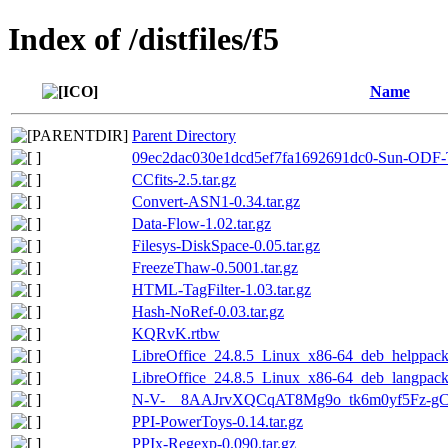
Index of /distfiles/f5
Name
Parent Directory
09ec2dac030e1dcd5ef7fa1692691dc0-Sun-ODF-T
CCfits-2.5.tar.gz
Convert-ASN1-0.34.tar.gz
Data-Flow-1.02.tar.gz
Filesys-DiskSpace-0.05.tar.gz
FreezeThaw-0.5001.tar.gz
HTML-TagFilter-1.03.tar.gz
Hash-NoRef-0.03.tar.gz
KQRvK.rtbw
LibreOffice_24.8.5_Linux_x86-64_deb_helppack_
LibreOffice_24.8.5_Linux_x86-64_deb_langpack
N-V-__8AAJrvXQCqAT8Mg9o_tk6m0yf5Fz-gC
PPI-PowerToys-0.14.tar.gz
PPIx-Regexp-0.090.tar.gz