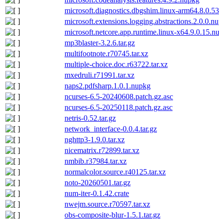
microsoft.diagnostics.dbgshim.linux-arm64.8.0.
microsoft.extensions.logging.abstractions.2.0.0.n
microsoft.netcore.app.runtime.linux-x64.9.0.15.n
mp3blaster-3.2.6.tar.gz
multifootnote.r70745.tar.xz
multiple-choice.doc.r63722.tar.xz
mxedruli.r71991.tar.xz
naps2.pdfsharp.1.0.1.nupkg
ncurses-6.5-20240608.patch.gz.asc
ncurses-6.5-20250118.patch.gz.asc
netris-0.52.tar.gz
network_interface-0.0.4.tar.gz
nghttp3-1.9.0.tar.xz
nicematrix.r72899.tar.xz
nmbib.r37984.tar.xz
normalcolor.source.r40125.tar.xz
noto-20260501.tar.gz
num-iter-0.1.42.crate
nwejm.source.r70597.tar.xz
obs-composite-blur-1.5.1.tar.gz