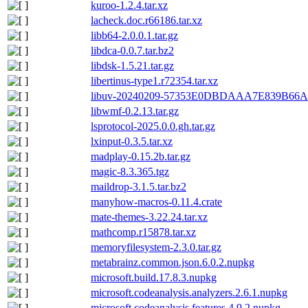
kuroo-1.2.4.tar.xz
lacheck.doc.r66186.tar.xz
libb64-2.0.0.1.tar.gz
libdca-0.0.7.tar.bz2
libdsk-1.5.21.tar.gz
libertinus-type1.r72354.tar.xz
libuv-20240209-57353E0DBDAAA7E839B66
libwmf-0.2.13.tar.gz
lsprotocol-2025.0.0.gh.tar.gz
lxinput-0.3.5.tar.xz
madplay-0.15.2b.tar.gz
magic-8.3.365.tgz
maildrop-3.1.5.tar.bz2
manyhow-macros-0.11.4.crate
mate-themes-3.22.24.tar.xz
mathcomp.r15878.tar.xz
memoryfilesystem-2.3.0.tar.gz
metabrainz.common.json.6.0.2.nupkg
microsoft.build.17.8.3.nupkg
microsoft.codeanalysis.analyzers.2.6.1.nupkg
microsoft.codeanalysis.features.4.9.2.nupkg