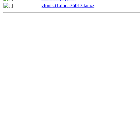
yfonts-t1.doc.r36013.tar.xz