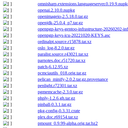
omnisharp.extensions.languageserver.0.19.9.nupk
openai.2.10.0.nupkg
openimageio-2.5.18.0.tar.gz
openjdk-25.0.4_p7.tar.gz
openpgp-keys-gentoo-infrastructure-20260202-in
openpgp-keys-icu-20221020-KEYS.asc
ordinalpt.source.r15878.tar.xz
oslo_log-8.2.0.tar.gz
paralist.source.r43021.tar.xz
parnotes.doc.r51720.tar.xz
patch-6.12.95.xz
pcmciautils_018.orig.tar.gz
pelican_minify-2.0.2.tar.gz.provenance
penlight.r72301.tar.xz
pgmemcache-2.3.0.tar.gz
phply-1.2.6.gh.tar.gz
pinball-0.3.1.tar.gz
pkg-config-0.3.31.crate
plex.doc.r69154.tar.xz
pmount_0.9.99-alpha.orig.tar.bz2