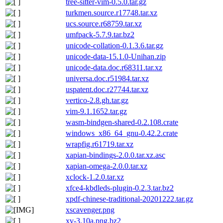
tree-sitter-vim-0.5.0.tar.gz
turkmen.source.r17748.tar.xz
ucs.source.r68759.tar.xz
umfpack-5.7.9.tar.bz2
unicode-collation-0.1.3.6.tar.gz
unicode-data-15.1.0-Unihan.zip
unicode-data.doc.r68311.tar.xz
universa.doc.r51984.tar.xz
uspatent.doc.r27744.tar.xz
vertico-2.8.gh.tar.gz
vim-9.1.1652.tar.gz
wasm-bindgen-shared-0.2.108.crate
windows_x86_64_gnu-0.42.2.crate
wrapfig.r61719.tar.xz
xapian-bindings-2.0.0.tar.xz.asc
xapian-omega-2.0.0.tar.xz
xclock-1.2.0.tar.xz
xfce4-kbdleds-plugin-0.2.3.tar.bz2
xpdf-chinese-traditional-20201222.tar.gz
xscavenger.png
xv-3.10a.png.bz2