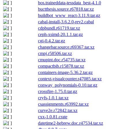
bos.traineddata-tessdata_best-4.1.0
buctthesis.source.r67818.tar.xz
buildbot_www_react-3.11.9.tar.gz
cabal-install-3.6.2.0-rev2.cabal
cdpbundl.r61719.tar.xz
ceph-xsimd-20.1.1.tar.gz
cgi-0.4.2.tar.gz
changebar.source.r69367.tar.xz
cmpj.r58506.tar.xz
cmupint.doc.r54735.tar.xz
compactbib.r15878.tar.xz
containers-image-5.36.2.tar.gz
context-visualcounter.r47085.tar.xz
conway_polynomials-0.10.tar.gz
crossfire-1.75.0.tar.gz
cryfs-1.0.1.tar.xz
csassignments.r63992.tar.xz
curve2e.r72842.tar.xz
cxx-1.0.81.crate
datetime2-hebrew.doc.r47534.tar.xz