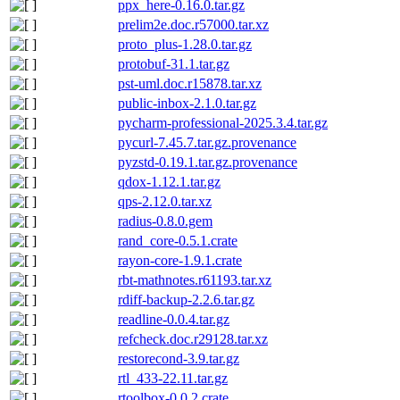
ppx_here-0.16.0.tar.gz
prelim2e.doc.r57000.tar.xz
proto_plus-1.28.0.tar.gz
protobuf-31.1.tar.gz
pst-uml.doc.r15878.tar.xz
public-inbox-2.1.0.tar.gz
pycharm-professional-2025.3.4.tar.gz
pycurl-7.45.7.tar.gz.provenance
pyzstd-0.19.1.tar.gz.provenance
qdox-1.12.1.tar.gz
qps-2.12.0.tar.xz
radius-0.8.0.gem
rand_core-0.5.1.crate
rayon-core-1.9.1.crate
rbt-mathnotes.r61193.tar.xz
rdiff-backup-2.2.6.tar.gz
readline-0.0.4.tar.gz
refcheck.doc.r29128.tar.xz
restorecond-3.9.tar.gz
rtl_433-22.11.tar.gz
rtoolbox-0.0.2.crate