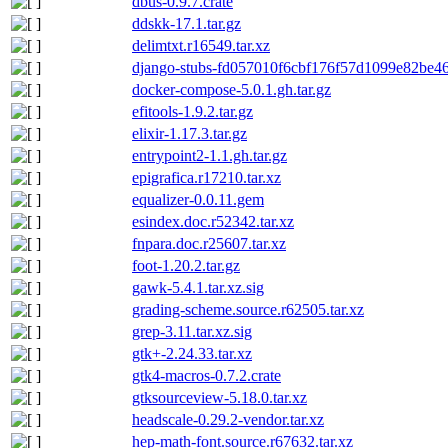
dbus-0.9.7.crate
ddskk-17.1.tar.gz
delimtxt.r16549.tar.xz
django-stubs-fd057010f6cbf176f57d1099e82be46
docker-compose-5.0.1.gh.tar.gz
efitools-1.9.2.tar.gz
elixir-1.17.3.tar.gz
entrypoint2-1.1.gh.tar.gz
epigrafica.r17210.tar.xz
equalizer-0.0.11.gem
esindex.doc.r52342.tar.xz
fnpara.doc.r25607.tar.xz
foot-1.20.2.tar.gz
gawk-5.4.1.tar.xz.sig
grading-scheme.source.r62505.tar.xz
grep-3.11.tar.xz.sig
gtk+-2.24.33.tar.xz
gtk4-macros-0.7.2.crate
gtksourceview-5.18.0.tar.xz
headscale-0.29.2-vendor.tar.xz
hep-math-font.source.r67632.tar.xz