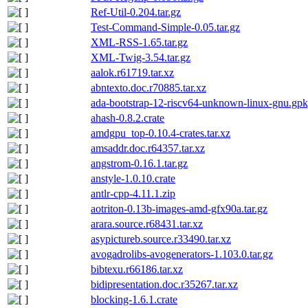
Ref-Util-0.204.tar.gz
Test-Command-Simple-0.05.tar.gz
XML-RSS-1.65.tar.gz
XML-Twig-3.54.tar.gz
aalok.r61719.tar.xz
abntexto.doc.r70885.tar.xz
ada-bootstrap-12-riscv64-unknown-linux-gnu.gpk
ahash-0.8.2.crate
amdgpu_top-0.10.4-crates.tar.xz
amsaddr.doc.r64357.tar.xz
angstrom-0.16.1.tar.gz
anstyle-1.0.10.crate
antlr-cpp-4.11.1.zip
aotriton-0.13b-images-amd-gfx90a.tar.gz
arara.source.r68431.tar.xz
asypictureb.source.r33490.tar.xz
avogadrolibs-avogenerators-1.103.0.tar.gz
bibtexu.r66186.tar.xz
bidipresentation.doc.r35267.tar.xz
blocking-1.6.1.crate