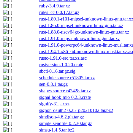
ruby-3.4.9.tar.xz
rules_cc-0.0.17.tar.gz
rust-1.80.1-r101-mipsel-unknown-linux-gnu.tar.x
rust-1.86.0-mipsel-unknown-linux-gnu.tar.xz
rust-1.88.0-riscv64gc-unknown-linux-gnu.tar.xz
rust-1.91.0-mips-unknown-linux-gnu.tar.xz
rust-1.91.0-powerpc64-unknown-linux-musl.tar.x
rust-1.94.1-x86_64-unknown-linux-musl.tar.xz.as
rustc-1.91.0-src.tar.xz.asc
rustversion-1.0.20.crate
sbctl-0.16.tar.gz.sig
schedule.source.r51805.tar.xz
sen-0.8.1.tar.gz
shapes.source.r42428.tar.xz
signal-hook-mio-0.2.3.crate
signify-31.tar.xz
signon-oauth2-0.25_p20210102.tar.bz2
simdjson-4.6.2.gh.tar.gz
simple-sendfile-0.2.30.tar.gz
simsu-1.4.5.tar.bz2