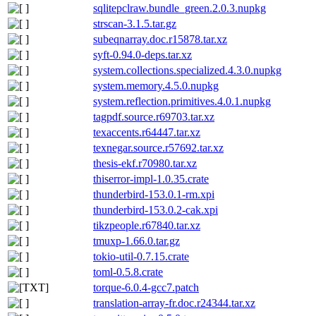
sqlitepclraw.bundle_green.2.0.3.nupkg
strscan-3.1.5.tar.gz
subeqnarray.doc.r15878.tar.xz
syft-0.94.0-deps.tar.xz
system.collections.specialized.4.3.0.nupkg
system.memory.4.5.0.nupkg
system.reflection.primitives.4.0.1.nupkg
tagpdf.source.r69703.tar.xz
texaccents.r64447.tar.xz
texnegar.source.r57692.tar.xz
thesis-ekf.r70980.tar.xz
thiserror-impl-1.0.35.crate
thunderbird-153.0.1-rm.xpi
thunderbird-153.0.2-cak.xpi
tikzpeople.r67840.tar.xz
tmuxp-1.66.0.tar.gz
tokio-util-0.7.15.crate
toml-0.5.8.crate
torque-6.0.4-gcc7.patch
translation-array-fr.doc.r24344.tar.xz