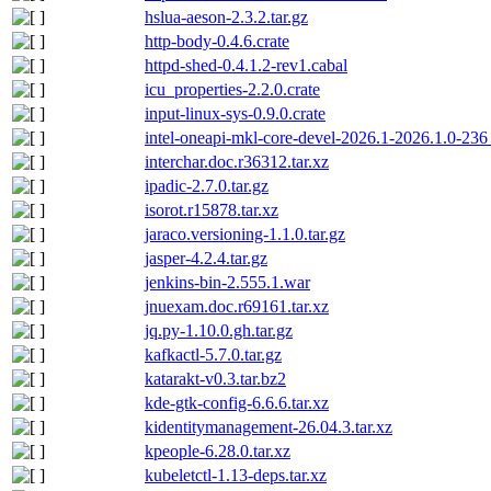
hslua-aeson-2.3.2.tar.gz
http-body-0.4.6.crate
httpd-shed-0.4.1.2-rev1.cabal
icu_properties-2.2.0.crate
input-linux-sys-0.9.0.crate
intel-oneapi-mkl-core-devel-2026.1-2026.1.0-23
interchar.doc.r36312.tar.xz
ipadic-2.7.0.tar.gz
isorot.r15878.tar.xz
jaraco.versioning-1.1.0.tar.gz
jasper-4.2.4.tar.gz
jenkins-bin-2.555.1.war
jnuexam.doc.r69161.tar.xz
jq.py-1.10.0.gh.tar.gz
kafkactl-5.7.0.tar.gz
katarakt-v0.3.tar.bz2
kde-gtk-config-6.6.6.tar.xz
kidentitymanagement-26.04.3.tar.xz
kpeople-6.28.0.tar.xz
kubeletctl-1.13-deps.tar.xz