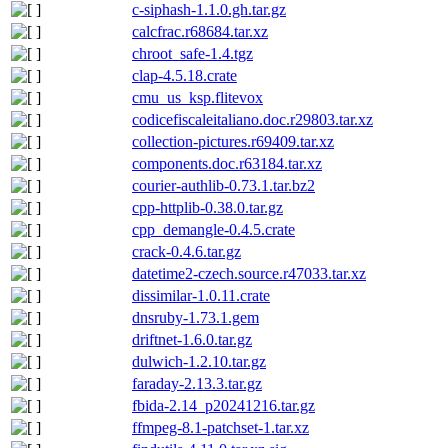
c-siphash-1.1.0.gh.tar.gz
calcfrac.r68684.tar.xz
chroot_safe-1.4.tgz
clap-4.5.18.crate
cmu_us_ksp.flitevox
codicefiscaleitaliano.doc.r29803.tar.xz
collection-pictures.r69409.tar.xz
components.doc.r63184.tar.xz
courier-authlib-0.73.1.tar.bz2
cpp-httplib-0.38.0.tar.gz
cpp_demangle-0.4.5.crate
crack-0.4.6.tar.gz
datetime2-czech.source.r47033.tar.xz
dissimilar-1.0.11.crate
dnsruby-1.73.1.gem
driftnet-1.6.0.tar.gz
dulwich-1.2.10.tar.gz
faraday-2.13.3.tar.gz
fbida-2.14_p20241216.tar.gz
ffmpeg-8.1-patchset-1.tar.xz