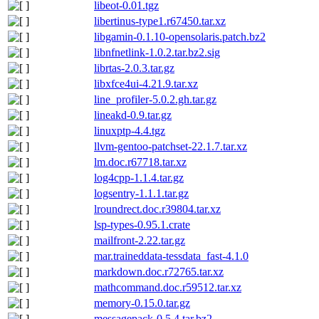
libeot-0.01.tgz
libertinus-type1.r67450.tar.xz
libgamin-0.1.10-opensolaris.patch.bz2
libnfnetlink-1.0.2.tar.bz2.sig
librtas-2.0.3.tar.gz
libxfce4ui-4.21.9.tar.xz
line_profiler-5.0.2.gh.tar.gz
lineakd-0.9.tar.gz
linuxptp-4.4.tgz
llvm-gentoo-patchset-22.1.7.tar.xz
lm.doc.r67718.tar.xz
log4cpp-1.1.4.tar.gz
logsentry-1.1.1.tar.gz
lroundrect.doc.r39804.tar.xz
lsp-types-0.95.1.crate
mailfront-2.22.tar.gz
mar.traineddata-tessdata_fast-4.1.0
markdown.doc.r72765.tar.xz
mathcommand.doc.r59512.tar.xz
memory-0.15.0.tar.gz
messagepack-0.5.4.tar.bz2