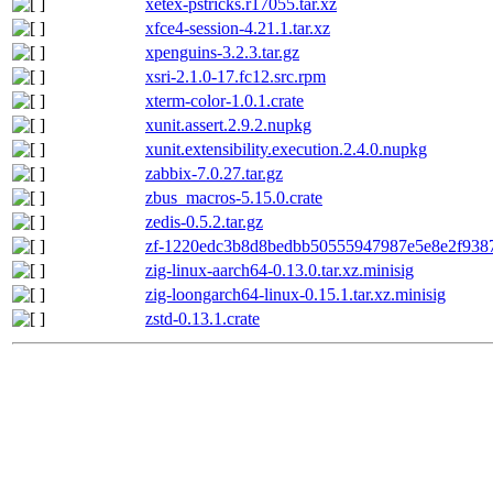
xetex-pstricks.r17055.tar.xz
xfce4-session-4.21.1.tar.xz
xpenguins-3.2.3.tar.gz
xsri-2.1.0-17.fc12.src.rpm
xterm-color-1.0.1.crate
xunit.assert.2.9.2.nupkg
xunit.extensibility.execution.2.4.0.nupkg
zabbix-7.0.27.tar.gz
zbus_macros-5.15.0.crate
zedis-0.5.2.tar.gz
zf-1220edc3b8d8bedbb50555947987e5e8e2f9387
zig-linux-aarch64-0.13.0.tar.xz.minisig
zig-loongarch64-linux-0.15.1.tar.xz.minisig
zstd-0.13.1.crate