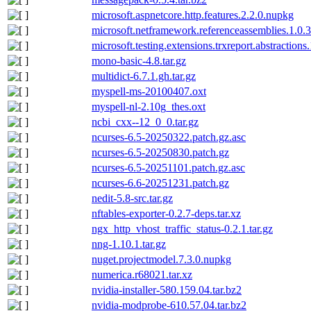
microsoft.aspnetcore.http.features.2.2.0.nupkg
microsoft.netframework.referenceassemblies.1.0.
microsoft.testing.extensions.trxreport.abstractions
mono-basic-4.8.tar.gz
multidict-6.7.1.gh.tar.gz
myspell-ms-20100407.oxt
myspell-nl-2.10g_thes.oxt
ncbi_cxx--12_0_0.tar.gz
ncurses-6.5-20250322.patch.gz.asc
ncurses-6.5-20250830.patch.gz
ncurses-6.5-20251101.patch.gz.asc
ncurses-6.6-20251231.patch.gz
nedit-5.8-src.tar.gz
nftables-exporter-0.2.7-deps.tar.xz
ngx_http_vhost_traffic_status-0.2.1.tar.gz
nng-1.10.1.tar.gz
nuget.projectmodel.7.3.0.nupkg
numerica.r68021.tar.xz
nvidia-installer-580.159.04.tar.bz2
nvidia-modprobe-610.57.04.tar.bz2