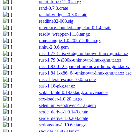
quart_trio-0.12.0.tar.gz
rand-0.7.3.crate
ratatui-widgets-0.3.0.crate
readline82-003.sig
reference-counted-singleton-0.1.4.crate
resolv_wrapper-1.1.8.tar.gz
rime-cangjie-1.0.20251206.tar.gz
rinku-2.0.6.gem
rust-1.77.1-riscv64gc-unknown-linux-gnu.tar.xz
rust-1.79.0-s390x-unknown-linux-gnu.tar.xz
rust-1.83.0-r2-sparc64-unknown-linux-gnu.tar.xz
rust-1.84.1-x86_64-unknown-linux-gnu.tar.xz.asc
rustc-literal-escaper-0.0.5.crate
sasl-1.18-pkg.tar.gz
scikit_build-0.19.0.tar.gz.provenance
scx-loader-1.0.20.tar.gz
selenium-webdriver-4.1.0.gem
serde_derive-1.0.149.crate
serde_derive-1.0.204.crate
serioussam-1.10.6c.tar.gz
show2e.r15878.tar.xz