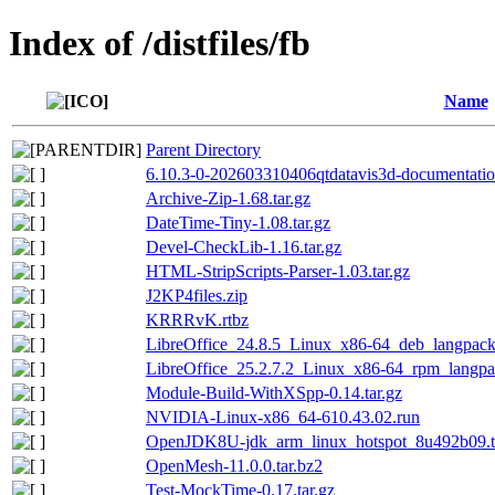
Index of /distfiles/fb
Name
Parent Directory
6.10.3-0-202603310406qtdatavis3d-documentation
Archive-Zip-1.68.tar.gz
DateTime-Tiny-1.08.tar.gz
Devel-CheckLib-1.16.tar.gz
HTML-StripScripts-Parser-1.03.tar.gz
J2KP4files.zip
KRRRvK.rtbz
LibreOffice_24.8.5_Linux_x86-64_deb_langpack
LibreOffice_25.2.7.2_Linux_x86-64_rpm_langpac
Module-Build-WithXSpp-0.14.tar.gz
NVIDIA-Linux-x86_64-610.43.02.run
OpenJDK8U-jdk_arm_linux_hotspot_8u492b09.t
OpenMesh-11.0.0.tar.bz2
Test-MockTime-0.17.tar.gz