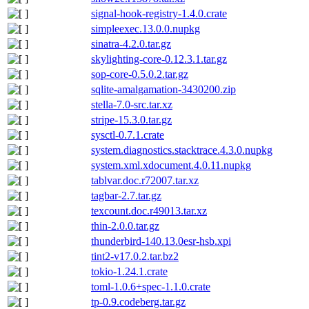
signal-hook-registry-1.4.0.crate
simpleexec.13.0.0.nupkg
sinatra-4.2.0.tar.gz
skylighting-core-0.12.3.1.tar.gz
sop-core-0.5.0.2.tar.gz
sqlite-amalgamation-3430200.zip
stella-7.0-src.tar.xz
stripe-15.3.0.tar.gz
sysctl-0.7.1.crate
system.diagnostics.stacktrace.4.3.0.nupkg
system.xml.xdocument.4.0.11.nupkg
tablvar.doc.r72007.tar.xz
tagbar-2.7.tar.gz
texcount.doc.r49013.tar.xz
thin-2.0.0.tar.gz
thunderbird-140.13.0esr-hsb.xpi
tint2-v17.0.2.tar.bz2
tokio-1.24.1.crate
toml-1.0.6+spec-1.1.0.crate
tp-0.9.codeberg.tar.gz