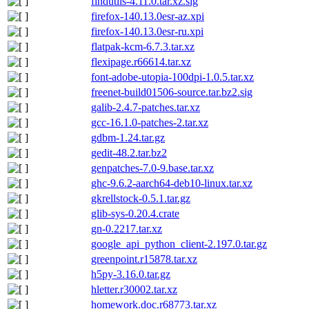
findutils-4.11.0.tar.xz.sig
firefox-140.13.0esr-az.xpi
firefox-140.13.0esr-ru.xpi
flatpak-kcm-6.7.3.tar.xz
flexipage.r66614.tar.xz
font-adobe-utopia-100dpi-1.0.5.tar.xz
freenet-build01506-source.tar.bz2.sig
galib-2.4.7-patches.tar.xz
gcc-16.1.0-patches-2.tar.xz
gdbm-1.24.tar.gz
gedit-48.2.tar.bz2
genpatches-7.0-9.base.tar.xz
ghc-9.6.2-aarch64-deb10-linux.tar.xz
gkrellstock-0.5.1.tar.gz
glib-sys-0.20.4.crate
gn-0.2217.tar.xz
google_api_python_client-2.197.0.tar.gz
greenpoint.r15878.tar.xz
h5py-3.16.0.tar.gz
hletter.r30002.tar.xz
homework.doc.r68773.tar.xz