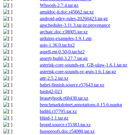
Whoosh-2.7.4.tar.gz
amsldoc-it.doc.r45662.tar.xz
android-udev-rules-20260423.tar.gz
apscheduler-3.11.3.tar.gz.provenance
archaic.doc.r38005.tar.xz
arduino-examples-1.9.1.zip
asio-1.36.0.tar.bz2
aspell-mt-0.50-0.tar.bz2
assertj-build-3.27.7.tar.gz
asterisk-core-sounds-en_GB-ulaw-1.6.1.tar.gz
asterisk-core-sounds-sv-gsm-1.6.1.tar.gz
attr-2.5.2.tar.xz
babel-finnish.source.r57643.tar.xz
bash42-023
beautybook.r68438.tar.xz
benchmarkdotnet.annotations.0.15.6.nupkg
bidihl.r37795.tar.xz
blind-1.1.tar.gz
bropd.source.r35383.tar.xz
bussproofs.doc.r54080.tar.xz