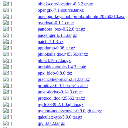
objc2-core-location-0.3.2.crate
opengfx-7.1-source.tar.xz
openpgp-keys-bob.proulx-ubuntu-20260210.asc
overload-0.1.1.crate
pandora_box-0.22.0.tar.gz
passenger-6.1.1.tar.gz
patch-7.1.3.xz
pgpdump-0.36.tar.gz
philokalia.doc.r45356.tar.xz
phrack19-r2.tar.gz
portable-atomic-1.4.3.crate
ppx_blob-0.8.0.tbz
practicalreports.r52312.tar.xz
primitive-0.9.1.0-rev1.cabal
prost-derive-0.14.3.crate
protocol.doc.r25562.tar.xz
pyrfc3339-2.1.0.gh.tar.gz
python-node-semver-0.9.0.gh.tar.gz
qalculate-gtk-5.9.0.tar.gz
qiv-3.0.2.tar.gz