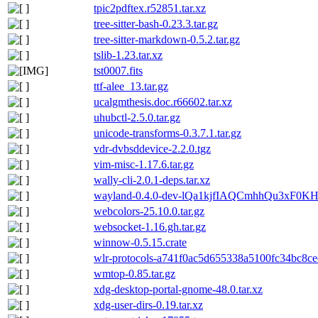
tpic2pdftex.r52851.tar.xz
tree-sitter-bash-0.23.3.tar.gz
tree-sitter-markdown-0.5.2.tar.gz
tslib-1.23.tar.xz
tst0007.fits
ttf-alee_13.tar.gz
ucalgmthesis.doc.r66602.tar.xz
uhubctl-2.5.0.tar.gz
unicode-transforms-0.3.7.1.tar.gz
vdr-dvbsddevice-2.2.0.tgz
vim-misc-1.17.6.tar.gz
wally-cli-2.0.1-deps.tar.xz
wayland-0.4.0-dev-lQa1kjfIAQCmhhQu3xF0KH
webcolors-25.10.0.tar.gz
websocket-1.16.gh.tar.gz
winnow-0.5.15.crate
wlr-protocols-a741f0ac5d655338a5100fc34bc8ce
wmtop-0.85.tar.gz
xdg-desktop-portal-gnome-48.0.tar.xz
xdg-user-dirs-0.19.tar.xz