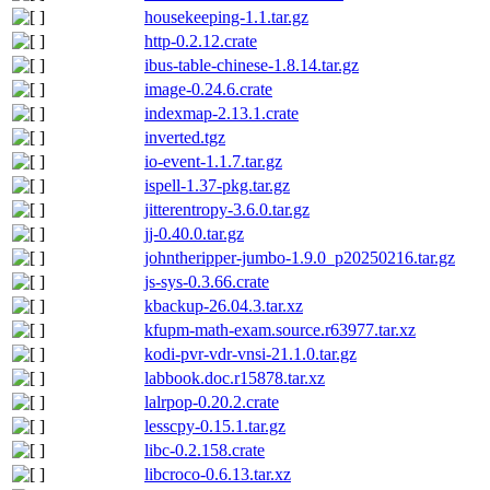
housekeeping-1.1.tar.gz
http-0.2.12.crate
ibus-table-chinese-1.8.14.tar.gz
image-0.24.6.crate
indexmap-2.13.1.crate
inverted.tgz
io-event-1.1.7.tar.gz
ispell-1.37-pkg.tar.gz
jitterentropy-3.6.0.tar.gz
jj-0.40.0.tar.gz
johntheripper-jumbo-1.9.0_p20250216.tar.gz
js-sys-0.3.66.crate
kbackup-26.04.3.tar.xz
kfupm-math-exam.source.r63977.tar.xz
kodi-pvr-vdr-vnsi-21.1.0.tar.gz
labbook.doc.r15878.tar.xz
lalrpop-0.20.2.crate
lesscpy-0.15.1.tar.gz
libc-0.2.158.crate
libcroco-0.6.13.tar.xz