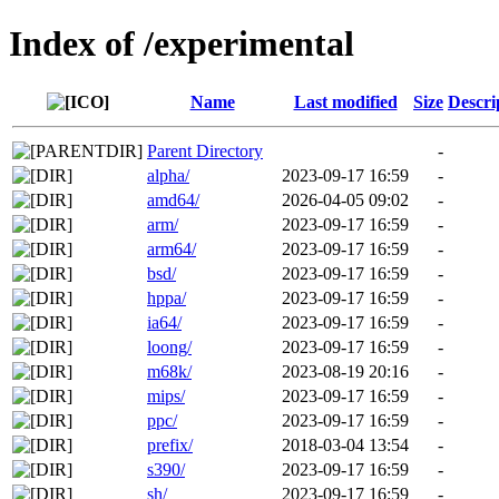
Index of /experimental
Name
Last modified
Size
Descri
Parent Directory
-
alpha/
2023-09-17 16:59
-
amd64/
2026-04-05 09:02
-
arm/
2023-09-17 16:59
-
arm64/
2023-09-17 16:59
-
bsd/
2023-09-17 16:59
-
hppa/
2023-09-17 16:59
-
ia64/
2023-09-17 16:59
-
loong/
2023-09-17 16:59
-
m68k/
2023-08-19 20:16
-
mips/
2023-09-17 16:59
-
ppc/
2023-09-17 16:59
-
prefix/
2018-03-04 13:54
-
s390/
2023-09-17 16:59
-
sh/
2023-09-17 16:59
-