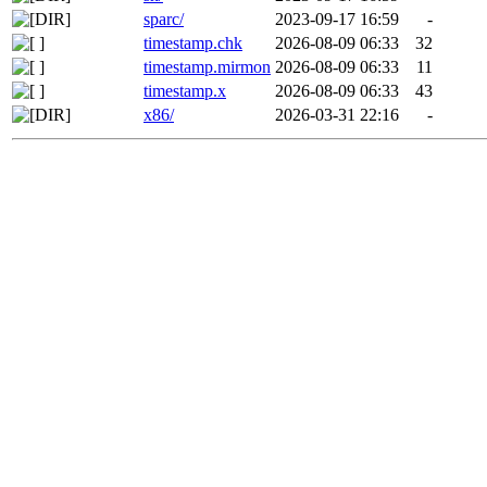
sparc/
2023-09-17 16:59
-
timestamp.chk
2026-08-09 06:33
32
timestamp.mirmon
2026-08-09 06:33
11
timestamp.x
2026-08-09 06:33
43
x86/
2026-03-31 22:16
-