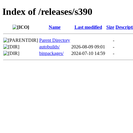
Index of /releases/s390
Name
Last modified
Size
Descript
Parent Directory
-
autobuilds/
2026-08-09 09:01
-
binpackages/
2024-07-10 14:59
-