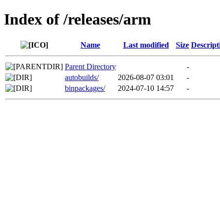
Index of /releases/arm
Name
Last modified
Size
Descript
Parent Directory
-
autobuilds/
2026-08-07 03:01
-
binpackages/
2024-07-10 14:57
-