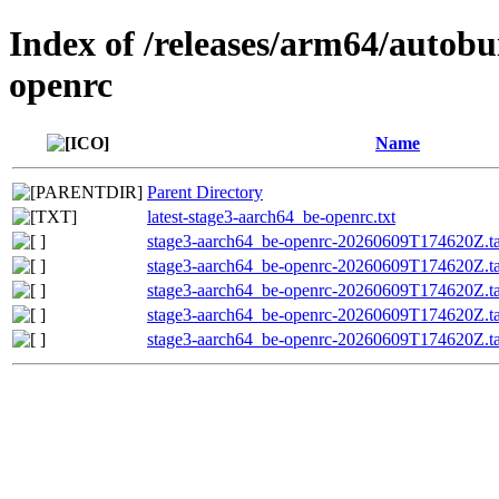
Index of /releases/arm64/autobu
openrc
Name
Parent Directory
latest-stage3-aarch64_be-openrc.txt
stage3-aarch64_be-openrc-20260609T174620Z.ta
stage3-aarch64_be-openrc-20260609T174620Z.
stage3-aarch64_be-openrc-20260609T174620Z.
stage3-aarch64_be-openrc-20260609T174620Z.tar
stage3-aarch64_be-openrc-20260609T174620Z.ta