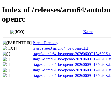
Index of /releases/arm64/autobu
openrc
Name
Parent Directory
latest-stage3-aarch64_be-openrc.txt
stage3-aarch64_be-openrc-20260609T174620Z.ta
stage3-aarch64_be-openrc-20260609T174620Z.
stage3-aarch64_be-openrc-20260609T174620Z.
stage3-aarch64_be-openrc-20260609T174620Z.tar
stage3-aarch64_be-openrc-20260609T174620Z.ta