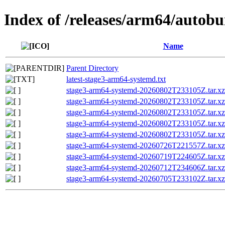
Index of /releases/arm64/autob
Name
Parent Directory
latest-stage3-arm64-systemd.txt
stage3-arm64-systemd-20260802T233105Z.tar.
stage3-arm64-systemd-20260802T233105Z.tar.xz
stage3-arm64-systemd-20260802T233105Z.tar.xz
stage3-arm64-systemd-20260802T233105Z.tar
stage3-arm64-systemd-20260802T233105Z.tar.xz
stage3-arm64-systemd-20260726T221557Z.tar.xz
stage3-arm64-systemd-20260719T224605Z.tar.xz
stage3-arm64-systemd-20260712T234606Z.tar.xz
stage3-arm64-systemd-20260705T233102Z.tar.xz