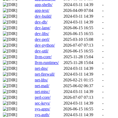
app-shells/
2024-03-11 14:39
-
app-text/
2026-04-09 07:04
-
dev-build/
2024-03-11 14:39
-
dev-db/
2024-03-11 14:39
-
dev-lang/
2026-06-15 16:55
-
dev-libs/
2026-06-15 16:55
-
dev-perl/
2025-03-10 15:08
-
dev-python/
2026-07-07 07:13
-
dev-util/
2026-06-15 16:55
-
llvm-core/
2025-11-28 15:04
-
llvm-runtimes/
2025-11-28 15:04
-
net-dns/
2024-03-11 14:39
-
net-firewall/
2024-03-11 14:39
-
net-libs/
2026-02-21 01:15
-
net-mail/
2025-06-02 06:37
-
net-misc/
2024-03-11 14:39
-
perl-core/
2026-07-07 07:13
-
sec-keys/
2024-03-11 14:39
-
sys-apps/
2026-06-15 16:55
-
sys-auth/
2024-03-11 14:39
-