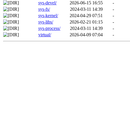
sys-devel/
2026-06-15 16:55
-
sys-fs/
2024-03-11 14:39
-
sys-kernel/
2024-04-29 07:51
-
sys-libs/
2026-02-21 01:15
-
sys-process/
2024-03-11 14:39
-
virtual/
2026-04-09 07:04
-