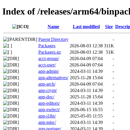
Index of /releases/arm64/binpa
Name
Last modified
Size
Descrip
Parent Directory
-
Packages
2026-08-03 12:38
311K
Packages.gz
2026-08-03 12:38
51K
acct-group/
2026-04-09 07:04
-
acct-user/
2026-04-09 07:04
-
app-admin/
2024-03-11 14:39
-
app-alternatives/
2025-11-28 15:04
-
app-arch/
2026-04-09 07:04
-
app-crypt/
2024-03-11 14:39
-
app-doc/
2025-11-28 15:04
-
app-editors/
2024-03-11 14:39
-
app-eselect/
2026-06-15 16:55
-
app-i18n/
2025-05-05 11:55
-
app-misc/
2024-03-11 14:39
-
app-portage/
2024-03-11 14:39
-