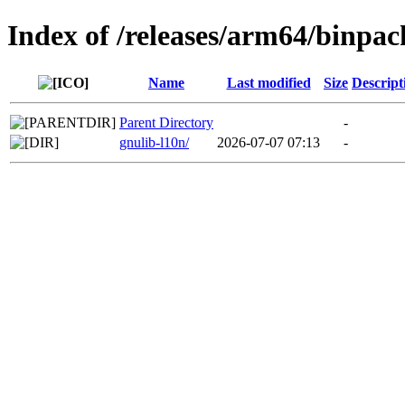
Index of /releases/arm64/binpa
Name
Last modified
Size
Descript
Parent Directory
-
gnulib-l10n/
2026-07-07 07:13
-