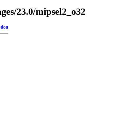
ages/23.0/mipsel2_o32
tion