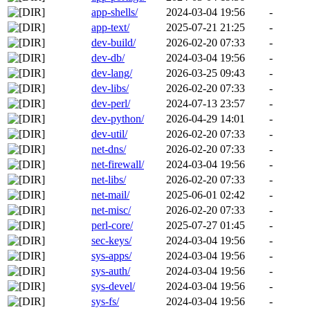
app-shells/
2024-03-04 19:56
-
app-text/
2025-07-21 21:25
-
dev-build/
2026-02-20 07:33
-
dev-db/
2024-03-04 19:56
-
dev-lang/
2026-03-25 09:43
-
dev-libs/
2026-02-20 07:33
-
dev-perl/
2024-07-13 23:57
-
dev-python/
2026-04-29 14:01
-
dev-util/
2026-02-20 07:33
-
net-dns/
2026-02-20 07:33
-
net-firewall/
2024-03-04 19:56
-
net-libs/
2026-02-20 07:33
-
net-mail/
2025-06-01 02:42
-
net-misc/
2026-02-20 07:33
-
perl-core/
2025-07-27 01:45
-
sec-keys/
2024-03-04 19:56
-
sys-apps/
2024-03-04 19:56
-
sys-auth/
2024-03-04 19:56
-
sys-devel/
2024-03-04 19:56
-
sys-fs/
2024-03-04 19:56
-