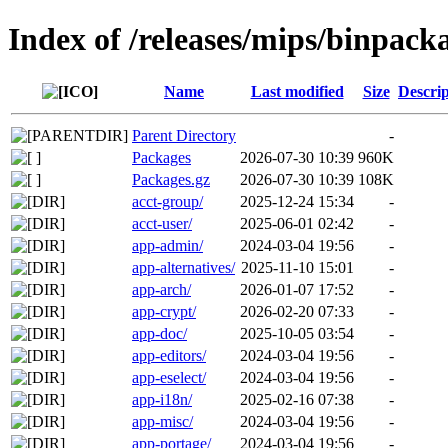
Index of /releases/mips/binpack
Name
Last modified
Size
Descrip
Parent Directory
-
Packages
2026-07-30 10:39
960K
Packages.gz
2026-07-30 10:39
108K
acct-group/
2025-12-24 15:34
-
acct-user/
2025-06-01 02:42
-
app-admin/
2024-03-04 19:56
-
app-alternatives/
2025-11-10 15:01
-
app-arch/
2026-01-07 17:52
-
app-crypt/
2026-02-20 07:33
-
app-doc/
2025-10-05 03:54
-
app-editors/
2024-03-04 19:56
-
app-eselect/
2024-03-04 19:56
-
app-i18n/
2025-02-16 07:38
-
app-misc/
2024-03-04 19:56
-
app-portage/
2024-03-04 19:56
-