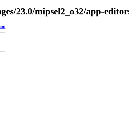
ages/23.0/mipsel2_o32/app-editor
ion