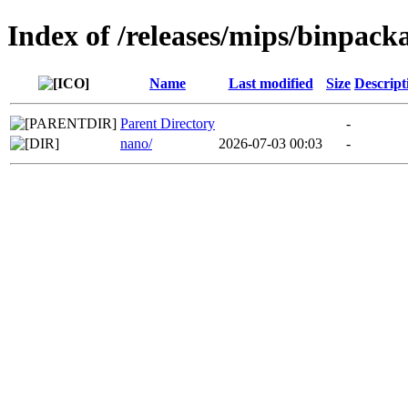
Index of /releases/mips/binpack
Name
Last modified
Size
Descript
Parent Directory
-
nano/
2026-07-03 00:03
-